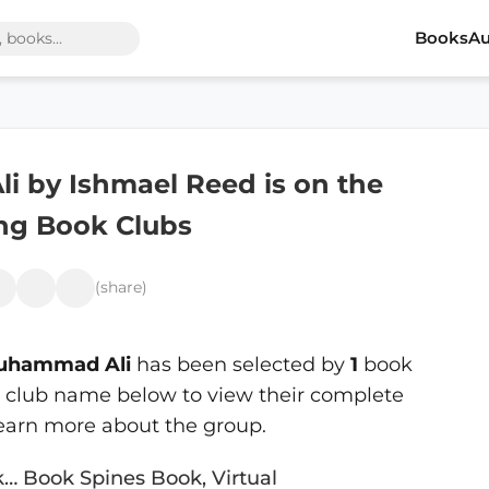
Books
Au
 by Ishmael Reed is on the
ing Book Clubs
(share)
uhammad Ali
has been selected by
1
book
 a club name below to view their complete
learn more about the group.
k… Book Spines Book, Virtual