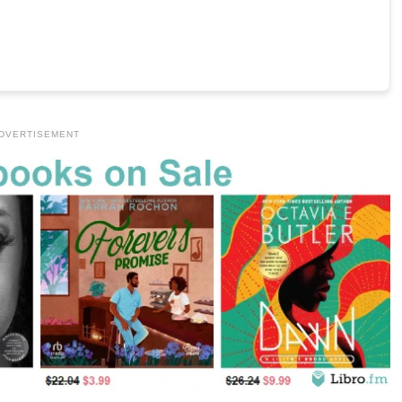
DVERTISEMENT