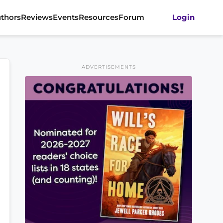
thors
Reviews
Events
Resources
Forum
Login
ADVERTISEMENTS