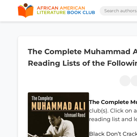
The Complete Muhammad Ali
Reading Lists of the Follow
The Complete M
club(s). Click on
reading list and 
Black Don’t Crac