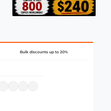
Bulk discounts up to 20%