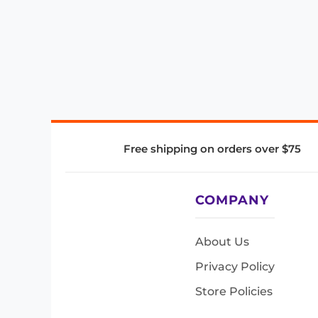
Free shipping on orders over $75
COMPANY
About Us
Privacy Policy
Store Policies