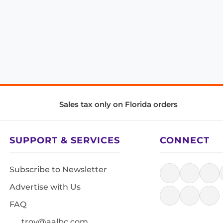
Sales tax only on Florida orders
SUPPORT & SERVICES
CONNECT
Subscribe to Newsletter
Advertise with Us
FAQ
troy@aalbc.com