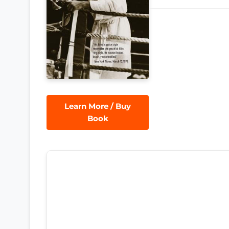
Learn More / Buy
Book