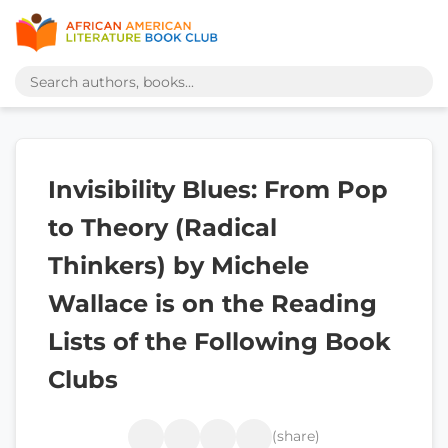
Invisibility Blues: From Pop
to Theory (Radical
Thinkers) by Michele
Wallace is on the Reading
Lists of the Following Book
Clubs
(share)