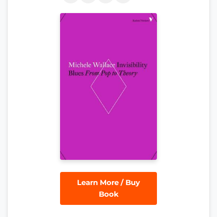
Learn More / Buy
Book