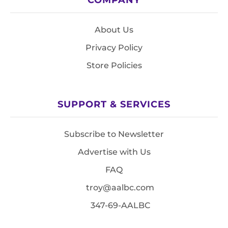
About Us
Privacy Policy
Store Policies
SUPPORT & SERVICES
Subscribe to Newsletter
Advertise with Us
FAQ
troy@aalbc.com
347-69-AALBC