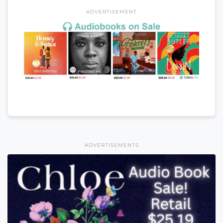
ADVERTISEMENT
ADVERTISEMENTS