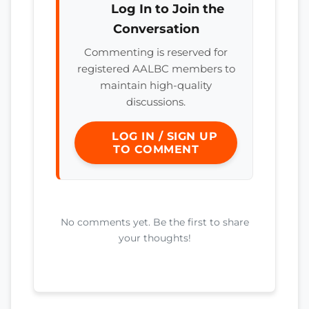
Log In to Join the
Conversation
Commenting is reserved for
registered AALBC members to
maintain high-quality
discussions.
LOG IN / SIGN UP
TO COMMENT
No comments yet. Be the first to share
your thoughts!