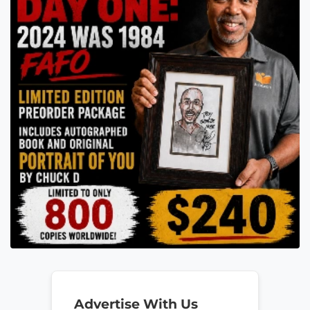
Advertise With Us