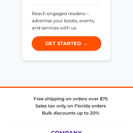
Reach engaged readers—
advertise your books, events,
and services with us.
GET STARTED →
Free shipping on orders over $75
Sales tax only on Florida orders
Bulk discounts up to 20%
COMPANY