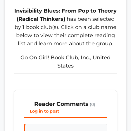
Invisibility Blues: From Pop to Theory
(Radical Thinkers)
has been selected
by
1
book club(s). Click on a club name
below to view their complete reading
list and learn more about the group.
Go On Girl! Book Club, Inc., United
States
Reader Comments
(0)
Log in to post