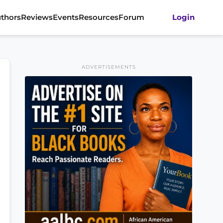
thors
Reviews
Events
Resources
Forum
Login
ADVERTISEMENTS