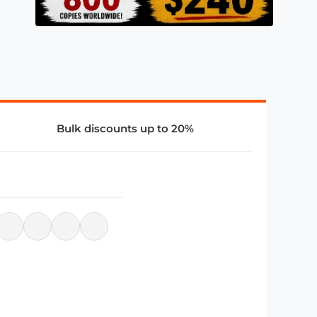
Bulk discounts up to 20%