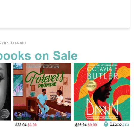
DVERTISEMENT