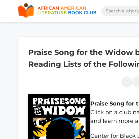
Praise Song for the Widow b
Reading Lists of the Follow
Praise Song for
Click on a club n
and learn more a
Center for Black 