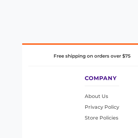
Free shipping on orders over $75
COMPANY
About Us
Privacy Policy
Store Policies