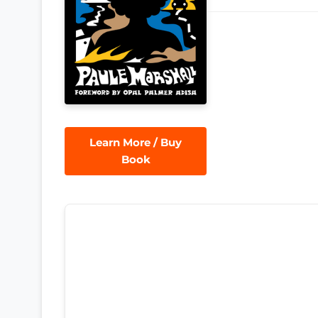
Learn More / Buy
Book