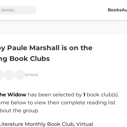
Books
Au
y Paule Marshall is on the
ing Book Clubs
(share)
 the Widow
has been selected by
1
book club(s).
ame below to view their complete reading list
bout the group.
Literature Monthly Book Club, Virtual