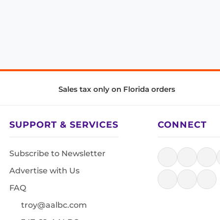
Sales tax only on Florida orders
SUPPORT & SERVICES
CONNECT
Subscribe to Newsletter
Advertise with Us
FAQ
troy@aalbc.com