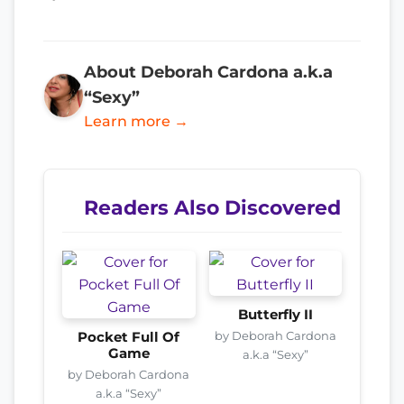
About Deborah Cardona a.k.a
“Sexy”
Learn more →
Readers Also Discovered
Butterfly II
by Deborah Cardona
Pocket Full Of
Game
a.k.a “Sexy”
by Deborah Cardona
a.k.a “Sexy”