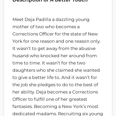
Meet Deja Padilla a dazzling young
mother of two who becomes a
Corrections Officer for the state of New
York for one reason and one reason only.
It wasn’t to get away from the abusive
husand who knocked her around from
time to time. It wasn’t for the two
daughters who she claimed she wanted
to give a better life to. And it wasn’t for
the job she pledges to do to the best of
her ability. Deja becomes a Corrections
Officer to fulfill one of her greatest
fantasies. Becoming a New York’s most
dedicated madams. Recruiting six young