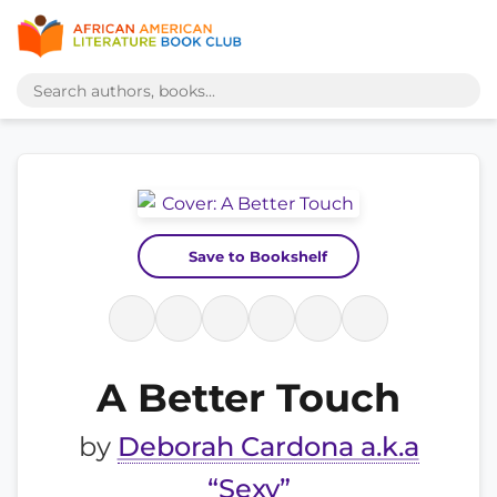
Save to Bookshelf
A Better Touch
by
Deborah Cardona a.k.a
“Sexy”