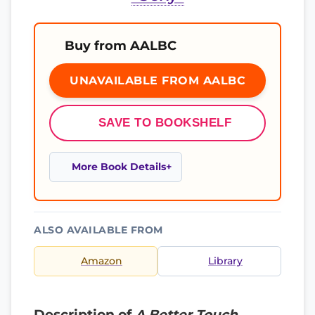
Buy from AALBC
UNAVAILABLE FROM AALBC
SAVE TO BOOKSHELF
More Book Details
ALSO AVAILABLE FROM
Amazon
Library
Description of
A Better Touch