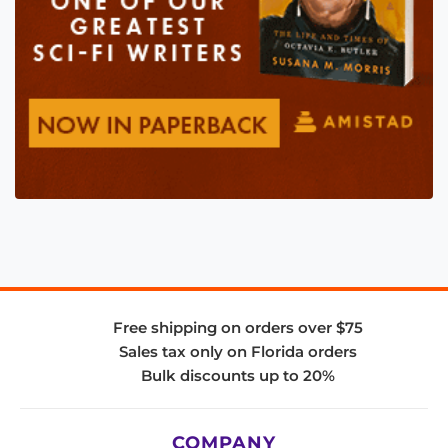
Free shipping on orders over $75
Sales tax only on Florida orders
Bulk discounts up to 20%
COMPANY