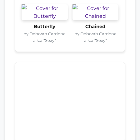
Butterfly
Chained
by Deborah Cardona
by Deborah Cardona
a.k.a “Sexy”
a.k.a “Sexy”