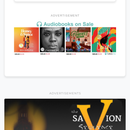
ADVERTISEMENT
ADVERTISEMENTS