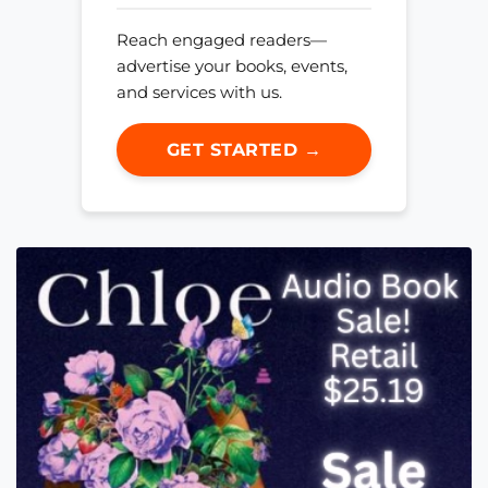
Reach engaged readers—
advertise your books, events,
and services with us.
GET STARTED →