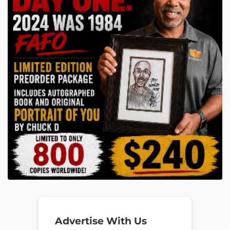
Advertise With Us