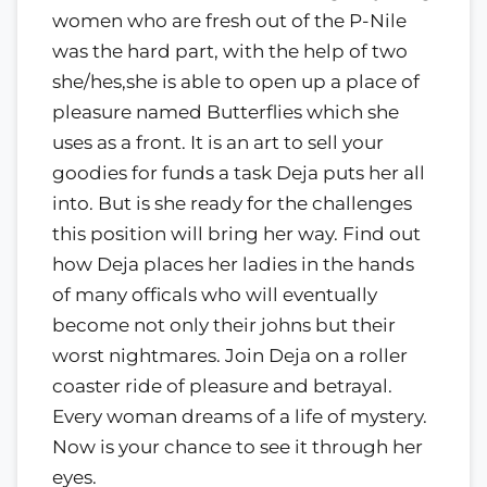
women who are fresh out of the P-Nile
was the hard part, with the help of two
she/hes,she is able to open up a place of
pleasure named Butterflies which she
uses as a front. It is an art to sell your
goodies for funds a task Deja puts her all
into. But is she ready for the challenges
this position will bring her way. Find out
how Deja places her ladies in the hands
of many officals who will eventually
become not only their johns but their
worst nightmares. Join Deja on a roller
coaster ride of pleasure and betrayal.
Every woman dreams of a life of mystery.
Now is your chance to see it through her
eyes.