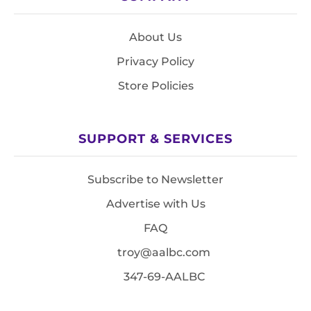
About Us
Privacy Policy
Store Policies
SUPPORT & SERVICES
Subscribe to Newsletter
Advertise with Us
FAQ
troy@aalbc.com
347-69-AALBC