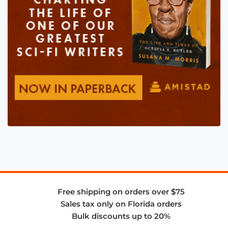
Free shipping on orders over $75
Sales tax only on Florida orders
Bulk discounts up to 20%