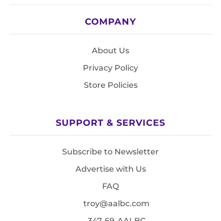
COMPANY
About Us
Privacy Policy
Store Policies
SUPPORT & SERVICES
Subscribe to Newsletter
Advertise with Us
FAQ
troy@aalbc.com
347-69-AALBC