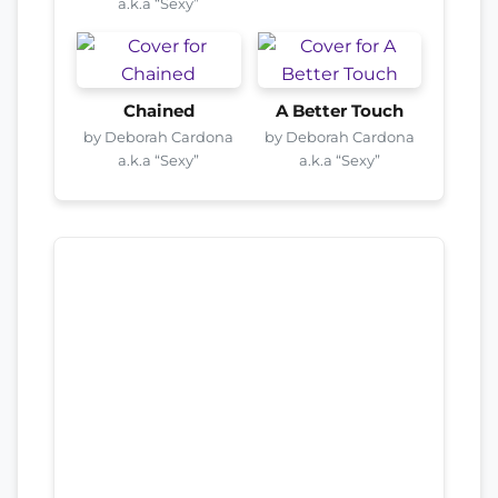
a.k.a “Sexy”
Chained
A Better Touch
by Deborah Cardona
by Deborah Cardona
a.k.a “Sexy”
a.k.a “Sexy”