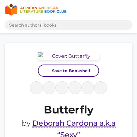
Save to Bookshelf
Butterfly
by
Deborah Cardona a.k.a
“Sexy”