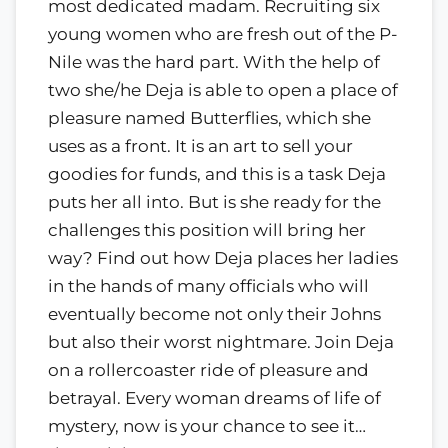
most dedicated madam. Recruiting six
young women who are fresh out of the P-
Nile was the hard part. With the help of
two she/he Deja is able to open a place of
pleasure named Butterflies, which she
uses as a front. It is an art to sell your
goodies for funds, and this is a task Deja
puts her all into. But is she ready for the
challenges this position will bring her
way? Find out how Deja places her ladies
in the hands of many officials who will
eventually become not only their Johns
but also their worst nightmare. Join Deja
on a rollercoaster ride of pleasure and
betrayal. Every woman dreams of life of
mystery, now is your chance to see it…