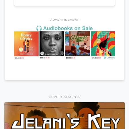
ADVERTISEMENT
ADVERTISEMENTS