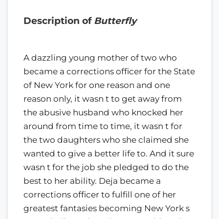
Description of
Butterfly
A dazzling young mother of two who
became a corrections officer for the State
of New York for one reason and one
reason only, it wasn t to get away from
the abusive husband who knocked her
around from time to time, it wasn t for
the two daughters who she claimed she
wanted to give a better life to. And it sure
wasn t for the job she pledged to do the
best to her ability. Deja became a
corrections officer to fulfill one of her
greatest fantasies becoming New York s