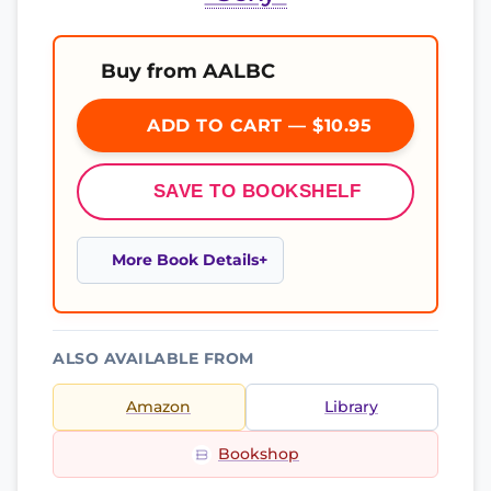
Buy from AALBC
ADD TO CART — $10.95
SAVE TO BOOKSHELF
More Book Details
ALSO AVAILABLE FROM
Amazon
Library
Bookshop