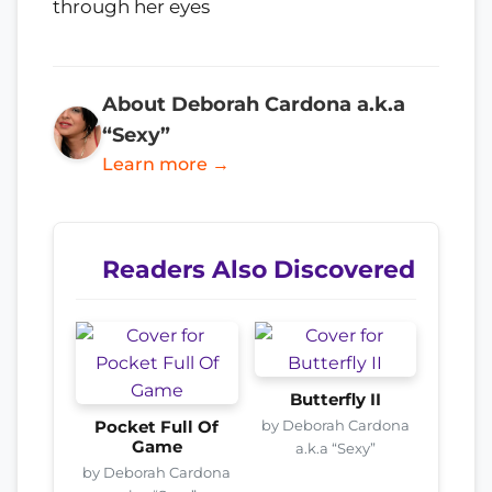
through her eyes
About Deborah Cardona a.k.a
“Sexy”
Learn more →
Readers Also Discovered
Butterfly II
by Deborah Cardona
Pocket Full Of
Game
a.k.a “Sexy”
by Deborah Cardona