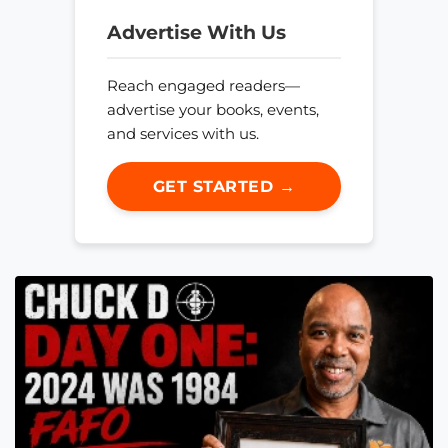
Advertise With Us
Reach engaged readers—
advertise your books, events,
and services with us.
GET STARTED →