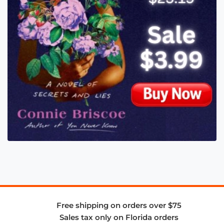
Free shipping on orders over $75
Sales tax only on Florida orders