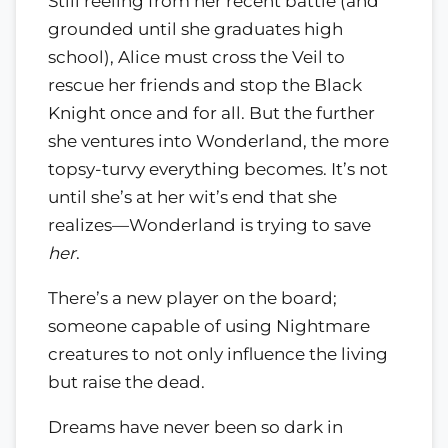
Still reeling from her recent battle (and
grounded until she graduates high
school), Alice must cross the Veil to
rescue her friends and stop the Black
Knight once and for all. But the further
she ventures into Wonderland, the more
topsy-turvy everything becomes. It’s not
until she’s at her wit’s end that she
realizes—Wonderland is trying to save
her
.
There’s a new player on the board;
someone capable of using Nightmare
creatures to not only influence the living
but raise the dead.
Dreams have never been so dark in