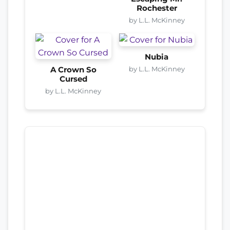
Rochester
by L.L. McKinney
Nubia
by L.L. McKinney
A Crown So
Cursed
by L.L. McKinney