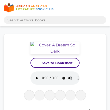
Save to Bookshelf