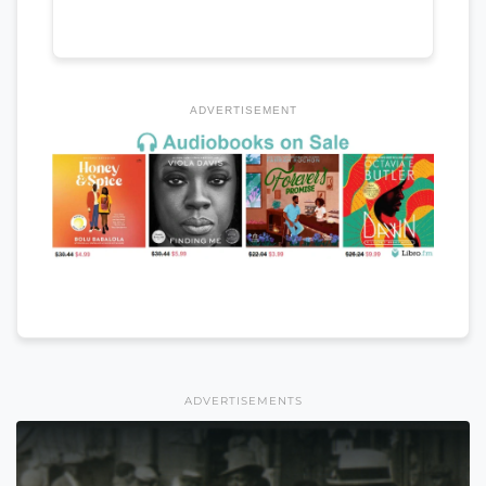
ADVERTISEMENT
ADVERTISEMENTS