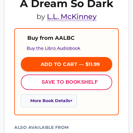
A Dream So Dark
by
L.L. McKinney
Buy from AALBC
Buy the Libro Audiobook
ADD TO CART — $11.99
SAVE TO BOOKSHELF
More Book Details
ALSO AVAILABLE FROM