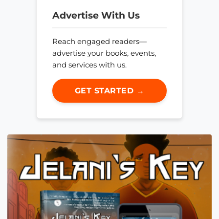
Advertise With Us
Reach engaged readers—
advertise your books, events,
and services with us.
GET STARTED →