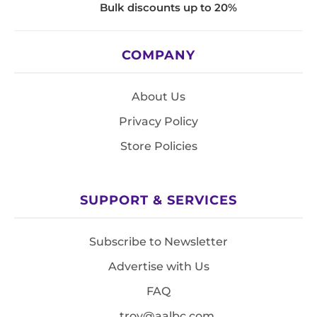
Bulk discounts up to 20%
COMPANY
About Us
Privacy Policy
Store Policies
SUPPORT & SERVICES
Subscribe to Newsletter
Advertise with Us
FAQ
troy@aalbc.com