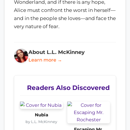
Wonderland, and if there is any hope,
Alice must confront the worst in herself—
and in the people she loves—and face the
very nature of fear.
About L.L. McKinney
Learn more →
Readers Also Discovered
Nubia
by L.L. McKinney
Escaping Mr.