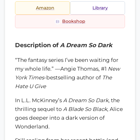
Amazon
Library
Bookshop
Description of
A Dream So Dark
“The fantasy series I’ve been waiting for
my whole life.” —Angie Thomas, #1
New
York Times
-bestselling author of
The
Hate U Give
In L.L. McKinney’s
A Dream So Dark
, the
thrilling sequel to
A Blade So Black
, Alice
goes deeper into a dark version of
Wonderland.