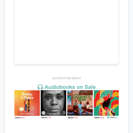
ADVERTISEMENT