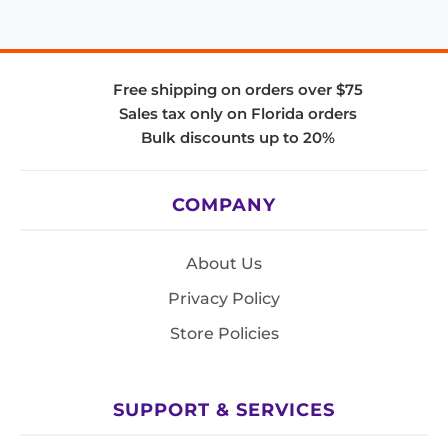
Free shipping on orders over $75
Sales tax only on Florida orders
Bulk discounts up to 20%
COMPANY
About Us
Privacy Policy
Store Policies
SUPPORT & SERVICES