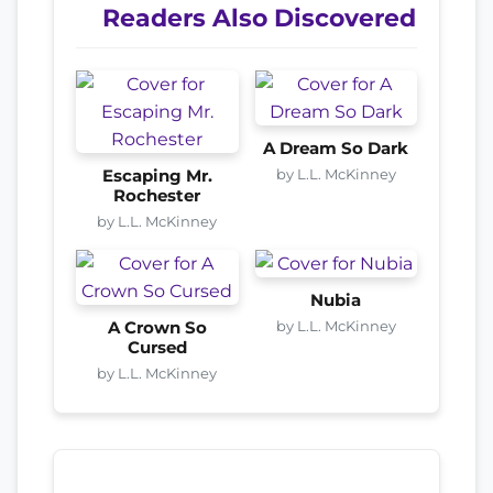
Readers Also Discovered
A Dream So Dark
by L.L. McKinney
Escaping Mr.
Rochester
by L.L. McKinney
Nubia
by L.L. McKinney
A Crown So
Cursed
by L.L. McKinney