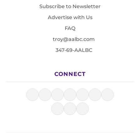
Subscribe to Newsletter
Advertise with Us
FAQ
troy@aalbc.com
347-69-AALBC
CONNECT