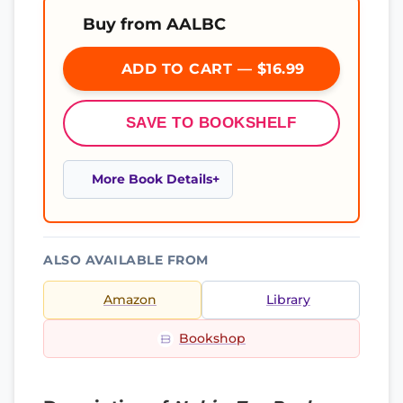
Buy from AALBC
ADD TO CART — $16.99
SAVE TO BOOKSHELF
More Book Details
ALSO AVAILABLE FROM
Amazon
Library
Bookshop