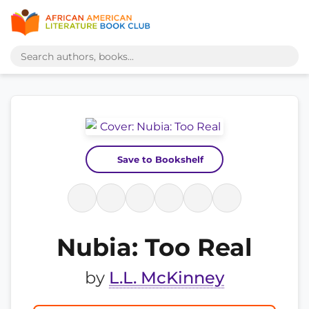
Save to Bookshelf
Nubia: Too Real
by
L.L. McKinney