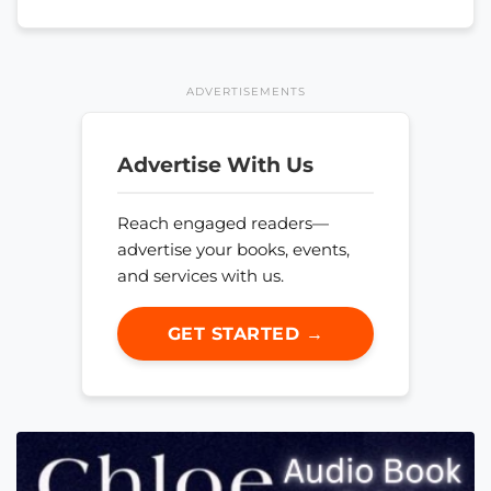
ADVERTISEMENTS
Advertise With Us
Reach engaged readers—
advertise your books, events,
and services with us.
GET STARTED →