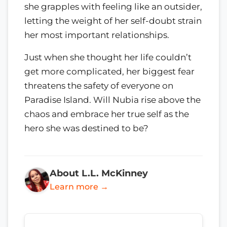
she grapples with feeling like an outsider,
letting the weight of her self-doubt strain
her most important relationships.
Just when she thought her life couldn’t
get more complicated, her biggest fear
threatens the safety of everyone on
Paradise Island. Will Nubia rise above the
chaos and embrace her true self as the
hero she was destined to be?
About L.L. McKinney
Learn more →