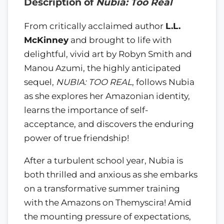
Description of
Nubia: Too Real
From critically acclaimed author
L.L.
McKinney
and brought to life with
delightful, vivid art by Robyn Smith and
Manou Azumi, the highly anticipated
sequel,
NUBIA: TOO REAL
, follows Nubia
as she explores her Amazonian identity,
learns the importance of self-
acceptance, and discovers the enduring
power of true friendship!
After a turbulent school year, Nubia is
both thrilled and anxious as she embarks
on a transformative summer training
with the Amazons on Themyscira! Amid
the mounting pressure of expectations,