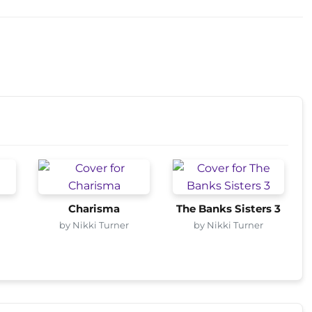
Charisma
The Banks Sisters 3
by Nikki Turner
by Nikki Turner