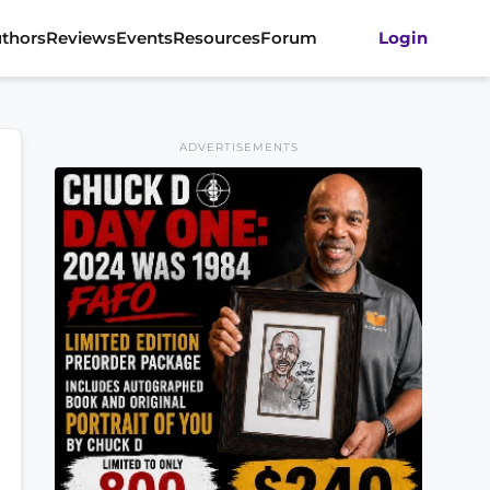
thors
Reviews
Events
Resources
Forum
Login
ADVERTISEMENTS