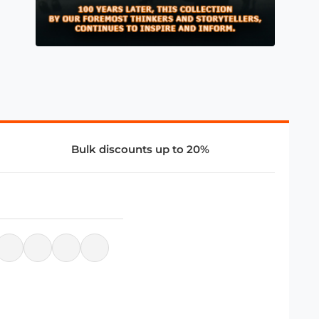
Bulk discounts up to 20%