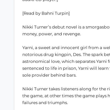
[Read by Bahni Turpin]
Nikki Turner’s debut novel is a smorgasbord
money, power, and revenge.
Yarni, a sweet and innocent girl from a w
notorious drug kingpin, Des. The spark 
astronomical love, which separates Yarni f
sentenced to life in prison, Yarni will learn 
sole provider behind bars.
Nikki Turner takes listeners along for the r
the game, at other times the game plays her.
failures and triumphs.