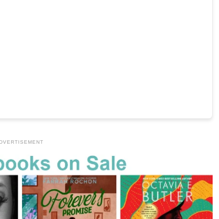
DVERTISEMENT