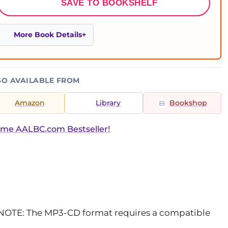
SAVE TO BOOKSHELF
More Book Details
SO AVAILABLE FROM
Amazon
Library
Bookshop
ime AALBC.com Bestseller!
 NOTE: The MP3-CD format requires a compatible