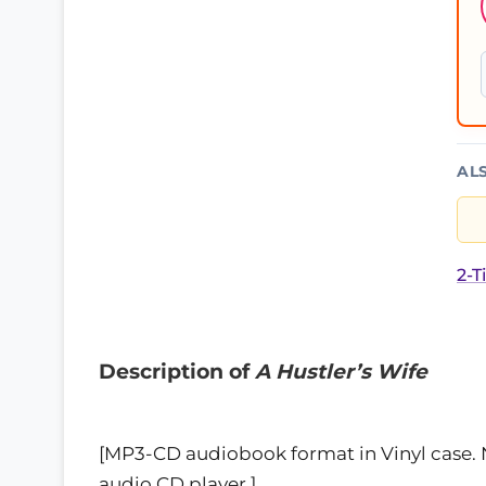
AL
2-T
Description of
A Hustler’s Wife
[MP3-CD audiobook format in Vinyl case.
audio CD player.]