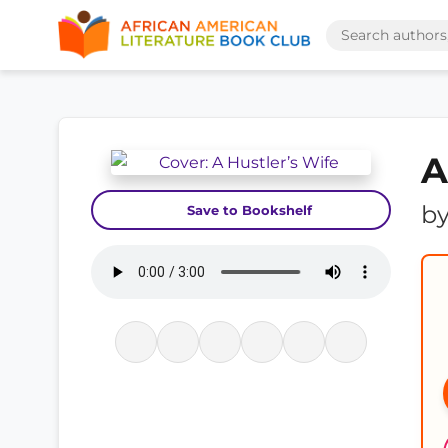
A
b
Save to Bookshelf