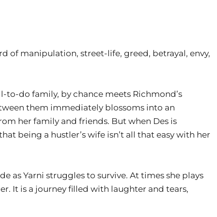
 of manipulation, street-life, greed, betrayal, envy,
ell-to-do family, by chance meets Richmond’s
between them immediately blossoms into an
rom her family and friends. But when Des is
that being a hustler’s wife isn’t all that easy with her
ide as Yarni struggles to survive. At times she plays
 It is a journey filled with laughter and tears,