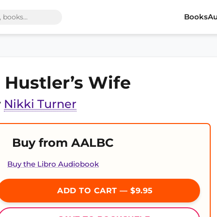
Books
Au
 Hustler’s Wife
y
Nikki Turner
Buy from AALBC
Buy the Libro Audiobook
ADD TO CART — $9.95