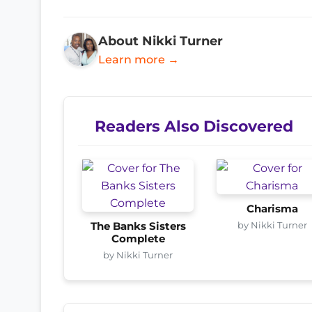
About Nikki Turner
Learn more →
Readers Also Discovered
Charisma
by Nikki Turner
The Banks Sisters
Complete
by Nikki Turner