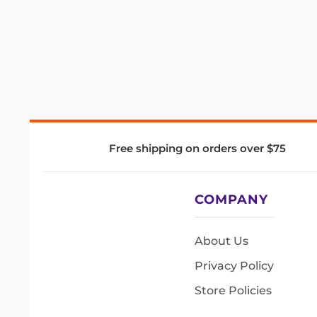
Free shipping on orders over $75
COMPANY
About Us
Privacy Policy
Store Policies