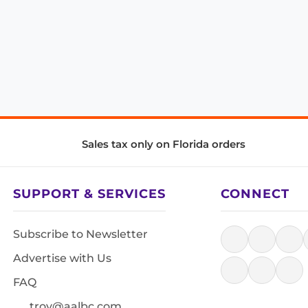
Sales tax only on Florida orders
SUPPORT & SERVICES
CONNECT
Subscribe to Newsletter
Advertise with Us
FAQ
troy@aalbc.com