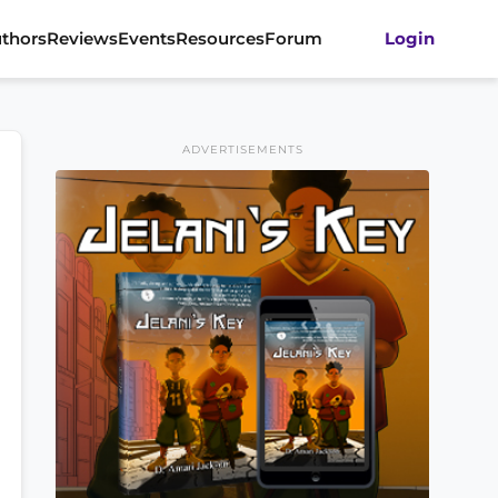
thors
Reviews
Events
Resources
Forum
Login
ADVERTISEMENTS