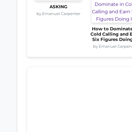
ASKING
by Emanuel Carpenter
How to Dominate
Cold Calling and 
Six Figures Doing
by Emanuel Carpen