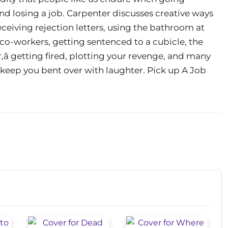
nd losing a job. Carpenter discusses creative ways
eceiving rejection letters, using the bathroom at
co-workers, getting sentenced to a cubicle, the
â getting fired, plotting your revenge, and many
o keep you bent over with laughter. Pick up A Job