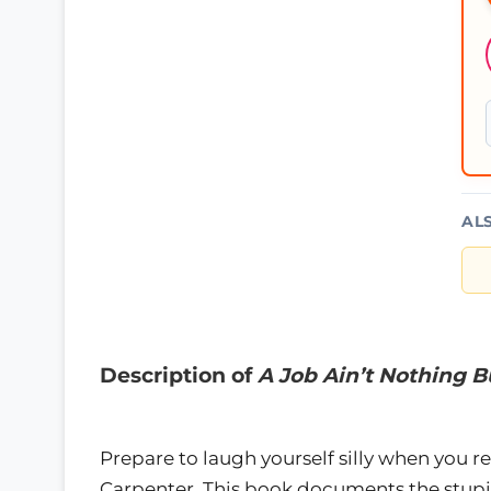
AL
Description of
A Job Ain’t Nothing 
Prepare to laugh yourself silly when you 
Carpenter. This book documents the stupi