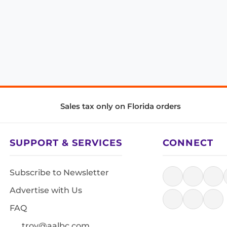
Sales tax only on Florida orders
SUPPORT & SERVICES
CONNECT
Subscribe to Newsletter
Advertise with Us
FAQ
troy@aalbc.com