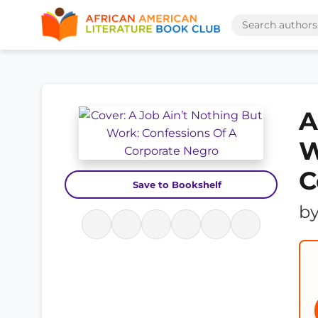
A
W
C
Save to Bookshelf
b