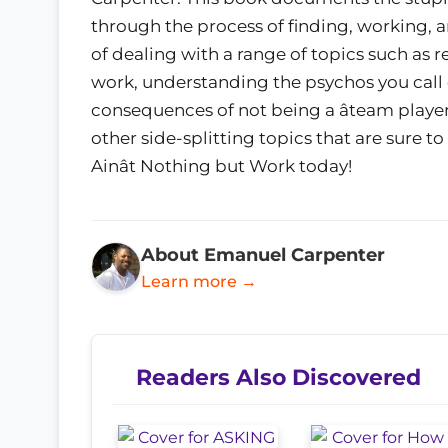
through the process of finding, working, a
of dealing with a range of topics such as r
work, understanding the psychos you call 
consequences of not being a âteam player,
other side-splitting topics that are sure t
Ainât Nothing but Work today!
About Emanuel Carpenter
Learn more →
Readers Also Discovered