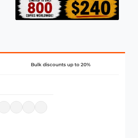
Bulk discounts up to 20%