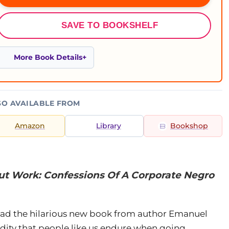
SAVE TO BOOKSHELF
More Book Details
SO AVAILABLE FROM
Amazon
Library
Bookshop
But Work: Confessions Of A Corporate Negro
read the hilarious new book from author Emanuel
dity that people like us endure when going