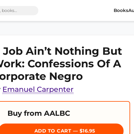
Books
Au
 Job Ain’t Nothing But
ork: Confessions Of A
orporate Negro
y
Emanuel Carpenter
Buy from AALBC
ADD TO CART — $16.95