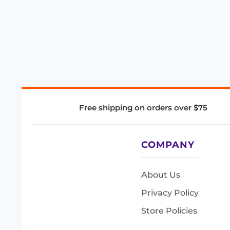
Free shipping on orders over $75
COMPANY
About Us
Privacy Policy
Store Policies