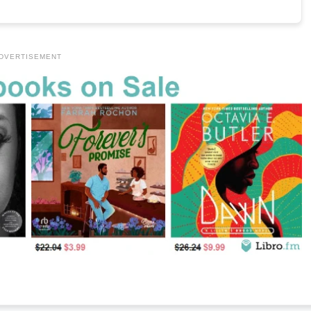
DVERTISEMENT