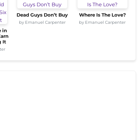
Dead Guys Don’t Buy
Where Is The Love?
by Emanuel Carpenter
by Emanuel Carpenter
 in
Earn
 It
ter