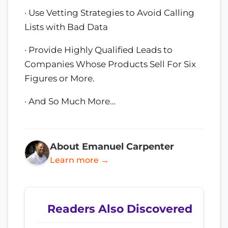
· Use Vetting Strategies to Avoid Calling
Lists with Bad Data
· Provide Highly Qualified Leads to
Companies Whose Products Sell For Six
Figures or More.
· And So Much More…
About Emanuel Carpenter
Learn more →
Readers Also Discovered