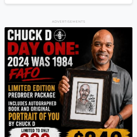
ADVERTISEMENTS