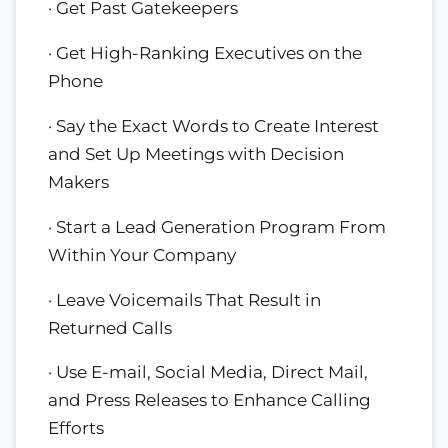
· Get Past Gatekeepers
· Get High-Ranking Executives on the
Phone
· Say the Exact Words to Create Interest
and Set Up Meetings with Decision
Makers
· Start a Lead Generation Program From
Within Your Company
· Leave Voicemails That Result in
Returned Calls
· Use E-mail, Social Media, Direct Mail,
and Press Releases to Enhance Calling
Efforts