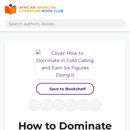
Save to Bookshelf
How to Dominate