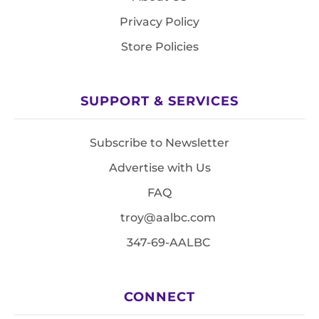
Privacy Policy
Store Policies
SUPPORT & SERVICES
Subscribe to Newsletter
Advertise with Us
FAQ
troy@aalbc.com
347-69-AALBC
CONNECT