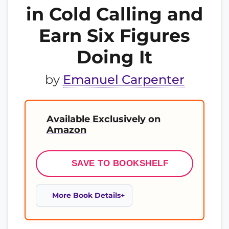
in Cold Calling and
Earn Six Figures
Doing It
by
Emanuel Carpenter
Available Exclusively on
Amazon
SAVE TO BOOKSHELF
More Book Details