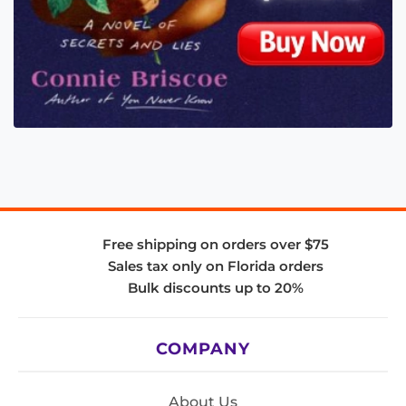
Free shipping on orders over $75
Sales tax only on Florida orders
Bulk discounts up to 20%
COMPANY
About Us