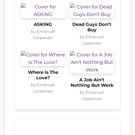
ASKING
Dead Guys Don’t
Buy
by Emanuel
by Emanuel
Carpenter
Carpenter
Where Is The
Love?
A Job Ain’t
by Emanuel
Nothing But Work
Carpenter
by Emanuel
Carpenter