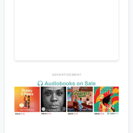
ADVERTISEMENT