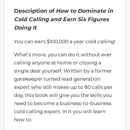
Description of
How to Dominate in
Cold Calling and Earn Six Figures
Doing It
You can earn $100,000 a year cold calling!
What’s more, you can do it without ever
calling anyone at home or closing a
single deal yourself. Written by a former
gatekeeper turned lead generation
expert who still makes up to 80 calls per
day, this book will give you the skills you
need to become a business-to-business
cold calling expert. In it you will learn
how to: