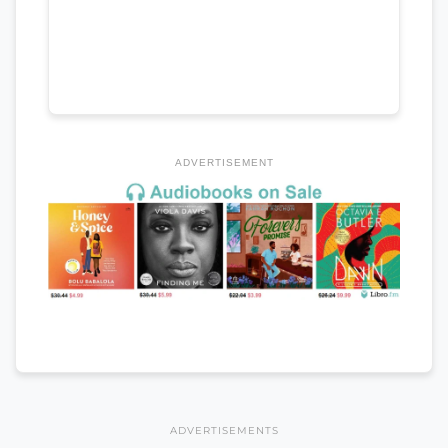
ADVERTISEMENT
ADVERTISEMENTS