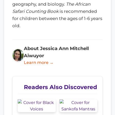
geography, and biology.
The African
Safari Counting Book
is recommended
for children between the ages of 1-6 years
old.
About Jessica Ann Mitchell
Aiwuyor
Learn more →
Readers Also Discovered