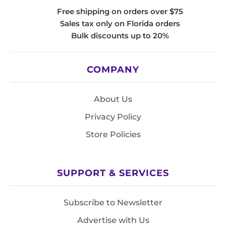
Free shipping on orders over $75
Sales tax only on Florida orders
Bulk discounts up to 20%
COMPANY
About Us
Privacy Policy
Store Policies
SUPPORT & SERVICES
Subscribe to Newsletter
Advertise with Us