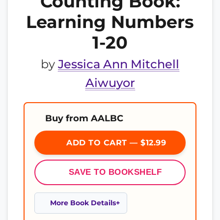
Counting Book:
Learning Numbers
1-20
by
Jessica Ann Mitchell
Aiwuyor
Buy from AALBC
ADD TO CART — $12.99
SAVE TO BOOKSHELF
More Book Details