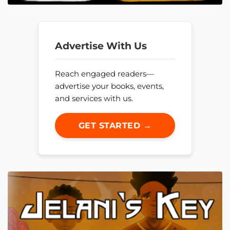
Advertise With Us
Reach engaged readers—
advertise your books, events,
and services with us.
GET STARTED →