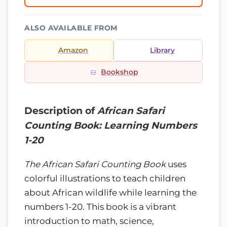
ALSO AVAILABLE FROM
Amazon
Library
Bookshop
Description of
African Safari
Counting Book: Learning Numbers
1-20
The African Safari Counting Book
uses
colorful illustrations to teach children
about African wildlife while learning the
numbers 1-20. This book is a vibrant
introduction to math, science,