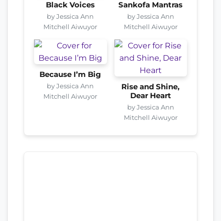
Black Voices
Sankofa Mantras
by Jessica Ann
by Jessica Ann
Mitchell Aiwuyor
Mitchell Aiwuyor
Because I’m Big
by Jessica Ann
Rise and Shine,
Dear Heart
Mitchell Aiwuyor
by Jessica Ann
Mitchell Aiwuyor