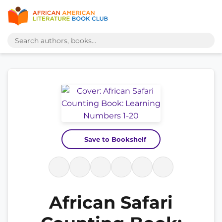
Save to Bookshelf
African Safari