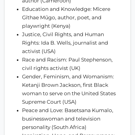
author (Cameroon)
Education and Knowledge: Mĩcere
Gīthae Mũgo, author, poet, and
playwright (Kenya)
Justice, Civil Rights, and Human
Rights: Ida B. Wells, journalist and
activist (USA)
Race and Racism: Paul Stephenson,
civil rights activist (UK)
Gender, Feminism, and Womanism:
Ketanji Brown Jackson, first Black
woman to serve on the United States
Supreme Court (USA)
Peace and Love: Basetsana Kumalo,
businesswoman and television
personality (South Africa)