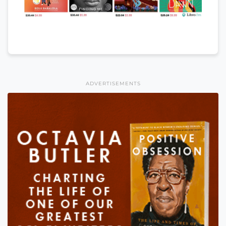
ADVERTISEMENTS