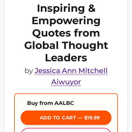
Inspiring &
Empowering
Quotes from
Global Thought
Leaders
by
Jessica Ann Mitchell
Aiwuyor
Buy from AALBC
ADD TO CART — $19.99