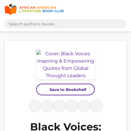
Save to Bookshelf
Black Voices: