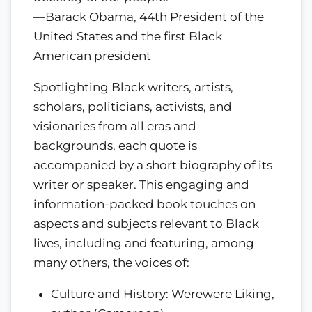
—Barack Obama, 44th President of the
United States and the first Black
American president
Spotlighting Black writers, artists,
scholars, politicians, activists, and
visionaries from all eras and
backgrounds, each quote is
accompanied by a short biography of its
writer or speaker. This engaging and
information-packed book touches on
aspects and subjects relevant to Black
lives, including and featuring, among
many others, the voices of:
Culture and History: Werewere Liking,