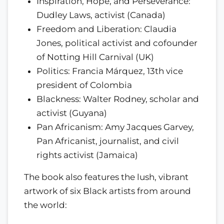
Inspiration, Hope, and Perseverance:
Dudley Laws, activist (Canada)
Freedom and Liberation: Claudia
Jones, political activist and cofounder
of Notting Hill Carnival (UK)
Politics: Francia Márquez, 13th vice
president of Colombia
Blackness: Walter Rodney, scholar and
activist (Guyana)
Pan Africanism: Amy Jacques Garvey,
Pan Africanist, journalist, and civil
rights activist (Jamaica)
The book also features the lush, vibrant
artwork of six Black artists from around
the world: