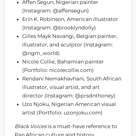
Affen Segun, Nigerian painter
(Instagram: @affensegun)
Erin K. Robinson, American illustrator
(Instagram: @brooklyndolly)
Gilles Mayk Navangi, Belgian painter,
illustrator, and sculptor (Instagram:
@ngm_world)
Nicole Collie, Bahamian painter
(Portfolio: nicolecollie.com)
Rendani Nemakhavhani, South African
illustrator, visual artist, and art
director (Instagram: @prsdnthoney)
Uzo Njoku, Nigerian American visual
artist (Portfolio: uzonjoku.com)
Black Voices
is a must-have reference to
Pan African culture and history.