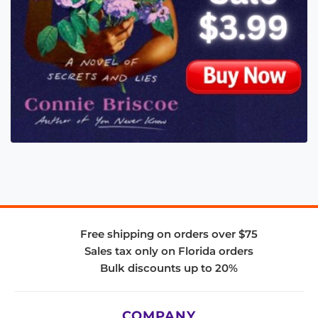
Free shipping on orders over $75
Sales tax only on Florida orders
Bulk discounts up to 20%
COMPANY