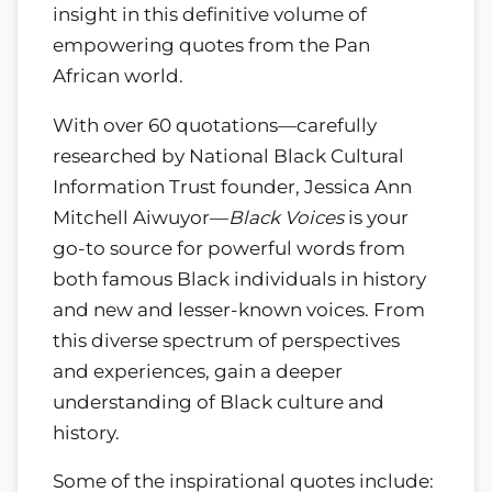
insight in this definitive volume of
empowering quotes from the Pan
African world.
With over 60 quotations—carefully
researched by National Black Cultural
Information Trust founder, Jessica Ann
Mitchell Aiwuyor—
Black Voices
is your
go-to source for powerful words from
both famous Black individuals in history
and new and lesser-known voices. From
this diverse spectrum of perspectives
and experiences, gain a deeper
understanding of Black culture and
history.
Some of the inspirational quotes include: