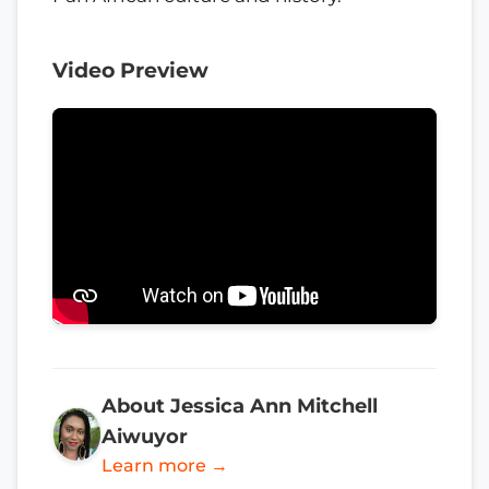
Video Preview
About Jessica Ann Mitchell
Aiwuyor
Learn more →