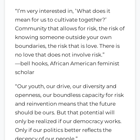
“I’m very interested in, ’What does it
mean for us to cultivate together?’
Community that allows for risk, the risk of
knowing someone outside your own
boundaries, the risk that is love. There is
no love that does not involve risk.”
—bell hooks, African American feminist
scholar
“Our youth, our drive, our diversity and
openness, our boundless capacity for risk
and reinvention means that the future
should be ours. But that potential will
only be realized if our democracy works.
Only if our politics better reflects the
decency of our people.”