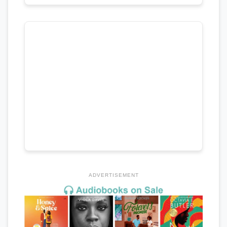
ADVERTISEMENT