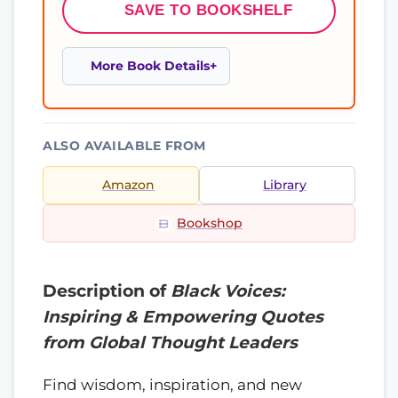
SAVE TO BOOKSHELF
More Book Details
ALSO AVAILABLE FROM
Amazon
Library
Bookshop
Description of
Black Voices:
Inspiring & Empowering Quotes
from Global Thought Leaders
Find wisdom, inspiration, and new