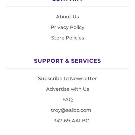
About Us
Privacy Policy
Store Policies
SUPPORT & SERVICES
Subscribe to Newsletter
Advertise with Us
FAQ
troy@aalbc.com
347-69-AALBC