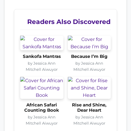
Readers Also Discovered
Sankofa Mantras
Because I’m Big
by Jessica Ann
by Jessica Ann
Mitchell Aiwuyor
Mitchell Aiwuyor
African Safari
Rise and Shine,
Counting Book
Dear Heart
by Jessica Ann
by Jessica Ann
Mitchell Aiwuyor
Mitchell Aiwuyor