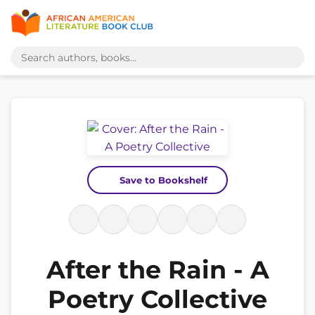
Save to Bookshelf
After the Rain - A
Poetry Collective