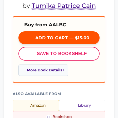
by
Tumika Patrice Cain
Buy from AALBC
ADD TO CART — $15.00
SAVE TO BOOKSHELF
More Book Details
ALSO AVAILABLE FROM
Amazon
Library
Bookshop