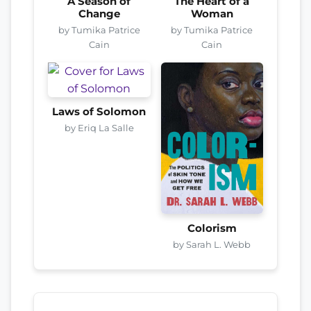
A Season of
The Heart of a
Change
Woman
by Tumika Patrice
by Tumika Patrice
Cain
Cain
Laws of Solomon
by Eriq La Salle
Colorism
by Sarah L. Webb