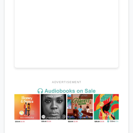
ADVERTISEMENT