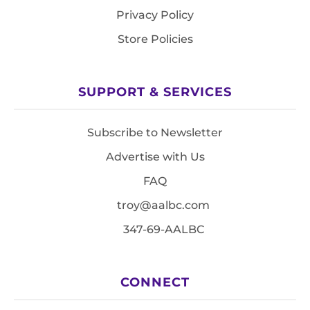
Privacy Policy
Store Policies
SUPPORT & SERVICES
Subscribe to Newsletter
Advertise with Us
FAQ
troy@aalbc.com
347-69-AALBC
CONNECT