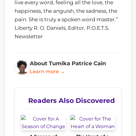
live every word, feeling all the love, the
happiness, the anguish, the sadness, the
pain. She is truly a spoken word master.”
Liberty R. O. Daniels, Editor, P.O.E.T.S.
Newsletter
About Tumika Patrice Cain
Learn more →
Readers Also Discovered