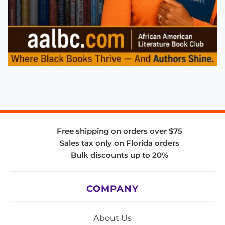
Free shipping on orders over $75
Sales tax only on Florida orders
Bulk discounts up to 20%
COMPANY
About Us