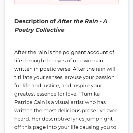
Description of
After the Rain - A
Poetry Collective
After the rain is the poignant account of
life through the eyes of one woman
written in poetic verse. After the rain will
titillate your senses, arouse your passion
for life and justice, and inspire your
greatest essence for love. “Tumika
Patrice Cain is a visual artist who has
written the most delicious prose I’ve ever
heard. Her descriptive lyrics jump right
off this page into your life causing you to