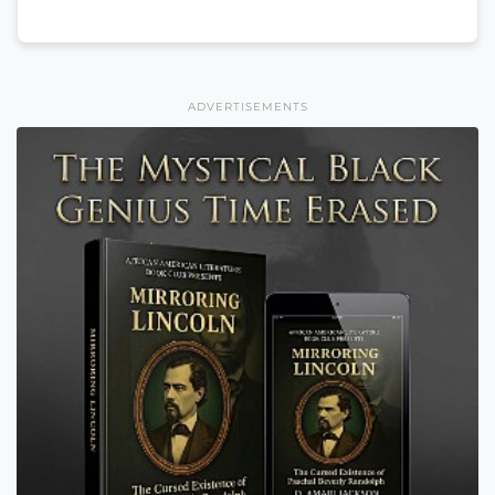
ADVERTISEMENTS