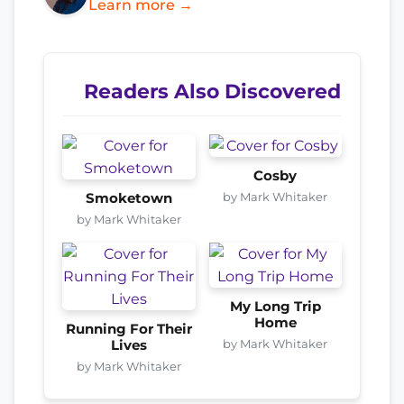
Learn more →
Readers Also Discovered
Cosby
by Mark Whitaker
Smoketown
by Mark Whitaker
My Long Trip
Home
Running For Their
by Mark Whitaker
Lives
by Mark Whitaker