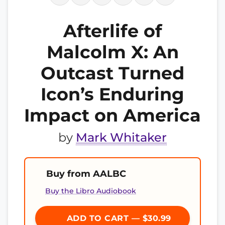
Afterlife of
Malcolm X: An
Outcast Turned
Icon’s Enduring
Impact on America
by
Mark Whitaker
Buy from AALBC
Buy the Libro Audiobook
ADD TO CART — $30.99