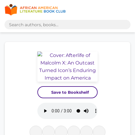
Save to Bookshelf