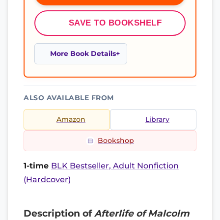
SAVE TO BOOKSHELF
More Book Details
ALSO AVAILABLE FROM
Amazon
Library
Bookshop
1-time
BLK Bestseller, Adult Nonfiction
(Hardcover)
Description of
Afterlife of Malcolm