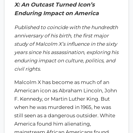
X: An Outcast Turned Icon’s
Enduring Impact on America
Published to coincide with the hundredth
anniversary of his birth, the first major
study of Malcolm X’s influence in the sixty
years since his assassination, exploring his
enduring impact on culture, politics, and
civil rights.
Malcolm X has become as much of an
American icon as Abraham Lincoln, John
F. Kennedy, or Martin Luther King. But
when he was murdered in 1965, he was
still seen as a dangerous outsider. White
America found him alienating,
mainstream African Americans found