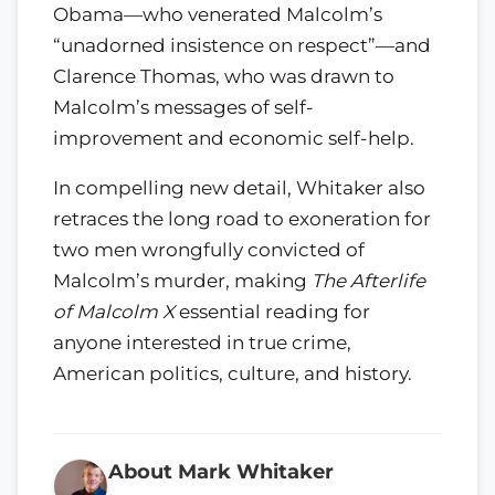
Obama—who venerated Malcolm’s
“unadorned insistence on respect”—and
Clarence Thomas, who was drawn to
Malcolm’s messages of self-
improvement and economic self-help.
In compelling new detail, Whitaker also
retraces the long road to exoneration for
two men wrongfully convicted of
Malcolm’s murder, making
The Afterlife
of Malcolm X
essential reading for
anyone interested in true crime,
American politics, culture, and history.
About Mark Whitaker