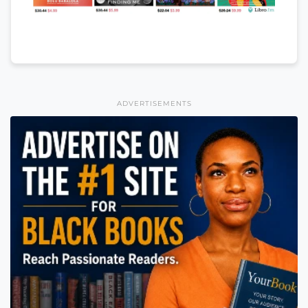
ADVERTISEMENTS