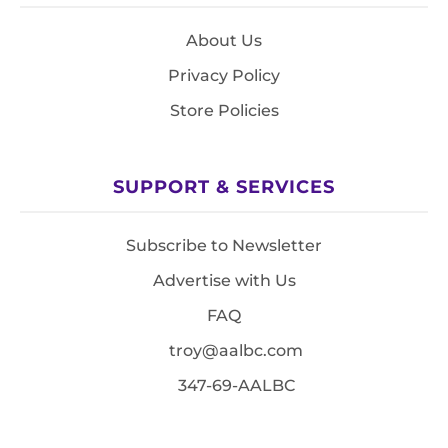
About Us
Privacy Policy
Store Policies
SUPPORT & SERVICES
Subscribe to Newsletter
Advertise with Us
FAQ
troy@aalbc.com
347-69-AALBC