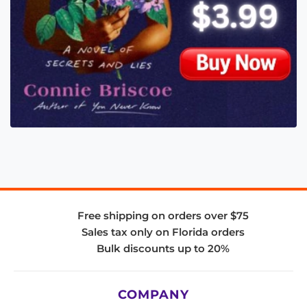
Free shipping on orders over $75
Sales tax only on Florida orders
Bulk discounts up to 20%
COMPANY