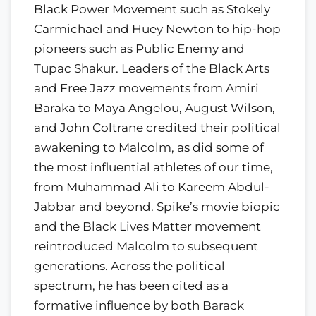
Black Power Movement such as Stokely
Carmichael and Huey Newton to hip-hop
pioneers such as Public Enemy and
Tupac Shakur. Leaders of the Black Arts
and Free Jazz movements from Amiri
Baraka to Maya Angelou, August Wilson,
and John Coltrane credited their political
awakening to Malcolm, as did some of
the most influential athletes of our time,
from Muhammad Ali to Kareem Abdul-
Jabbar and beyond. Spike’s movie biopic
and the Black Lives Matter movement
reintroduced Malcolm to subsequent
generations. Across the political
spectrum, he has been cited as a
formative influence by both Barack