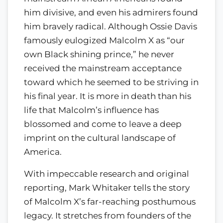
him divisive, and even his admirers found
him bravely radical. Although Ossie Davis
famously eulogized Malcolm X as “our
own Black shining prince,” he never
received the mainstream acceptance
toward which he seemed to be striving in
his final year. It is more in death than his
life that Malcolm’s influence has
blossomed and come to leave a deep
imprint on the cultural landscape of
America.
With impeccable research and original
reporting, Mark Whitaker tells the story
of Malcolm X’s far-reaching posthumous
legacy. It stretches from founders of the