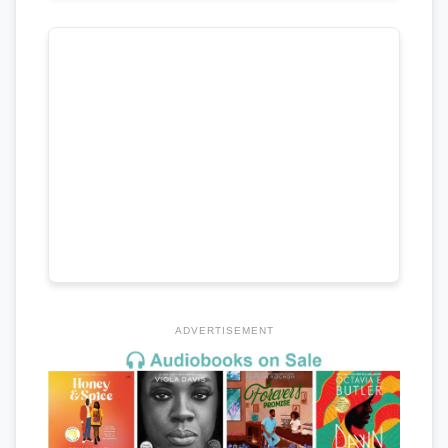
ADVERTISEMENT