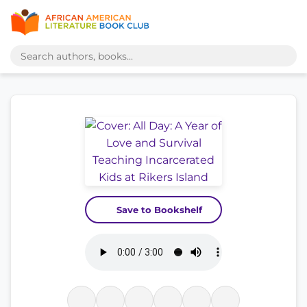
Save to Bookshelf