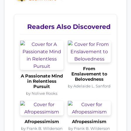
Readers Also Discovered
From
Enslavement to
A Passionate Mind
Belovedness
in Relentless
by Adelaide L. Sanford
Pursuit
by Noliwe Rooks
Afropessimism
Afropessimism
by Frank B. Wilderson
by Frank B. Wilderson