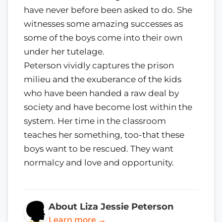
have never before been asked to do. She
witnesses some amazing successes as
some of the boys come into their own
under her tutelage.
Peterson vividly captures the prison
milieu and the exuberance of the kids
who have been handed a raw deal by
society and have become lost within the
system. Her time in the classroom
teaches her something, too-that these
boys want to be rescued. They want
normalcy and love and opportunity.
About Liza Jessie Peterson
Learn more →