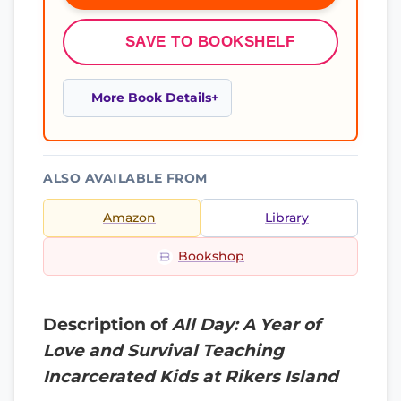
SAVE TO BOOKSHELF
More Book Details
ALSO AVAILABLE FROM
Amazon
Library
Bookshop
Description of
All Day: A Year of
Love and Survival Teaching
Incarcerated Kids at Rikers Island