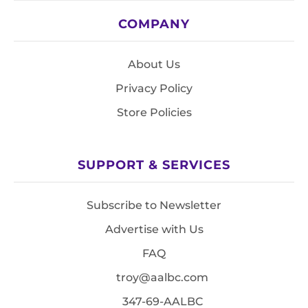
COMPANY
About Us
Privacy Policy
Store Policies
SUPPORT & SERVICES
Subscribe to Newsletter
Advertise with Us
FAQ
troy@aalbc.com
347-69-AALBC