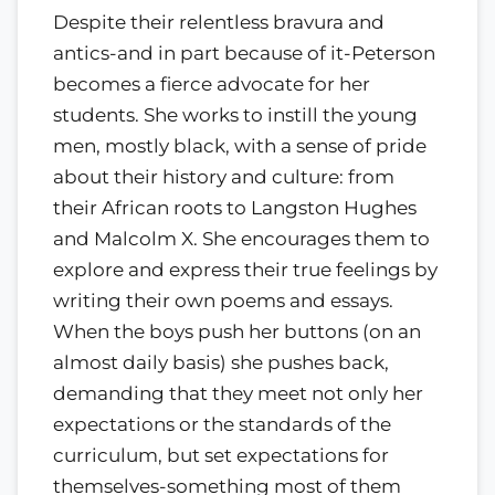
Despite their relentless bravura and
antics-and in part because of it-Peterson
becomes a fierce advocate for her
students. She works to instill the young
men, mostly black, with a sense of pride
about their history and culture: from
their African roots to Langston Hughes
and Malcolm X. She encourages them to
explore and express their true feelings by
writing their own poems and essays.
When the boys push her buttons (on an
almost daily basis) she pushes back,
demanding that they meet not only her
expectations or the standards of the
curriculum, but set expectations for
themselves-something most of them