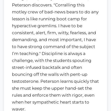
Peterson discovers. "Corralling this
motley crew of bad-news bears to do any
lesson is like running boot camp for
hyperactive gremlins. I have to be
consistent, alert, firm, witty, fearless, and
demanding, and most important, I have
to have strong command of the subject
I’m teaching." Discipline is always a
challenge, with the students spouting
street-infused backtalk and often
bouncing off the walls with pent-up
testosterone. Peterson learns quickly that
she must keep the upper hand-set the
rules and enforce them with rigor, even
when her sympathetic heart starts to
waver.