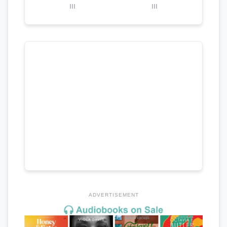
III
III
ADVERTISEMENT