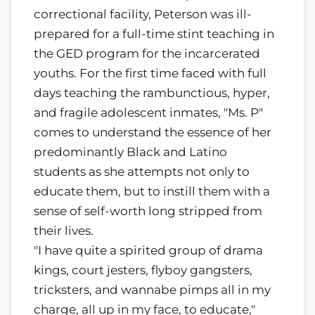
correctional facility, Peterson was ill-
prepared for a full-time stint teaching in
the GED program for the incarcerated
youths. For the first time faced with full
days teaching the rambunctious, hyper,
and fragile adolescent inmates, "Ms. P"
comes to understand the essence of her
predominantly Black and Latino
students as she attempts not only to
educate them, but to instill them with a
sense of self-worth long stripped from
their lives.
"I have quite a spirited group of drama
kings, court jesters, flyboy gangsters,
tricksters, and wannabe pimps all in my
charge, all up in my face, to educate,"