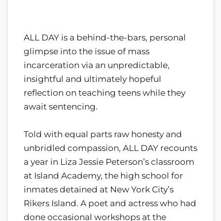
ALL DAY is a behind-the-bars, personal
glimpse into the issue of mass
incarceration via an unpredictable,
insightful and ultimately hopeful
reflection on teaching teens while they
await sentencing.
Told with equal parts raw honesty and
unbridled compassion, ALL DAY recounts
a year in Liza Jessie Peterson’s classroom
at Island Academy, the high school for
inmates detained at New York City’s
Rikers Island. A poet and actress who had
done occasional workshops at the