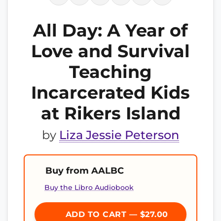
All Day: A Year of
Love and Survival
Teaching
Incarcerated Kids
at Rikers Island
by
Liza Jessie Peterson
Buy from AALBC
Buy the Libro Audiobook
ADD TO CART — $27.00