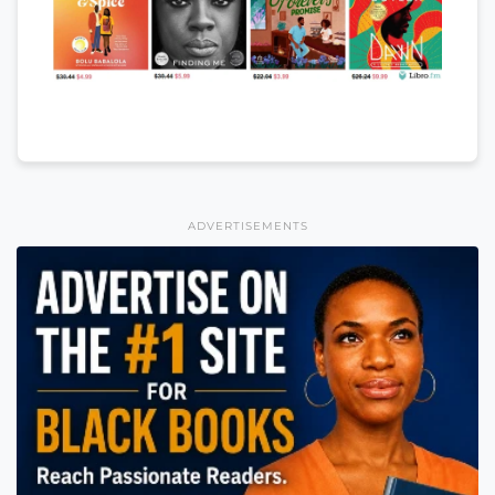
ADVERTISEMENTS