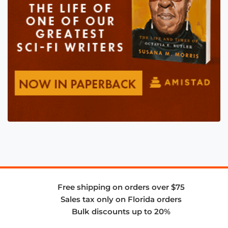
Free shipping on orders over $75
Sales tax only on Florida orders
Bulk discounts up to 20%