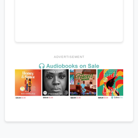
ADVERTISEMENT