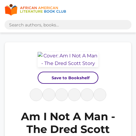
Save to Bookshelf
Am I Not A Man -
The Dred Scott