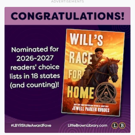
ADVERTISEMENTS