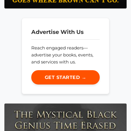
Advertise With Us
Reach engaged readers—
advertise your books, events,
and services with us.
GET STARTED →