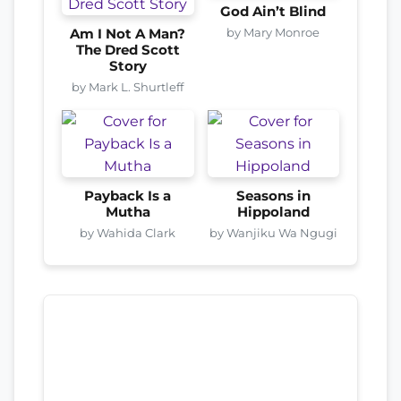
God Ain’t Blind
by Mary Monroe
Am I Not A Man?
The Dred Scott
Story
by Mark L. Shurtleff
Payback Is a
Seasons in
Mutha
Hippoland
by Wahida Clark
by Wanjiku Wa Ngugi