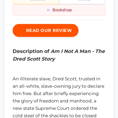
Bookshop
READ OUR REVIEW
Description of
Am I Not A Man - The
Dred Scott Story
An illiterate slave, Dred Scott, trusted in
an all-white, slave-owning jury to declare
him free. But after briefly experiencing
the glory of freedom and manhood, a
new state Supreme Court ordered the
cold steel of the shackles to be closed