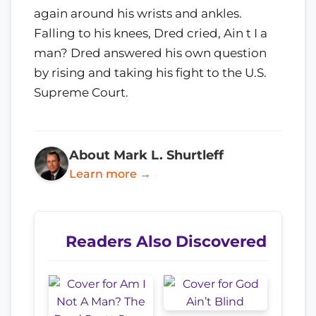
again around his wrists and ankles.
Falling to his knees, Dred cried, Ain t I a
man? Dred answered his own question
by rising and taking his fight to the U.S.
Supreme Court.
About Mark L. Shurtleff
Learn more →
Readers Also Discovered