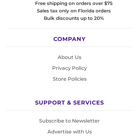
Free shipping on orders over $75
Sales tax only on Florida orders
Bulk discounts up to 20%
COMPANY
About Us
Privacy Policy
Store Policies
SUPPORT & SERVICES
Subscribe to Newsletter
Advertise with Us