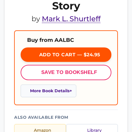
Story
by
Mark L. Shurtleff
Buy from AALBC
ADD TO CART — $24.95
SAVE TO BOOKSHELF
More Book Details
ALSO AVAILABLE FROM
Amazon
Library