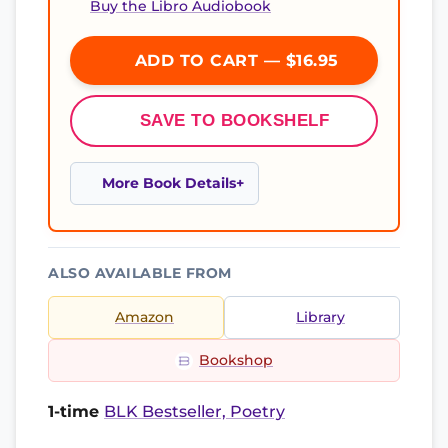
Buy the Libro Audiobook
ADD TO CART — $16.95
SAVE TO BOOKSHELF
More Book Details
ALSO AVAILABLE FROM
Amazon
Library
Bookshop
1-time
BLK Bestseller, Poetry