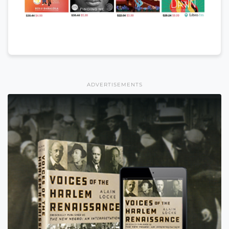
ADVERTISEMENTS