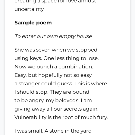
creating a space for love amidst
uncertainty.
Sample poem
To enter our own empty house
She was seven when we stopped
using keys. One less thing to lose.
Now we punch a combination.
Easy, but hopefully not so easy
a stranger could guess. This is where
I should stop. They are bound
to be angry, my beloveds. I am
giving away all our secrets again.
Vulnerability is the root of much fury.
I was small. A stone in the yard