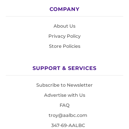
COMPANY
About Us
Privacy Policy
Store Policies
SUPPORT & SERVICES
Subscribe to Newsletter
Advertise with Us
FAQ
troy@aalbc.com
347-69-AALBC