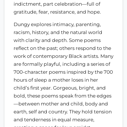
indictment, part celebration—full of
gratitude, fear, resistance, and hope.
Dungy explores intimacy, parenting,
racism, history, and the natural world
with clarity and depth. Some poems
reflect on the past; others respond to the
work of contemporary Black artists. Many
are formally playful, including a series of
700-character poems inspired by the 700
hours of sleep a mother loses in her
child’s first year. Gorgeous, bright, and
bold, these poems speak from the edges
—between mother and child, body and
earth, self and country. They hold tension
and tenderness in equal measure,