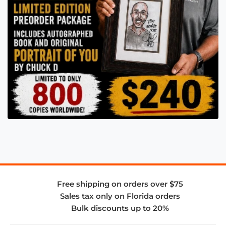
Free shipping on orders over $75
Sales tax only on Florida orders
Bulk discounts up to 20%