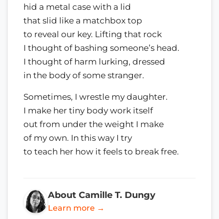
hid a metal case with a lid
that slid like a matchbox top
to reveal our key. Lifting that rock
I thought of bashing someone’s head.
I thought of harm lurking, dressed
in the body of some stranger.
Sometimes, I wrestle my daughter.
I make her tiny body work itself
out from under the weight I make
of my own. In this way I try
to teach her how it feels to break free.
About Camille T. Dungy
Learn more →