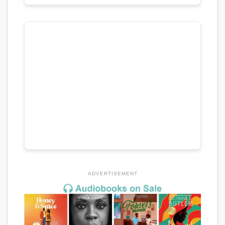
ADVERTISEMENT