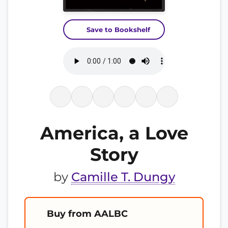
Save to Bookshelf
America, a Love
Story
by
Camille T. Dungy
Buy from AALBC