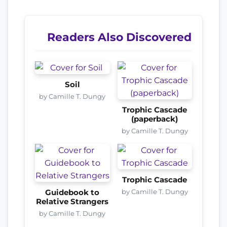
Readers Also Discovered
Soil
by Camille T. Dungy
Trophic Cascade
(paperback)
by Camille T. Dungy
Trophic Cascade
by Camille T. Dungy
Guidebook to
Relative Strangers
by Camille T. Dungy