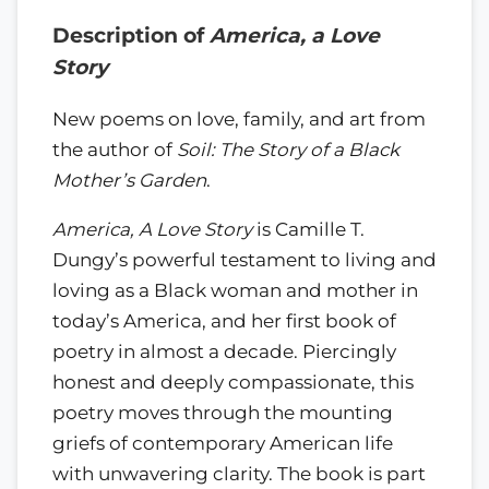
Description of
America, a Love
Story
New poems on love, family, and art from
the author of
Soil: The Story of a Black
Mother’s Garden
.
America, A Love Story
is Camille T.
Dungy’s powerful testament to living and
loving as a Black woman and mother in
today’s America, and her first book of
poetry in almost a decade. Piercingly
honest and deeply compassionate, this
poetry moves through the mounting
griefs of contemporary American life
with unwavering clarity. The book is part