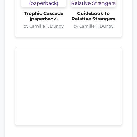
Trophic Cascade
Guidebook to
(paperback)
Relative Strangers
by Camille T. Dungy
by Camille T. Dungy