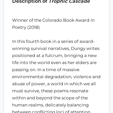
Description of
Trophic Cascade
Winner of the Colorado Book Award in
Poetry (2018)
In this fourth book in a series of award-
winning survival narratives, Dungy writes
positioned at a fulcrum, bringing a new
life into the world even as her elders are
passing on. In a time of massive
environmental degradation, violence and
abuse of power, a world in which we all
must survive, these poems resonate
within and beyond the scope of the
human realms, delicately balancing
between conflicting loci of attention.