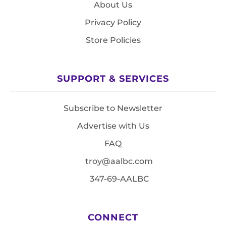
About Us
Privacy Policy
Store Policies
SUPPORT & SERVICES
Subscribe to Newsletter
Advertise with Us
FAQ
troy@aalbc.com
347-69-AALBC
CONNECT