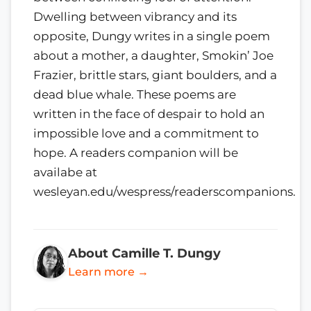
Dwelling between vibrancy and its
opposite, Dungy writes in a single poem
about a mother, a daughter, Smokin’ Joe
Frazier, brittle stars, giant boulders, and a
dead blue whale. These poems are
written in the face of despair to hold an
impossible love and a commitment to
hope. A readers companion will be
availabe at
wesleyan.edu/wespress/readerscompanions.
About Camille T. Dungy
Learn more →