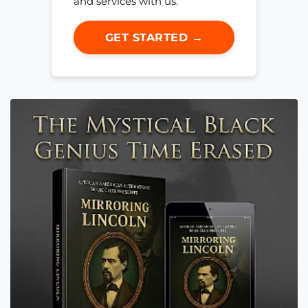
and services with us.
GET STARTED →