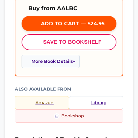
Buy from AALBC
ADD TO CART — $24.95
SAVE TO BOOKSHELF
More Book Details
ALSO AVAILABLE FROM
Amazon
Library
Bookshop