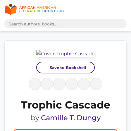
Save to Bookshelf
Trophic Cascade
by
Camille T. Dungy