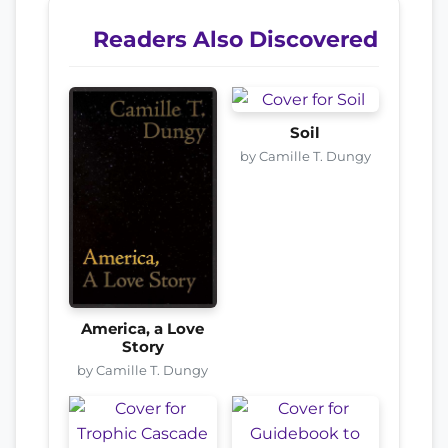
Readers Also Discovered
Soil
by Camille T. Dungy
America, a Love
Story
by Camille T. Dungy