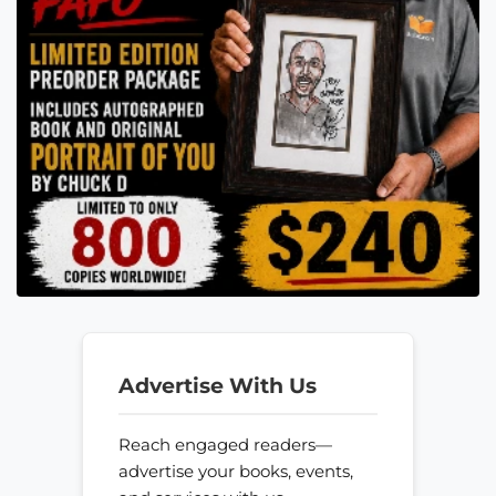
Advertise With Us
Reach engaged readers—
advertise your books, events,