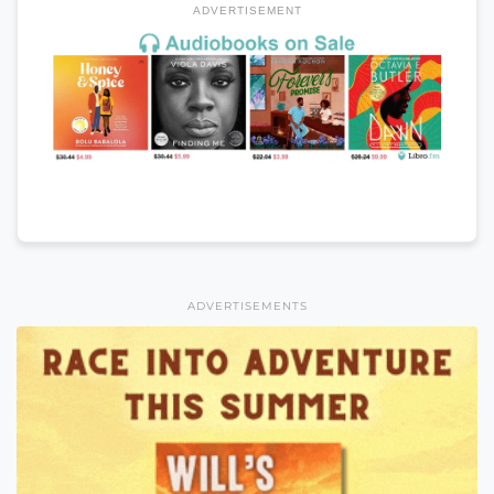
ADVERTISEMENT
ADVERTISEMENTS