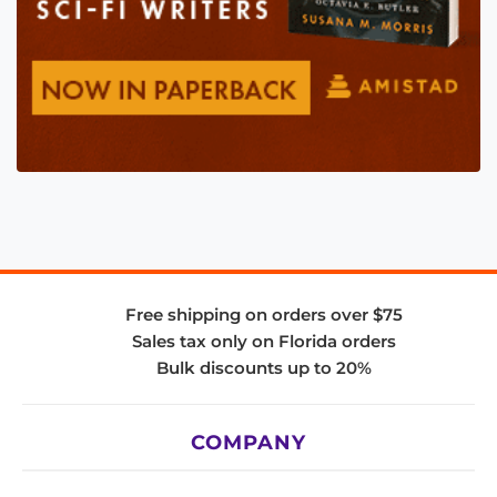
Free shipping on orders over $75
Sales tax only on Florida orders
Bulk discounts up to 20%
COMPANY