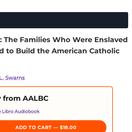
: The Families Who Were Enslaved
d to Build the American Catholic
L. Swarns
 from AALBC
e Libro Audiobook
ADD TO CART — $18.00