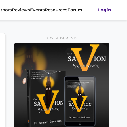
thors
Reviews
Events
Resources
Forum
Login
ADVERTISEMENTS