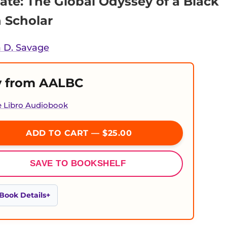
ate: The Global Odyssey of a Black
Scholar
 D. Savage
 from AALBC
e Libro Audiobook
ADD TO CART — $25.00
SAVE TO BOOKSHELF
Book Details