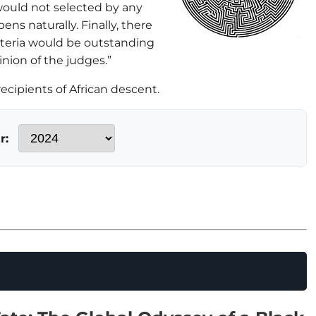
would not selected by any
ens naturally. Finally, there
riteria would be outstanding
inion of the judges.”
cipients of African descent.
r: