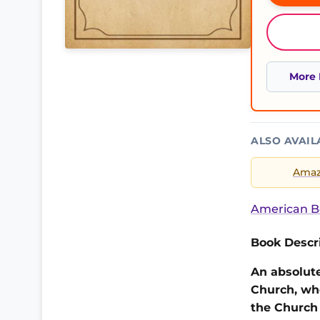
More 
ALSO AVAIL
Ama
American B
Book Descri
An absolute
Church, wh
the Church 