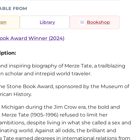
ABLE FROM
zon
Library
Bookshop
ook Award Winner (2024)
ption:
nd inspiring biography of Merze Tate, a trailblazing
 scholar and intrepid world traveler.
r the Stone Book Award, sponsored by the Museum of
ican History.
l Michigan during the Jim Crow era, the bold and
e Merze Tate (1905–1996) refused to limit her
 ambitions, despite living in what she called a sex and
inating world. Against all odds, the brilliant and
 Tate earned degrees in international relations from