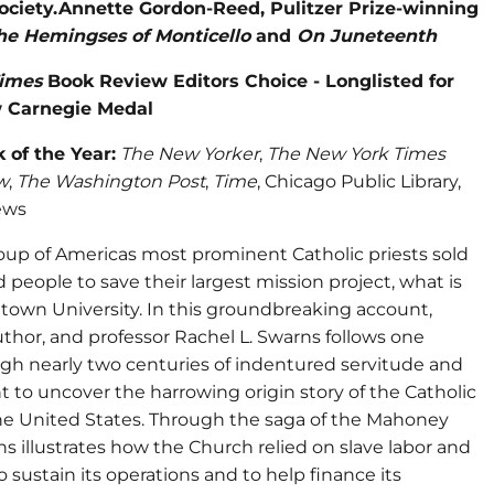
ociety.Annette Gordon-Reed, Pulitzer Prize-winning
he Hemingses of Monticello
and
On Juneteenth
imes
Book Review Editors Choice - Longlisted for
 Carnegie Medal
 of the Year:
The New Yorker
,
The New York Times
w
,
The Washington Post
,
Time
, Chicago Public Library,
ews
roup of Americas most prominent Catholic priests sold
 people to save their largest mission project, what is
own University. In this groundbreaking account,
author, and professor Rachel L. Swarns follows one
ugh nearly two centuries of indentured servitude and
 to uncover the harrowing origin story of the Catholic
he United States. Through the saga of the Mahoney
ns illustrates how the Church relied on slave labor and
to sustain its operations and to help finance its