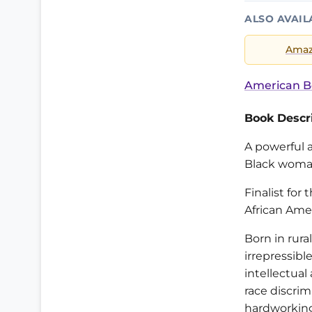
ALSO AVAIL
Ama
American B
Book Descri
A powerful a
Black woman
Finalist fo
African Amer
Born in rura
irrepressibl
intellectual
race discrim
hardworking