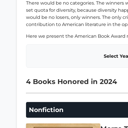
There would be no categories. The winners 
set quota for diversity, because diversity happ
would be no losers, only winners. The only c
contribution to American literature in the op
Here we present the American Book Award re
Select Yea
4 Books Honored in 2024
Nonfiction