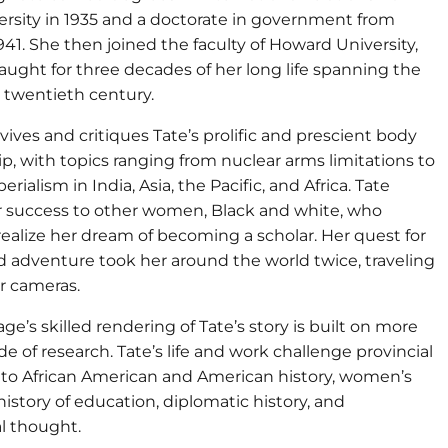
ersity in 1935 and a doctorate in government from
941. She then joined the faculty of Howard University,
aught for three decades of her long life spanning the
twentieth century.
vives and critiques Tate’s prolific and prescient body
ip, with topics ranging from nuclear arms limitations to
rialism in India, Asia, the Pacific, and Africa. Tate
r success to other women, Black and white, who
ealize her dream of becoming a scholar. Her quest for
d adventure took her around the world twice, traveling
r cameras.
ge’s skilled rendering of Tate’s story is built on more
e of research. Tate’s life and work challenge provincial
to African American and American history, women’s
 history of education, diplomatic history, and
al thought.