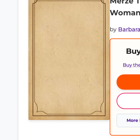
Merze T
Woman 
by
Barbara
Buy
Buy th
More 