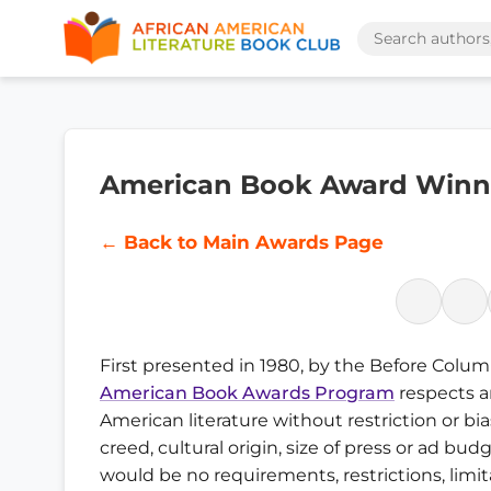
American Book Award Winne
← Back to Main Awards Page
First presented in 1980, by the Before Colu
American Book Awards Program
respects a
American literature without restriction or bia
creed, cultural origin, size of press or ad bu
would be no requirements, restrictions, limit