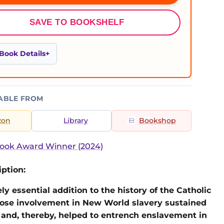
SAVE TO BOOKSHELF
Book Details
ABLE FROM
zon
Library
Bookshop
ook Award Winner (2024)
ption:
ly essential addition to the history of the Catholic
ose involvement in New World slavery sustained
and, thereby, helped to entrench enslavement in