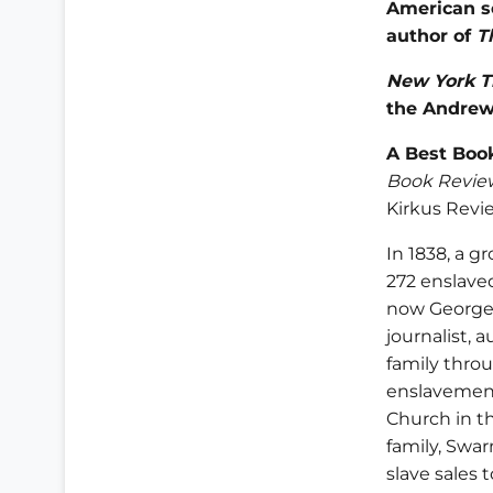
American s
author of
T
New York T
the Andrew
A Best Book
Book Revie
Kirkus Revi
In 1838, a g
272 enslaved
now Georget
journalist, 
family thro
enslavement
Church in t
family, Swar
slave sales 