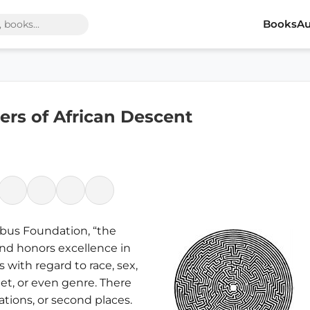
Books
Au
rs of African Descent
mbus Foundation, “the
nd honors excellence in
s with regard to race, sex,
dget, or even genre. There
ations, or second places.