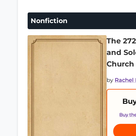
Nonfiction
The 272
and Sol
Church
by
Rachel 
Buy
Buy th