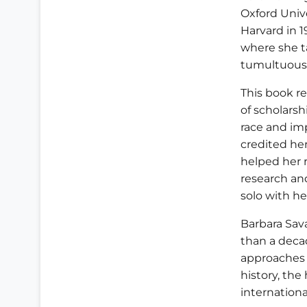
Oxford Univ
Harvard in 1
where she t
tumultuous 
This book re
of scholarsh
race and impe
credited he
helped her r
research an
solo with he
Barbara Sava
than a decad
approaches 
history, the
internation