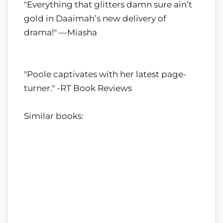
"Everything that glitters damn sure ain’t
gold in Daaimah’s new delivery of
drama!" —Miasha
"Poole captivates with her latest page-
turner." -RT Book Reviews
Similar books: