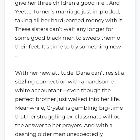
give her three children a good life… And
Yvette Turner’s marriage just imploded,
taking all her hard-earned money with it.
These sisters can’t wait any longer for
some good black men to sweep them off
their feet. It’s time to try something new
…
With her new attitude, Dana can’t resist a
sizzling connection with a handsome
white accountant—even though the
perfect brother just walked into her life.
Meanwhile, Crystal is gambling big-time
that her struggling ex-classmate will be
the answer to her prayers. And with a
dashing older man unexpectedly