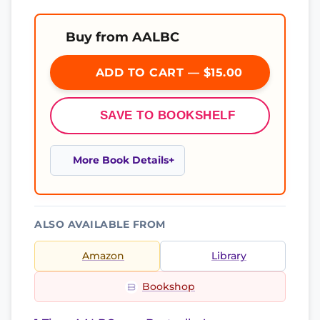
Buy from AALBC
ADD TO CART — $15.00
SAVE TO BOOKSHELF
More Book Details
ALSO AVAILABLE FROM
Amazon
Library
Bookshop