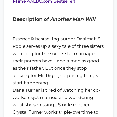
1-Time AALBC.com Bestseller!
Description of
Another Man Will
Essence® bestselling author Daaimah S.
Poole serves up a sexy tale of three sisters
who long for the successful marriage
their parents have—and a man as good
as their father. But once they stop
looking for Mr. Right, surprising things
start happening…
Dana Turner is tired of watching her co-
workers get married and wondering
what she’s missing… Single mother
Crystal Turner works triple-overtime to