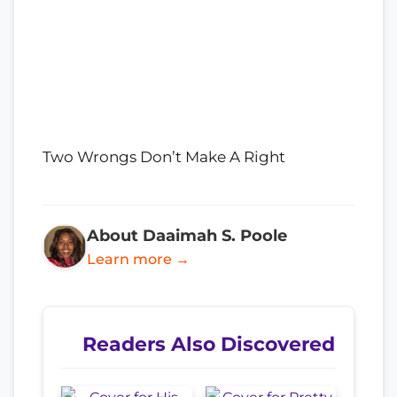
Two Wrongs Don’t Make A Right
About Daaimah S. Poole
Learn more →
Readers Also Discovered