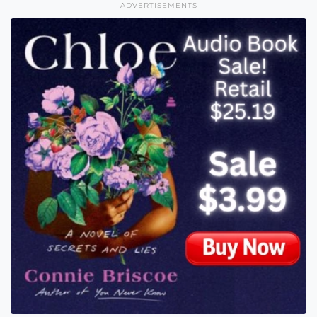
ADVERTISEMENTS