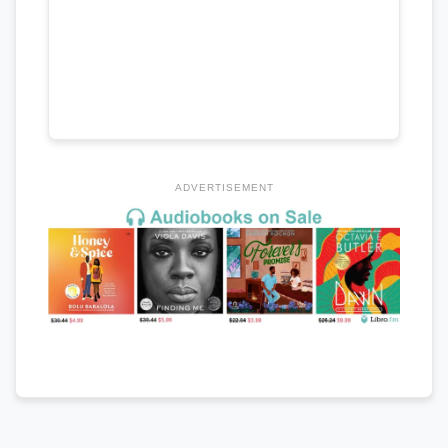
ADVERTISEMENT