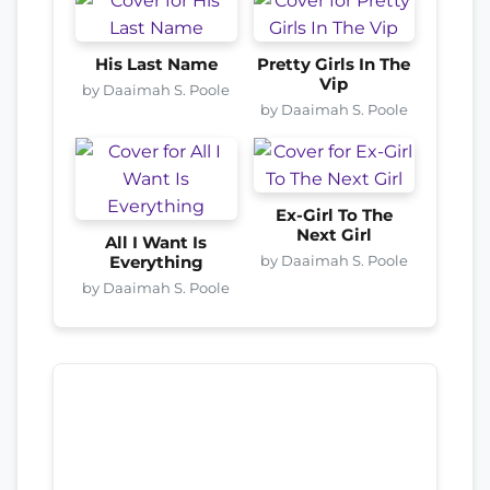
His Last Name
Pretty Girls In The
Vip
by Daaimah S. Poole
by Daaimah S. Poole
Ex-Girl To The
Next Girl
All I Want Is
by Daaimah S. Poole
Everything
by Daaimah S. Poole