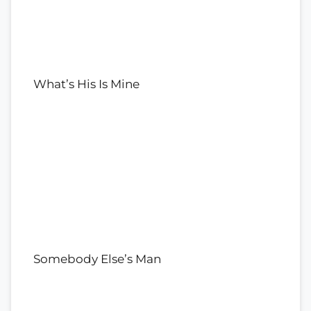
What’s His Is Mine
Somebody Else’s Man