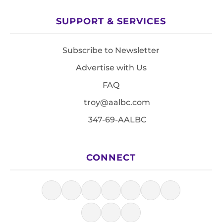
SUPPORT & SERVICES
Subscribe to Newsletter
Advertise with Us
FAQ
troy@aalbc.com
347-69-AALBC
CONNECT