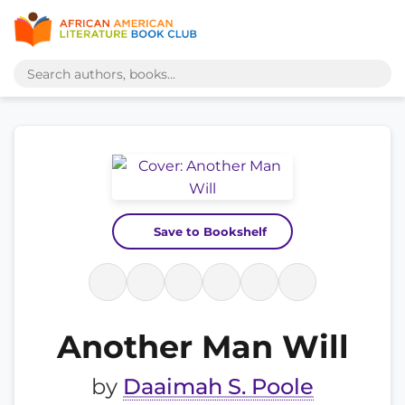
Save to Bookshelf
Another Man Will
by
Daaimah S. Poole