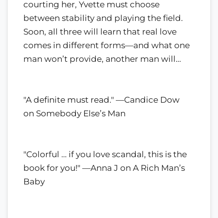
courting her, Yvette must choose
between stability and playing the field.
Soon, all three will learn that real love
comes in different forms—and what one
man won’t provide, another man will…
"A definite must read." —Candice Dow
on Somebody Else’s Man
"Colorful … if you love scandal, this is the
book for you!" —Anna J on A Rich Man’s
Baby