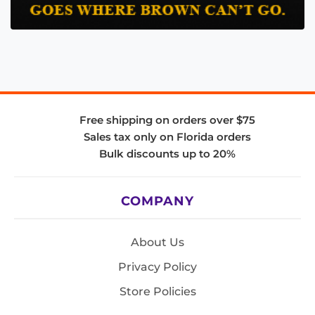
Free shipping on orders over $75
Sales tax only on Florida orders
Bulk discounts up to 20%
COMPANY
About Us
Privacy Policy
Store Policies