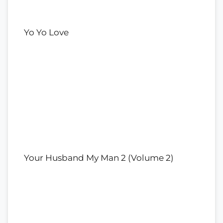
Yo Yo Love
Your Husband My Man 2 (Volume 2)