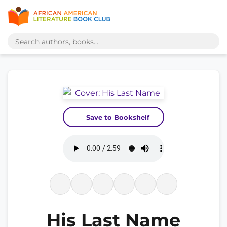
Save to Bookshelf
His Last Name