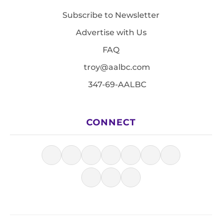
Subscribe to Newsletter
Advertise with Us
FAQ
troy@aalbc.com
347-69-AALBC
CONNECT