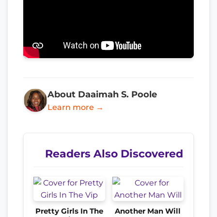
About Daaimah S. Poole
Learn more →
Readers Also Discovered
Pretty Girls In The
Another Man Will