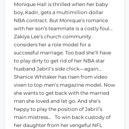
Monique Hall is thrilled when her baby
boy, Kadir, gets a multimillion-dollar
NBA contract. But Monique’s romance
with her son’s teammate is a costly foul…
Zakiya Lee’s church community
considers her a role model for a
successful marriage. Too bad she’ll have
to play dirty to get rid of her NBA star
husband Jabril’s side chick—again…
Shanice Whitaker has risen from video
vixen to top men’s magazine model. Now
she wants to get back with the married
man she loved and let go. And she’s
happy to play the position of Jabril’s
main mistress… To win back custody of
her daughter from her vengeful NFL