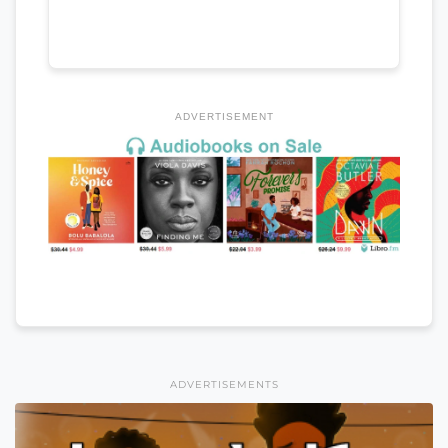
ADVERTISEMENT
ADVERTISEMENTS