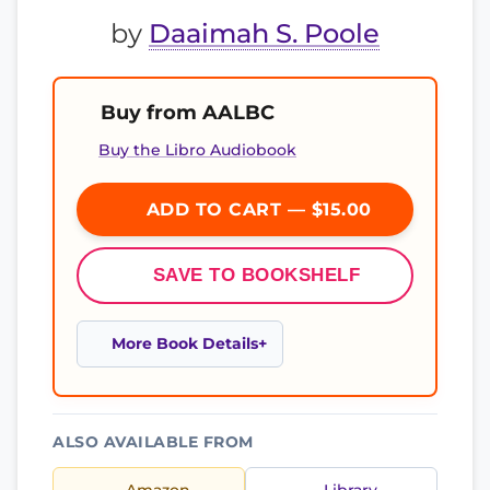
by
Daaimah S. Poole
Buy from AALBC
Buy the Libro Audiobook
ADD TO CART — $15.00
SAVE TO BOOKSHELF
More Book Details
ALSO AVAILABLE FROM