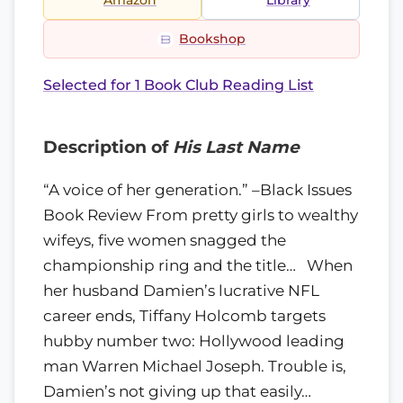
Amazon
Library
Bookshop
Selected for 1 Book Club Reading List
Description of
His Last Name
“A voice of her generation.” –Black Issues
Book Review From pretty girls to wealthy
wifeys, five women snagged the
championship ring and the title… When
her husband Damien’s lucrative NFL
career ends, Tiffany Holcomb targets
hubby number two: Hollywood leading
man Warren Michael Joseph. Trouble is,
Damien’s not giving up that easily…