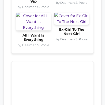
Vip
by Daaimah S. Poole
by Daaimah S. Poole
Ex-Girl To The
Next Girl
All I Want Is
by Daaimah S. Poole
Everything
by Daaimah S. Poole