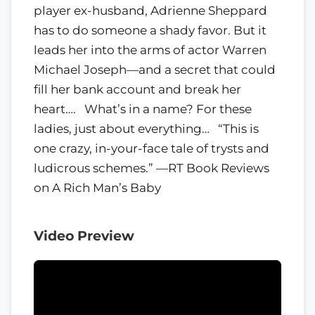
player ex-husband, Adrienne Sheppard
has to do someone a shady favor. But it
leads her into the arms of actor Warren
Michael Joseph—and a secret that could
fill her bank account and break her
heart…. What’s in a name? For these
ladies, just about everything… “This is
one crazy, in-your-face tale of trysts and
ludicrous schemes.” —RT Book Reviews
on A Rich Man’s Baby
Video Preview