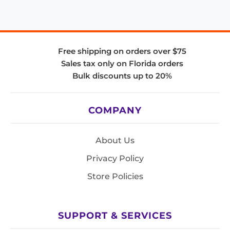
Free shipping on orders over $75
Sales tax only on Florida orders
Bulk discounts up to 20%
COMPANY
About Us
Privacy Policy
Store Policies
SUPPORT & SERVICES