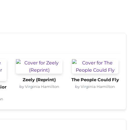
Zeely (Reprint)
The People Could Fly
by Virginia Hamilton
by Virginia Hamilton
ior
on