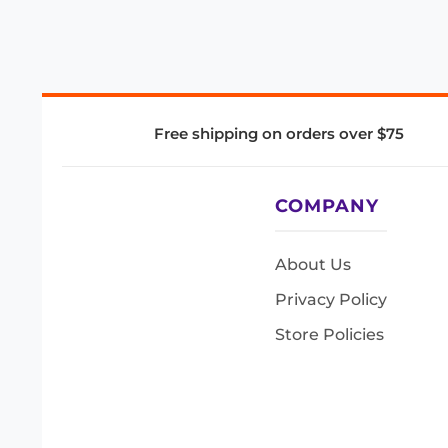
Free shipping on orders over $75
COMPANY
About Us
Privacy Policy
Store Policies