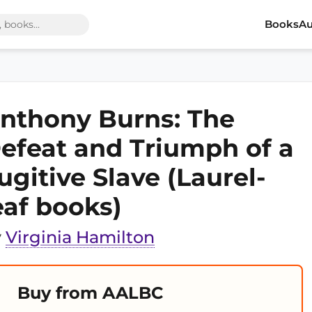
Books
Au
nthony Burns: The
efeat and Triumph of a
ugitive Slave (Laurel-
eaf books)
y
Virginia Hamilton
Buy from AALBC