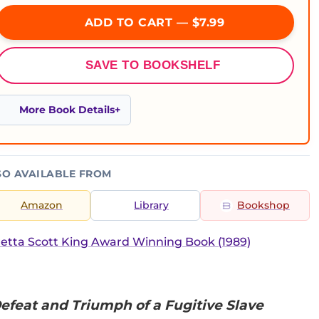
ADD TO CART — $7.99
SAVE TO BOOKSHELF
More Book Details
SO AVAILABLE FROM
Amazon
Library
Bookshop
etta Scott King Award Winning Book (1989)
efeat and Triumph of a Fugitive Slave