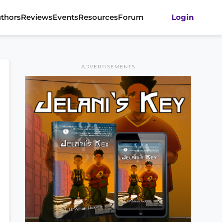
thors
Reviews
Events
Resources
Forum
Login
ADVERTISEMENTS