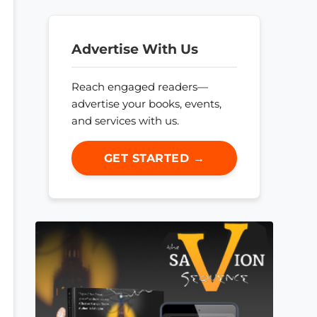
Advertise With Us
Reach engaged readers—
advertise your books, events,
and services with us.
GET STARTED →