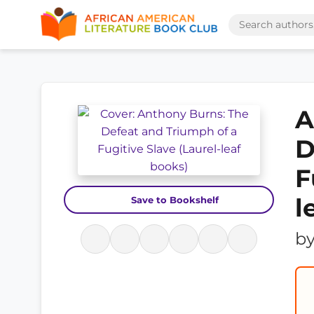
A
D
F
l
Save to Bookshelf
b