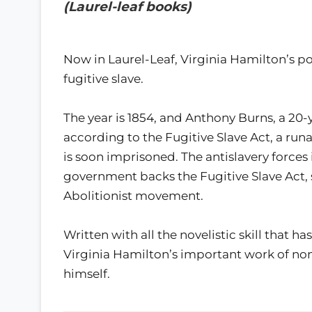
(Laurel-leaf books)
Now in Laurel-Leaf, Virginia Hamilton’s pow
fugitive slave.
The year is 1854, and Anthony Burns, a 20-
according to the Fugitive Slave Act, a run
is soon imprisoned. The antislavery forces
government backs the Fugitive Slave Act, 
Abolitionist movement.
Written with all the novelistic skill that h
Virginia Hamilton’s important work of non
himself.