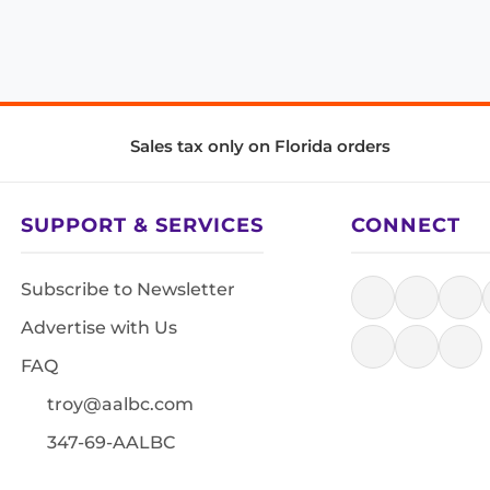
Sales tax only on Florida orders
SUPPORT & SERVICES
CONNECT
Subscribe to Newsletter
Advertise with Us
FAQ
troy@aalbc.com
347-69-AALBC