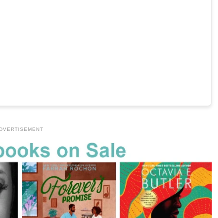
DVERTISEMENT