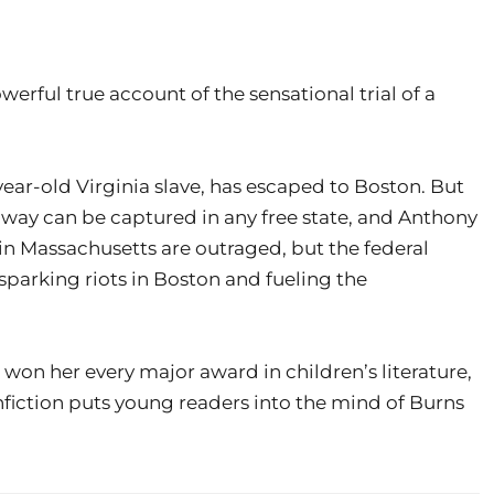
erful true account of the sensational trial of a
year-old Virginia slave, has escaped to Boston. But
away can be captured in any free state, and Anthony
 in Massachusetts are outraged, but the federal
sparking riots in Boston and fueling the
as won her every major award in children’s literature,
fiction puts young readers into the mind of Burns