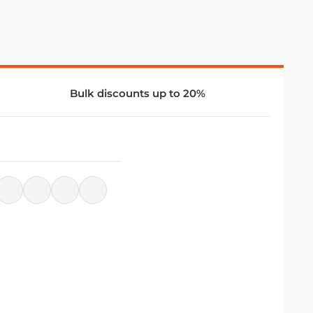
Bulk discounts up to 20%