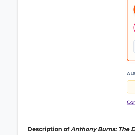
AL
Cor
Description of
Anthony Burns: The D