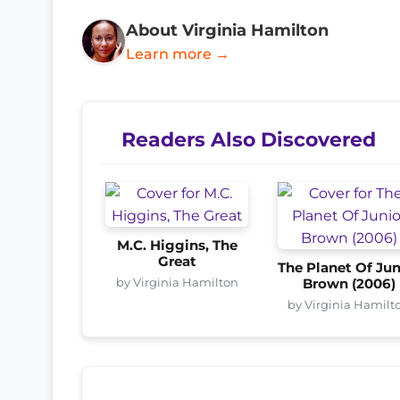
About Virginia Hamilton
Learn more →
Readers Also Discovered
M.C. Higgins, The
Great
The Planet Of Jun
by Virginia Hamilton
Brown (2006)
by Virginia Hamilt