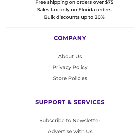
Free shipping on orders over $75
Sales tax only on Florida orders
Bulk discounts up to 20%
COMPANY
About Us
Privacy Policy
Store Policies
SUPPORT & SERVICES
Subscribe to Newsletter
Advertise with Us