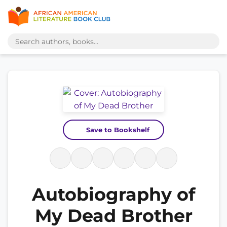
Save to Bookshelf
Autobiography of
My Dead Brother