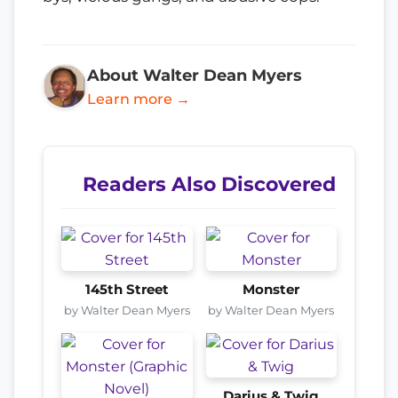
About Walter Dean Myers
Learn more →
Readers Also Discovered
145th Street
Monster
by Walter Dean Myers
by Walter Dean Myers
Darius & Twig