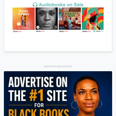
ADVERTISEMENTS