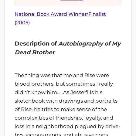
National Book Award Winner/Finalist
(2005)
Description of
Autobiography of My
Dead Brother
The thing was that me and Rise were
blood brothers, but sometimes I really
didn’t know him… .As Jesse fills his
sketchbook with drawings and portraits
of Rise, he tries to make sense of the
complexities of friendship, loyalty, and
loss in a neighborhood plagued by drive-
bys, vicious gangs, and abusive cops.