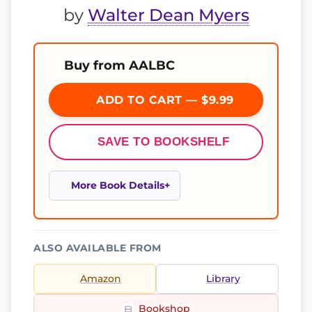
by
Walter Dean Myers
Buy from AALBC
ADD TO CART — $9.99
SAVE TO BOOKSHELF
More Book Details
ALSO AVAILABLE FROM
Amazon
Library
Bookshop