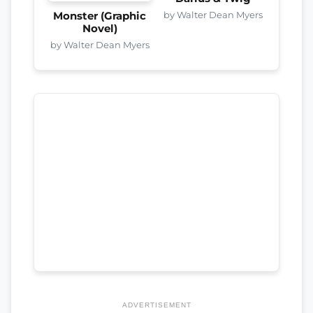
by Walter Dean Myers
Monster (Graphic
Novel)
by Walter Dean Myers
ADVERTISEMENT