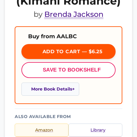
(Kimani Romance)
by
Brenda Jackson
Buy from AALBC
ADD TO CART — $6.25
SAVE TO BOOKSHELF
More Book Details
ALSO AVAILABLE FROM
Amazon
Library