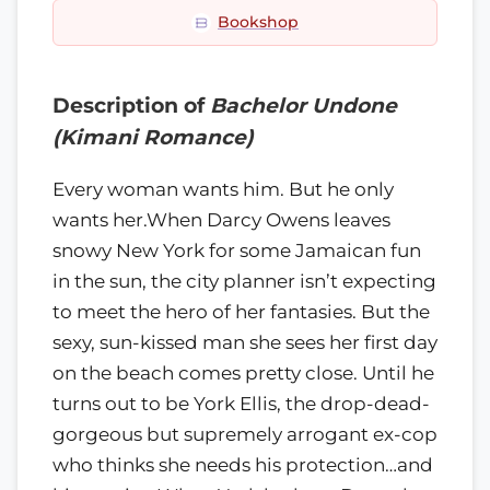
Bookshop
Description of
Bachelor Undone
(Kimani Romance)
Every woman wants him. But he only
wants her.When Darcy Owens leaves
snowy New York for some Jamaican fun
in the sun, the city planner isn’t expecting
to meet the hero of her fantasies. But the
sexy, sun-kissed man she sees her first day
on the beach comes pretty close. Until he
turns out to be York Ellis, the drop-dead-
gorgeous but supremely arrogant ex-cop
who thinks she needs his protection…and