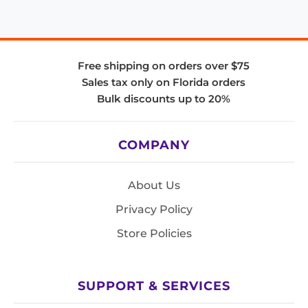
Free shipping on orders over $75
Sales tax only on Florida orders
Bulk discounts up to 20%
COMPANY
About Us
Privacy Policy
Store Policies
SUPPORT & SERVICES