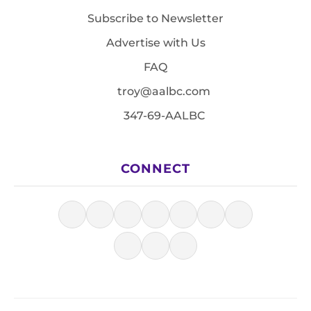
Subscribe to Newsletter
Advertise with Us
FAQ
troy@aalbc.com
347-69-AALBC
CONNECT