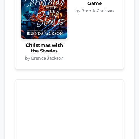
Game
by Brenda Jackson
Christmas with
the Steeles
by Brenda Jackson