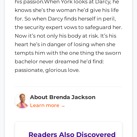
his passion.When York looks at Darcy, he
knows she’s the woman he’d give his life
for. So when Darcy finds herself in peril,
the security expert vows to safeguard her.
Now it’s not only his body at risk. It’s his
heart he’s in danger of losing when she
tempts him with the one thing the sworn
bachelor never dreamed he’d find:
passionate, glorious love.
About Brenda Jackson
Learn more →
Readers Also Discovered