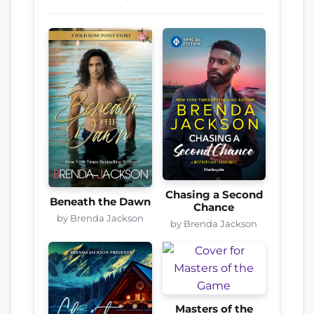
Chasing a Second
Beneath the Dawn
Chance
by Brenda Jackson
by Brenda Jackson
Masters of the