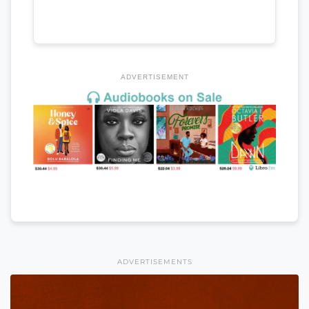
ADVERTISEMENT
ADVERTISEMENTS