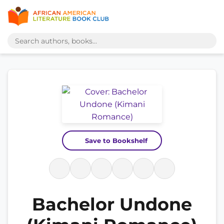
Save to Bookshelf
Bachelor Undone