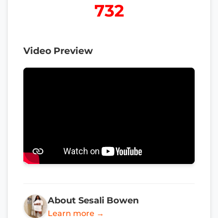
732
Video Preview
About Sesali Bowen
Learn more →