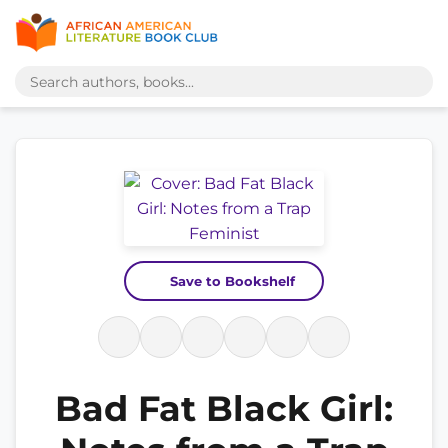
Save to Bookshelf
Bad Fat Black Girl: