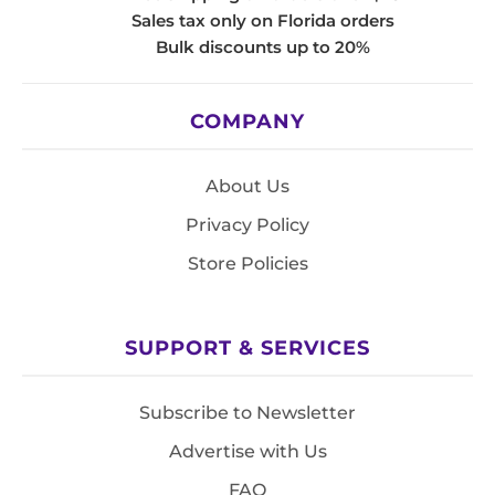
Sales tax only on Florida orders
Bulk discounts up to 20%
COMPANY
About Us
Privacy Policy
Store Policies
SUPPORT & SERVICES
Subscribe to Newsletter
Advertise with Us
FAQ