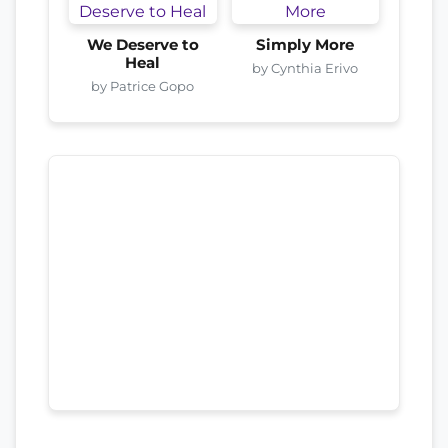
We Deserve to
Simply More
Heal
by Cynthia Erivo
by Patrice Gopo