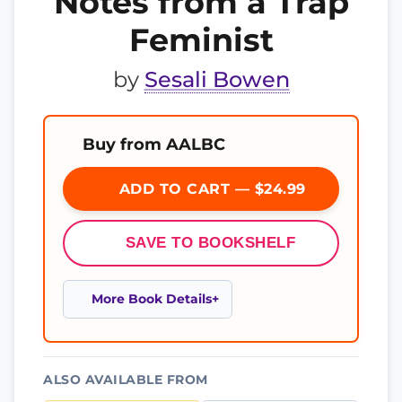
Notes from a Trap
Feminist
by
Sesali Bowen
Buy from AALBC
ADD TO CART — $24.99
SAVE TO BOOKSHELF
More Book Details
ALSO AVAILABLE FROM