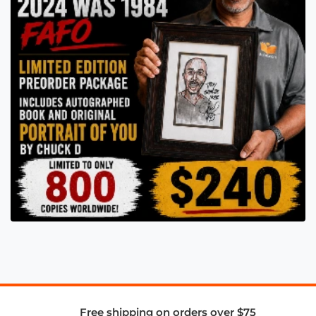
Free shipping on orders over $75