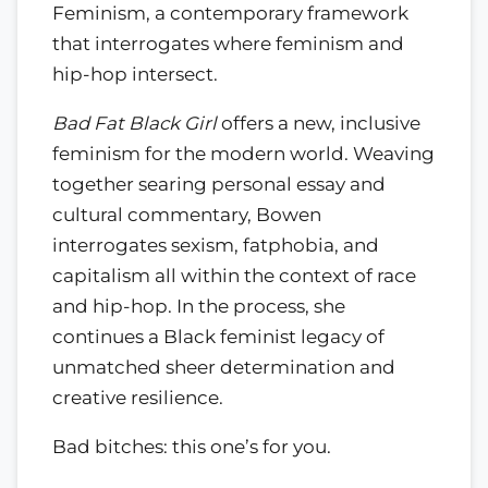
Feminism, a contemporary framework
that interrogates where feminism and
hip-hop intersect.
Bad Fat Black Girl
offers a new, inclusive
feminism for the modern world. Weaving
together searing personal essay and
cultural commentary, Bowen
interrogates sexism, fatphobia, and
capitalism all within the context of race
and hip-hop. In the process, she
continues a Black feminist legacy of
unmatched sheer determination and
creative resilience.
Bad bitches: this one’s for you.