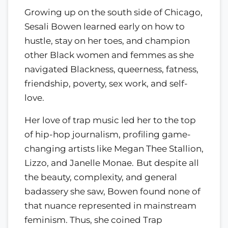
Growing up on the south side of Chicago,
Sesali Bowen learned early on how to
hustle, stay on her toes, and champion
other Black women and femmes as she
navigated Blackness, queerness, fatness,
friendship, poverty, sex work, and self-
love.
Her love of trap music led her to the top
of hip-hop journalism, profiling game-
changing artists like Megan Thee Stallion,
Lizzo, and Janelle Monae.
But despite all
the beauty, complexity, and general
badassery she saw, Bowen found none of
that nuance represented in mainstream
feminism. Thus, she coined Trap