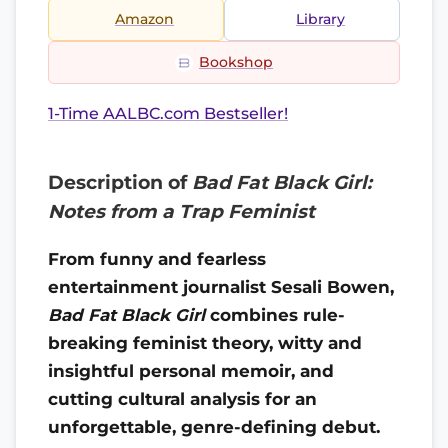
Amazon
Library
Bookshop
1-Time AALBC.com Bestseller!
Description of
Bad Fat Black Girl:
Notes from a Trap Feminist
From funny and fearless
entertainment journalist Sesali Bowen,
Bad Fat Black Girl
combines rule-
breaking feminist theory, witty and
insightful personal memoir, and
cutting cultural analysis for an
unforgettable, genre-defining debut.