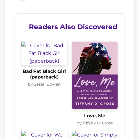
Readers Also Discovered
Bad Fat Black Girl
(paperback)
by Sesali Bowen
Love, Me
by Tiffany D. Cross