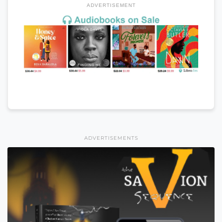
ADVERTISEMENT
ADVERTISEMENTS