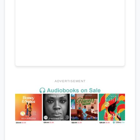
ADVERTISEMENT