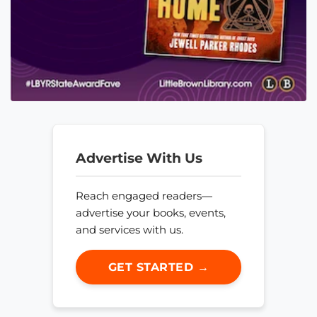
Advertise With Us
Reach engaged readers—
advertise your books, events,
and services with us.
GET STARTED →