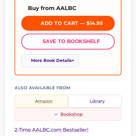
Buy from AALBC
ADD TO CART — $14.95
SAVE TO BOOKSHELF
More Book Details
ALSO AVAILABLE FROM
Amazon
Library
Bookshop
2-Time AALBC.com Bestseller!