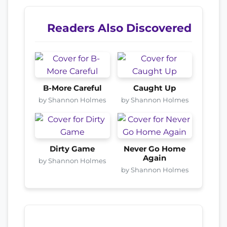
Readers Also Discovered
B-More Careful
Caught Up
by Shannon Holmes
by Shannon Holmes
Dirty Game
Never Go Home
Again
by Shannon Holmes
by Shannon Holmes