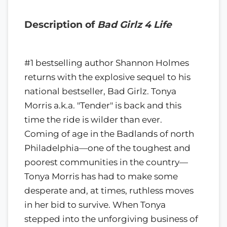
Description of
Bad Girlz 4 Life
#1 bestselling author Shannon Holmes
returns with the explosive sequel to his
national bestseller, Bad Girlz. Tonya
Morris a.k.a. "Tender" is back and this
time the ride is wilder than ever.
Coming of age in the Badlands of north
Philadelphia—one of the toughest and
poorest communities in the country—
Tonya Morris has had to make some
desperate and, at times, ruthless moves
in her bid to survive. When Tonya
stepped into the unforgiving business of