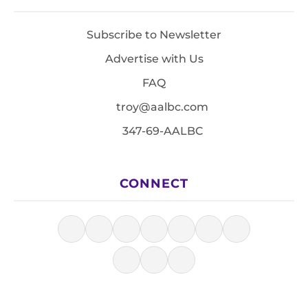
Subscribe to Newsletter
Advertise with Us
FAQ
troy@aalbc.com
347-69-AALBC
CONNECT