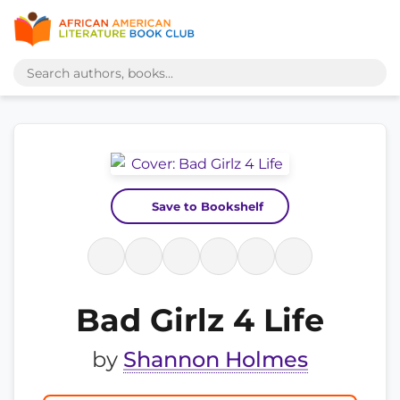
Save to Bookshelf
Bad Girlz 4 Life
by
Shannon Holmes