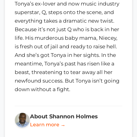
Tonya’s ex-lover and now music industry
superstar, Q, steps onto the scene, and
everything takes a dramatic new twist.
Because it’s not just Q who is back in her
life. His murderous baby mama, Niecey,
is fresh out of jail and ready to raise hell.
And she’s got Tonya in her sights. In the
meantime, Tonya’s past has risen like a
beast, threatening to tear away all her
newfound success. But Tonya isn’t going
down without a fight.
About Shannon Holmes
Learn more →