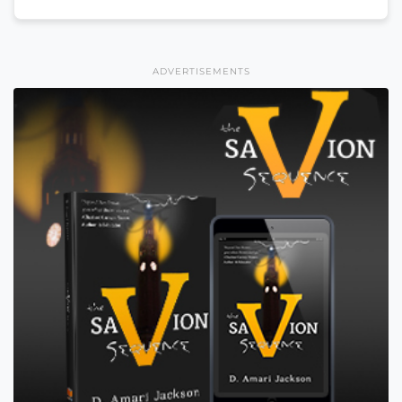
ADVERTISEMENTS