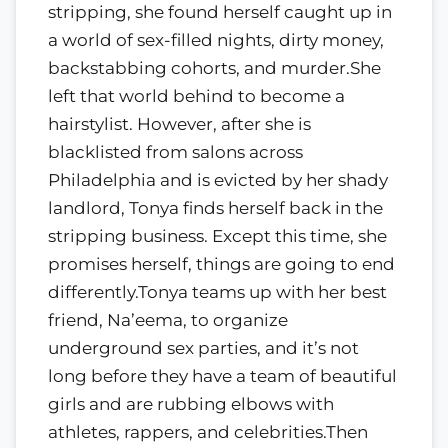
stripping, she found herself caught up in
a world of sex-filled nights, dirty money,
backstabbing cohorts, and murder.She
left that world behind to become a
hairstylist. However, after she is
blacklisted from salons across
Philadelphia and is evicted by her shady
landlord, Tonya finds herself back in the
stripping business. Except this time, she
promises herself, things are going to end
differently.Tonya teams up with her best
friend, Na’eema, to organize
underground sex parties, and it’s not
long before they have a team of beautiful
girls and are rubbing elbows with
athletes, rappers, and celebrities.Then