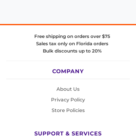
Free shipping on orders over $75
Sales tax only on Florida orders
Bulk discounts up to 20%
COMPANY
About Us
Privacy Policy
Store Policies
SUPPORT & SERVICES