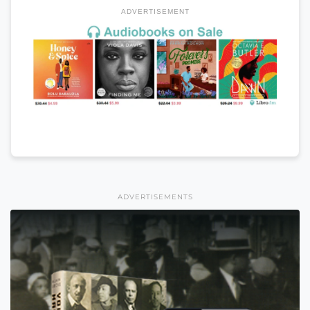
ADVERTISEMENT
ADVERTISEMENTS