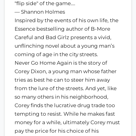
"flip side" of the game….
— Shannon Holmes
Inspired by the events of his own life, the
Essence bestselling author of B-More
Careful and Bad Girlz presents a vivid,
unflinching novel about a young man’s
coming of age in the city streets.
Never Go Home Again is the story of
Corey Dixon, a young man whose father
tries as best he can to steer him away
from the lure of the streets. And yet, like
so many others in his neighborhood,
Corey finds the lucrative drug trade too
tempting to resist. While he makes fast
money for a while, ultimately Corey must
pay the price for his choice of his