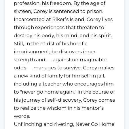
profession: his freedom. By the age of
sixteen, Corey is sentenced to prison.
Incarcerated at Riker’s Island, Corey lives
through experiences that threaten to
destroy his body, his mind, and his spirit.
Still, in the midst of his horrific
imprisonment, he discovers inner
strength and — against unimaginable
odds — manages to survive. Corey makes
a new kind of family for himself in jail,
including a teacher who encourages him
to "never go home again." In the course of
his journey of self-discovery, Corey comes
to realize the wisdom in his mentor’s
words.
Unflinching and riveting, Never Go Home