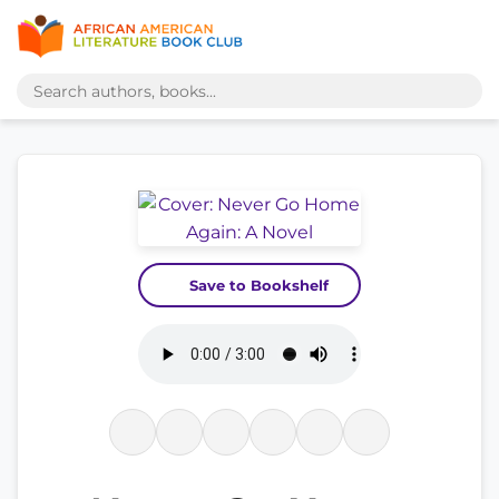
Save to Bookshelf