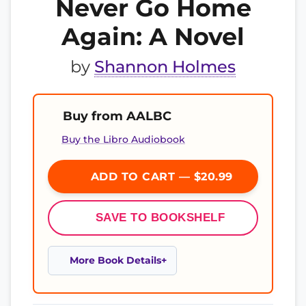
Never Go Home
Again: A Novel
by
Shannon Holmes
Buy from AALBC
Buy the Libro Audiobook
ADD TO CART — $20.99
SAVE TO BOOKSHELF
More Book Details