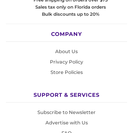
Sales tax only on Florida orders
Bulk discounts up to 20%
COMPANY
About Us
Privacy Policy
Store Policies
SUPPORT & SERVICES
Subscribe to Newsletter
Advertise with Us