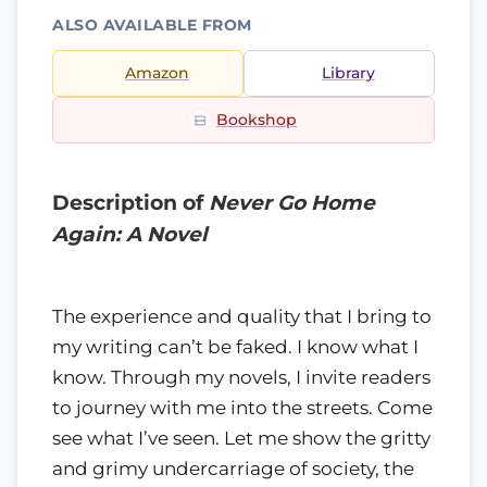
ALSO AVAILABLE FROM
Amazon
Library
Bookshop
Description of
Never Go Home
Again: A Novel
The experience and quality that I bring to
my writing can’t be faked. I know what I
know. Through my novels, I invite readers
to journey with me into the streets. Come
see what I’ve seen. Let me show the gritty
and grimy undercarriage of society, the