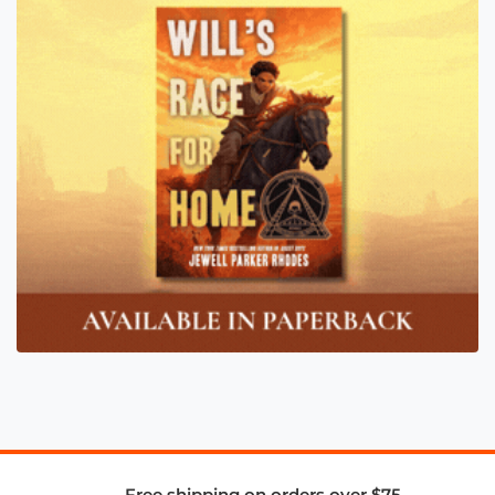
Free shipping on orders over $75