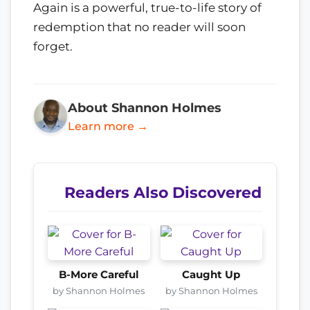
Again is a powerful, true-to-life story of
redemption that no reader will soon
forget.
About Shannon Holmes
Learn more →
Readers Also Discovered
B-More Careful
Caught Up
by Shannon Holmes
by Shannon Holmes