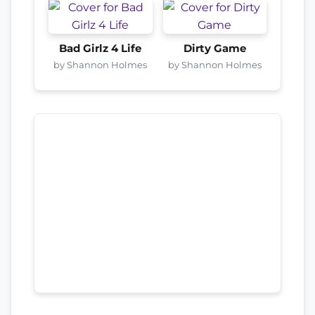
Bad Girlz 4 Life
Dirty Game
by Shannon Holmes
by Shannon Holmes