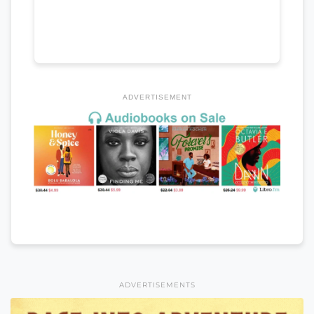
ADVERTISEMENT
ADVERTISEMENTS