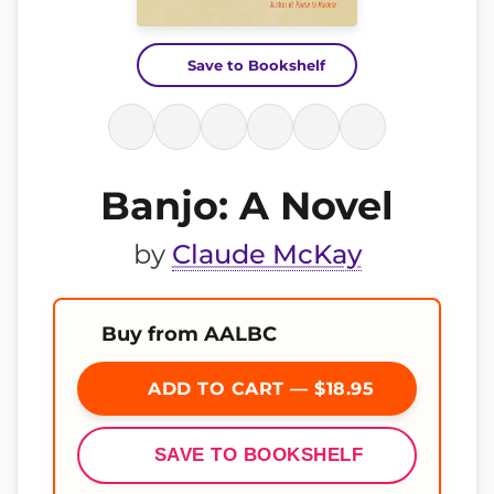
Save to Bookshelf
Banjo: A Novel
by
Claude McKay
Buy from AALBC
ADD TO CART — $18.95
SAVE TO BOOKSHELF