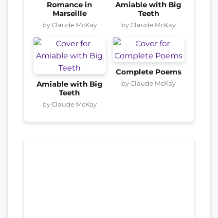
Romance in
Amiable with Big
Marseille
Teeth
by Claude McKay
by Claude McKay
Complete Poems
by Claude McKay
Amiable with Big
Teeth
by Claude McKay