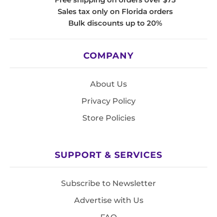
Sales tax only on Florida orders
Bulk discounts up to 20%
COMPANY
About Us
Privacy Policy
Store Policies
SUPPORT & SERVICES
Subscribe to Newsletter
Advertise with Us