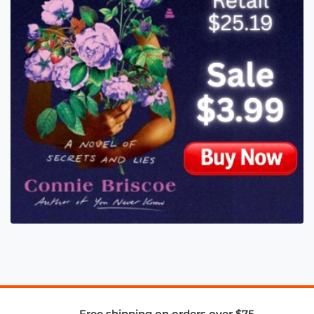
Free shipping on orders over $75