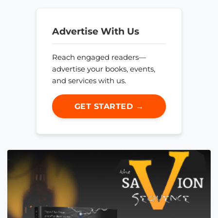
Advertise With Us
Reach engaged readers—
advertise your books, events,
and services with us.
GET STARTED →