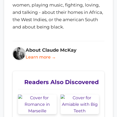
women, playing music, fighting, loving,
and talking - about their homes in Africa,
the West Indies, or the american South
and about being black.
About Claude McKay
Learn more →
Readers Also Discovered