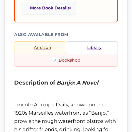
More Book Details
ALSO AVAILABLE FROM
Amazon
Library
Bookshop
Description of
Banjo: A Novel
Lincoln Agrippa Daily, known on the
1920s Marseilles waterfront as “Banjo,”
prowls the rough waterfront bistros with
his drifter friends, drinking, looking for