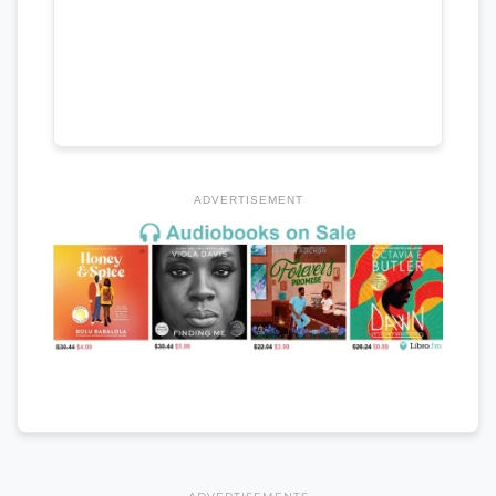
ADVERTISEMENT