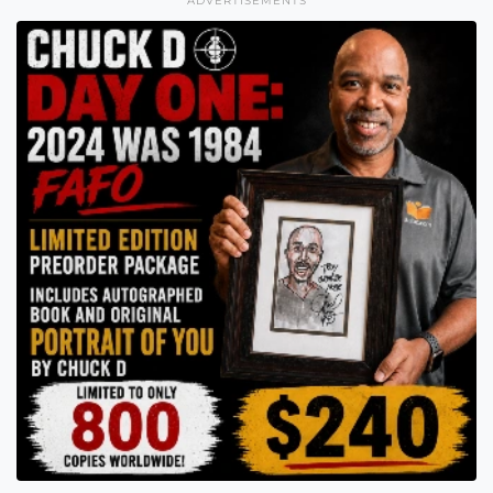
ADVERTISEMENTS