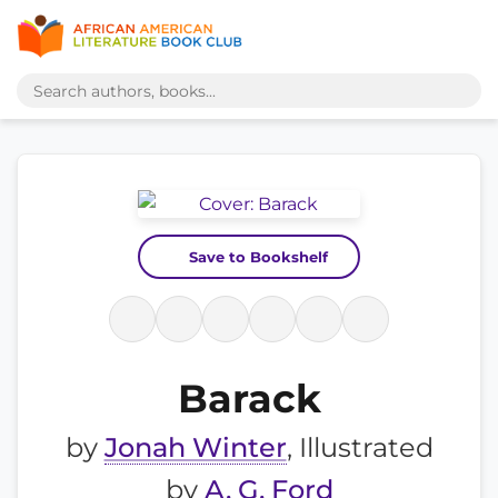
Save to Bookshelf
Barack
by
Jonah Winter
, Illustrated
by
A. G. Ford