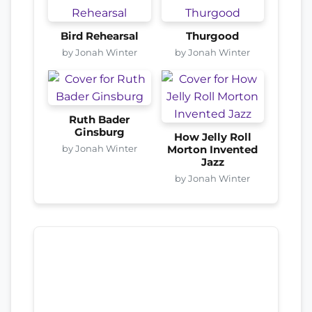
Bird Rehearsal
Thurgood
by Jonah Winter
by Jonah Winter
Ruth Bader
Ginsburg
How Jelly Roll
by Jonah Winter
Morton Invented
Jazz
by Jonah Winter