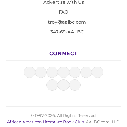
Advertise with Us
FAQ
troy@aalbc.com
347-69-AALBC
CONNECT
© 1997–2026, All Rights Reserved.
African American Literature Book Club
, AALBC.com, LLC.