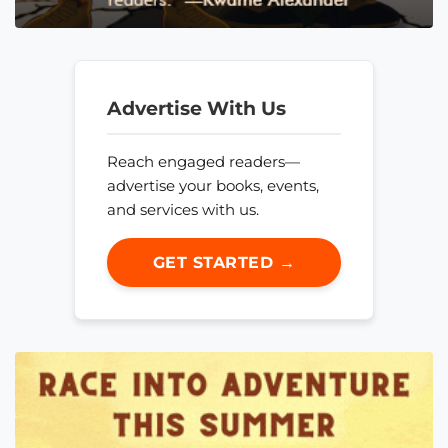
Advertise With Us
Reach engaged readers—
advertise your books, events,
and services with us.
GET STARTED →