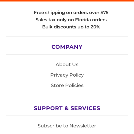
Free shipping on orders over $75
Sales tax only on Florida orders
Bulk discounts up to 20%
COMPANY
About Us
Privacy Policy
Store Policies
SUPPORT & SERVICES
Subscribe to Newsletter