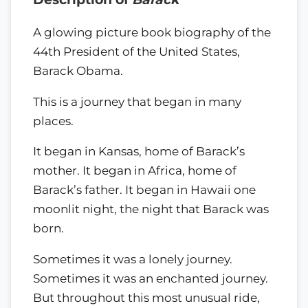
A glowing picture book biography of the
44th President of the United States,
Barack Obama.
This is a journey that began in many
places.
It began in Kansas, home of Barack’s
mother. It began in Africa, home of
Barack’s father. It began in Hawaii one
moonlit night, the night that Barack was
born.
Sometimes it was a lonely journey.
Sometimes it was an enchanted journey.
But throughout this most unusual ride,