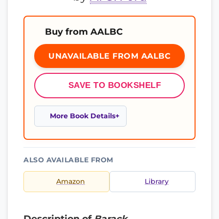
Buy from AALBC
UNAVAILABLE FROM AALBC
SAVE TO BOOKSHELF
More Book Details
ALSO AVAILABLE FROM
Amazon
Library
Description of
Barack