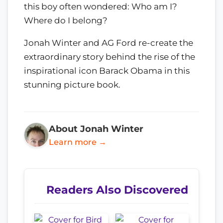
this boy often wondered: Who am I?
Where do I belong?
Jonah Winter and AG Ford re-create the
extraordinary story behind the rise of the
inspirational icon Barack Obama in this
stunning picture book.
About Jonah Winter
Learn more →
Readers Also Discovered