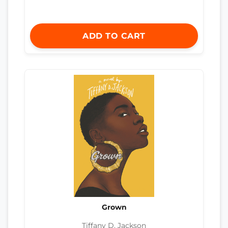
ADD TO CART
Grown
Tiffany D. Jackson