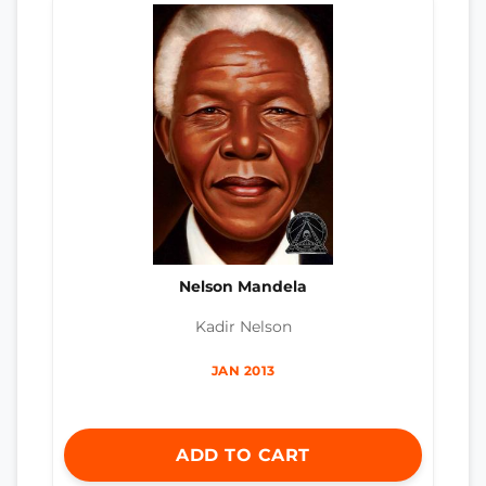
Nelson Mandela
Kadir Nelson
JAN 2013
ADD TO CART