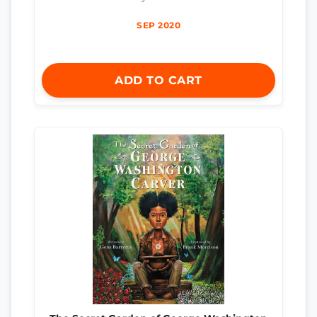
SEP 2020
ADD TO CART