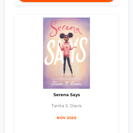
Serena Says
Tanita S. Davis
NOV 2020