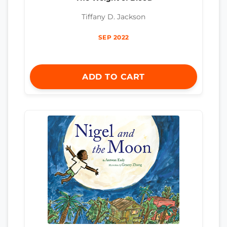
Tiffany D. Jackson
SEP 2022
ADD TO CART