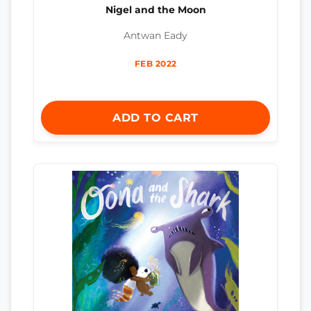
Nigel and the Moon
Antwan Eady
FEB 2022
ADD TO CART