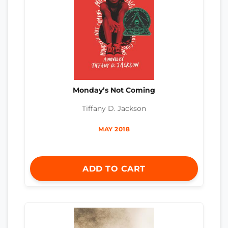
Monday’s Not Coming
Tiffany D. Jackson
MAY 2018
ADD TO CART