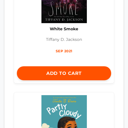
White Smoke
Tiffany D. Jackson
SEP 2021
ADD TO CART