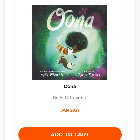
Oona
Kelly DiPucchio
JAN 2021
ADD TO CART