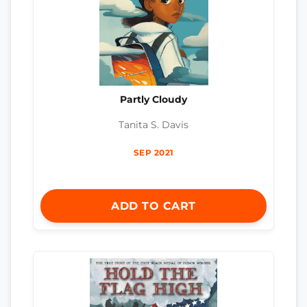
Partly Cloudy
Tanita S. Davis
SEP 2021
ADD TO CART