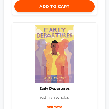
ADD TO CART
Early Departures
justin a. reynolds
SEP 2020