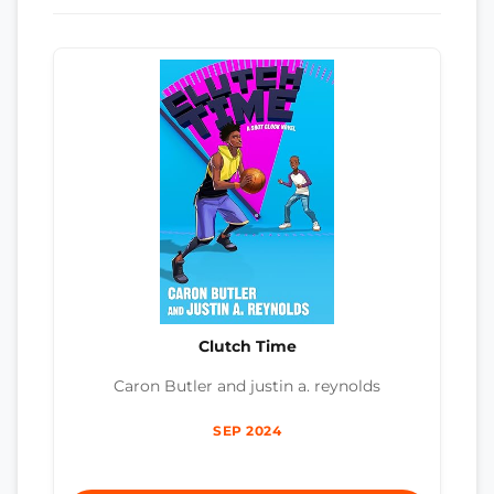
Clutch Time
Caron Butler and justin a. reynolds
SEP 2024