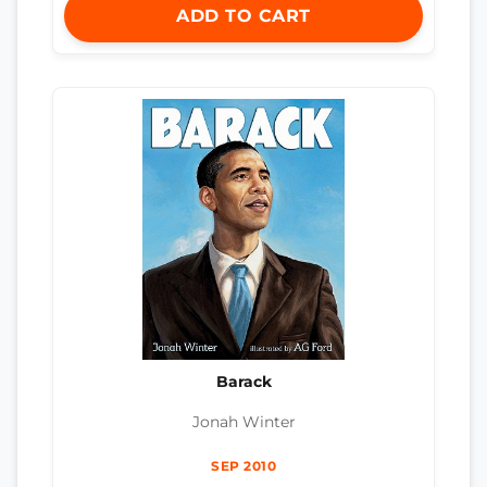
ADD TO CART
Barack
Jonah Winter
SEP 2010