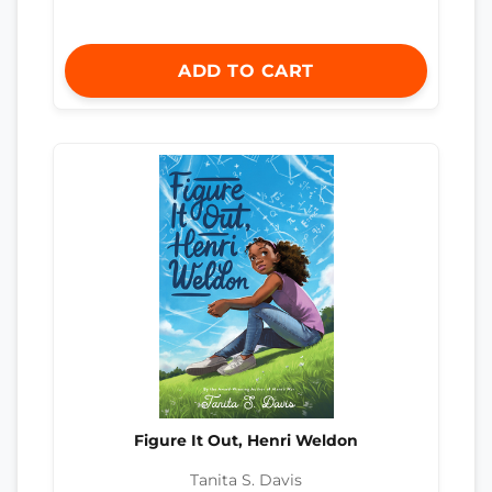
ADD TO CART
Figure It Out, Henri Weldon
Tanita S. Davis