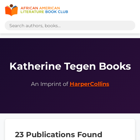
Katherine Tegen Books
An Imprint of
HarperCollins
23 Publications Found