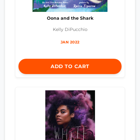
Oona and the Shark
Kelly DiPucchio
JAN 2022
ADD TO CART