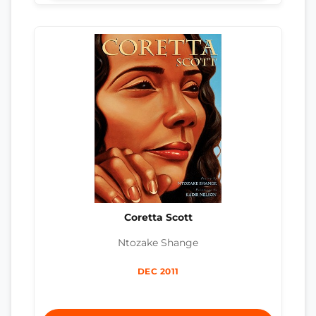
Coretta Scott
Ntozake Shange
DEC 2011