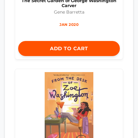
The Secret Garden of George Washington
Carver
Gene Barretta
JAN 2020
ADD TO CART