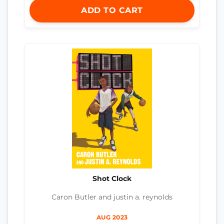
ADD TO CART
Shot Clock
Caron Butler and justin a. reynolds
AUG 2023