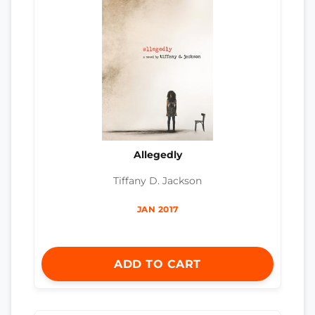
Allegedly
Tiffany D. Jackson
JAN 2017
ADD TO CART