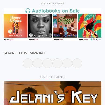
ADVERTISEMENT
SHARE THIS IMPRINT
ADVERTISEMENTS