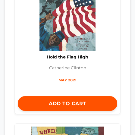
Hold the Flag High
Catherine Clinton
MAY 2021
ADD TO CART