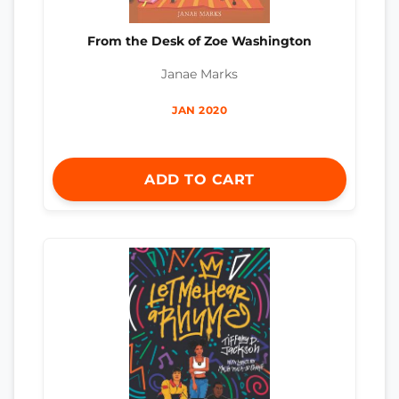
From the Desk of Zoe Washington
Janae Marks
JAN 2020
ADD TO CART