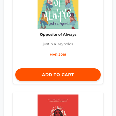
Opposite of Always
justin a. reynolds
MAR 2019
ADD TO CART