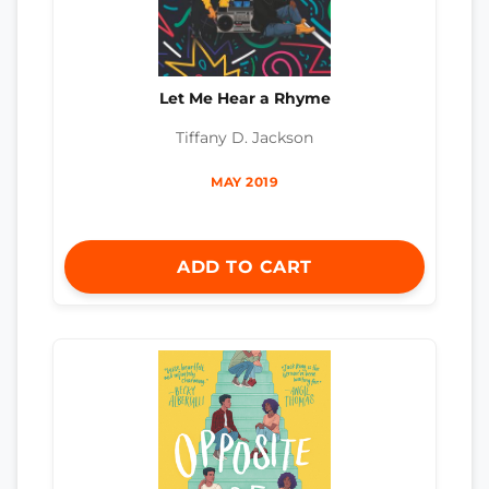
Let Me Hear a Rhyme
Tiffany D. Jackson
MAY 2019
ADD TO CART