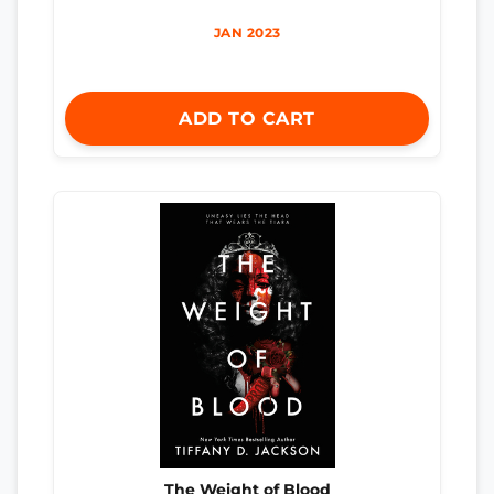
JAN 2023
ADD TO CART
The Weight of Blood