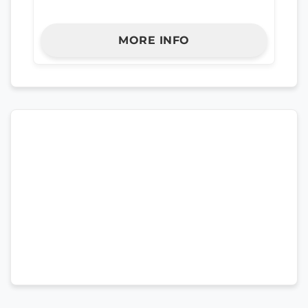
MORE INFO