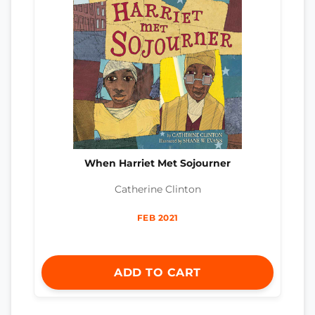
When Harriet Met Sojourner
Catherine Clinton
FEB 2021
ADD TO CART