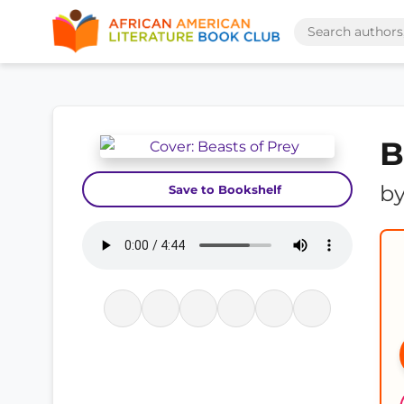
B
b
Save to Bookshelf