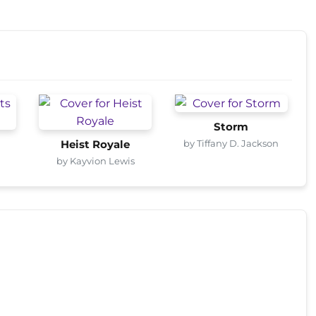
Storm
by Tiffany D. Jackson
Heist Royale
by Kayvion Lewis