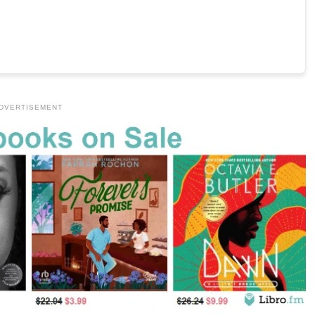
DVERTISEMENT