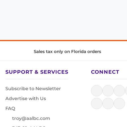
Sales tax only on Florida orders
SUPPORT & SERVICES
CONNECT
Subscribe to Newsletter
Advertise with Us
FAQ
troy@aalbc.com