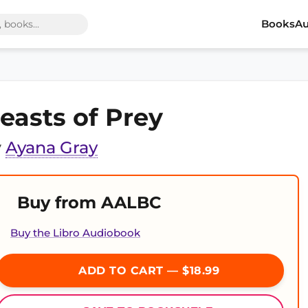
Books
Au
easts of Prey
y
Ayana Gray
Buy from AALBC
Buy the Libro Audiobook
ADD TO CART — $18.99