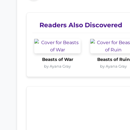
Readers Also Discovered
Beasts of War
Beasts of Ruin
by Ayana Gray
by Ayana Gray