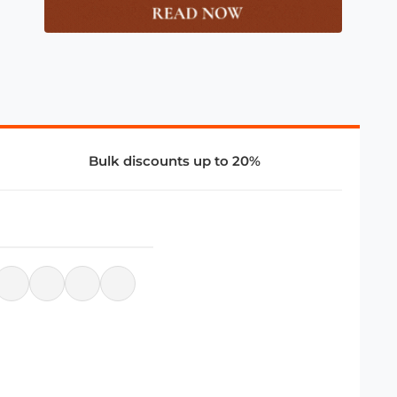
Bulk discounts up to 20%