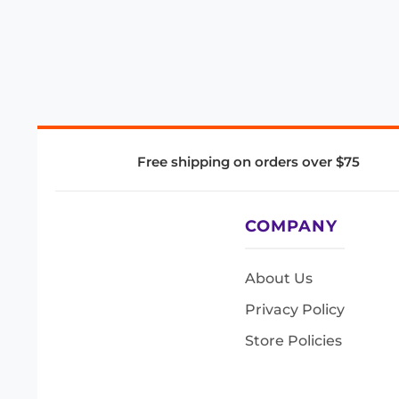
Free shipping on orders over $75
COMPANY
About Us
Privacy Policy
Store Policies