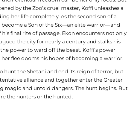
tened by the Zoo’s cruel master, Koffi unleashes a
ng her life completely. As the second son of a
to become a Son of the Six—an elite warrior—and
 his final rite of passage, Ekon encounters not only
gued the city for nearly a century and stalks his
he power to ward off the beast. Koffi’s power
et her flee dooms his hopes of becoming a warrior.
hunt the Shetani and end its reign of terror, but
 tentative alliance and together enter the Greater
ing magic and untold dangers. The hunt begins. But
re the hunters or the hunted.