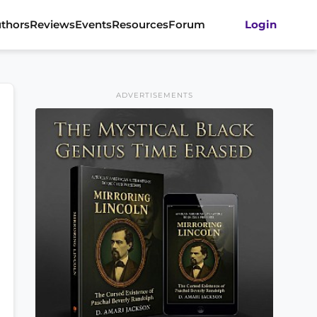
thors
Reviews
Events
Resources
Forum
Login
ADVERTISEMENTS