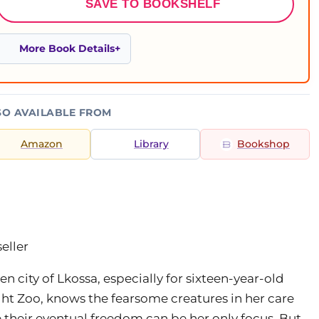
SAVE TO BOOKSHELF
More Book Details
SO AVAILABLE FROM
Amazon
Library
Bookshop
eller
n city of Lkossa, especially for sixteen-year-old
ght Zoo, knows the fearsome creatures in her care
e their eventual freedom can be her only focus. But