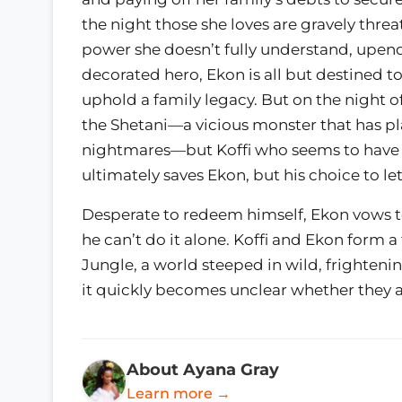
the night those she loves are gravely threa
power she doesn’t fully understand, upendi
decorated hero, Ekon is all but destined 
uphold a family legacy. But on the night of
the Shetani—a vicious monster that has pla
nightmares—but Koffi who seems to have t
ultimately saves Ekon, but his choice to l
Desperate to redeem himself, Ekon vows to 
he can’t do it alone. Koffi and Ekon form a
Jungle, a world steeped in wild, frighten
it quickly becomes unclear whether they a
About Ayana Gray
Learn more →