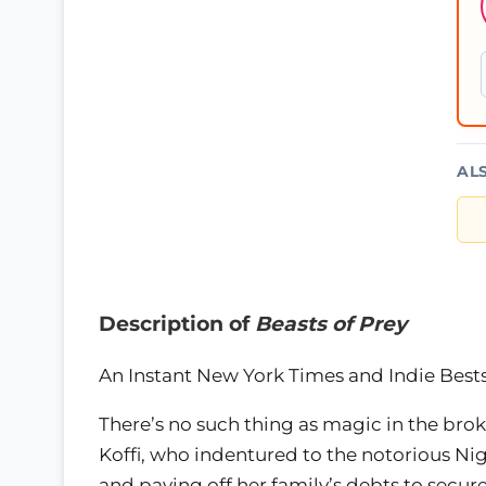
AL
Description of
Beasts of Prey
An Instant New York Times and Indie Bests
There’s no such thing as magic in the broke
Koffi, who indentured to the notorious Ni
and paying off her family’s debts to secur