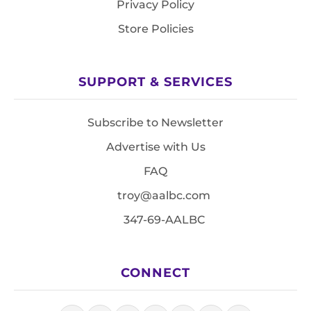
Privacy Policy
Store Policies
SUPPORT & SERVICES
Subscribe to Newsletter
Advertise with Us
FAQ
troy@aalbc.com
347-69-AALBC
CONNECT