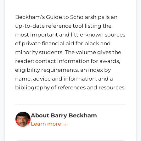
Beckham’s Guide to Scholarships is an
up-to-date reference tool listing the
most important and little-known sources
of private financial aid for black and
minority students. The volume gives the
reader: contact information for awards,
eligibility requirements, an index by
name, advice and information, and a
bibliography of references and resources.
About Barry Beckham
Learn more →