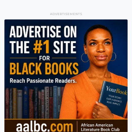
ADVERTISEMENTS