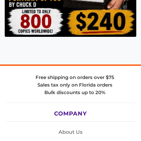
Free shipping on orders over $75
Sales tax only on Florida orders
Bulk discounts up to 20%
COMPANY
About Us