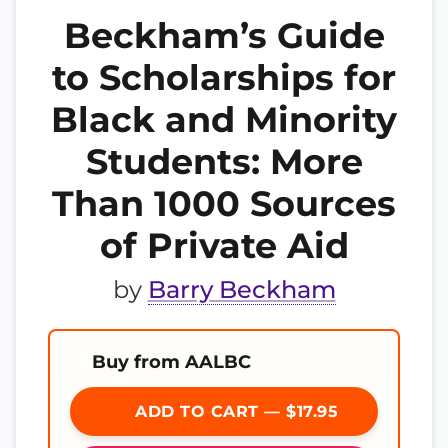
Beckham’s Guide
to Scholarships for
Black and Minority
Students: More
Than 1000 Sources
of Private Aid
by
Barry Beckham
Buy from AALBC
ADD TO CART — $17.95