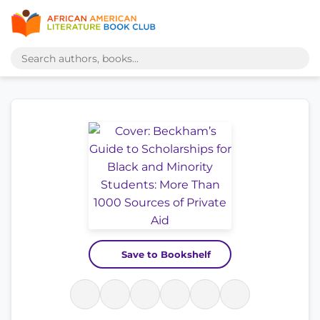
Save to Bookshelf