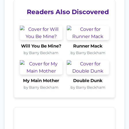
Readers Also Discovered
Will You Be Mine?
Runner Mack
by Barry Beckham
by Barry Beckham
My Main Mother
Double Dunk
by Barry Beckham
by Barry Beckham