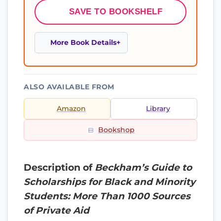
SAVE TO BOOKSHELF
More Book Details
ALSO AVAILABLE FROM
Amazon
Library
Bookshop
Description of
Beckham’s Guide to
Scholarships for Black and Minority
Students: More Than 1000 Sources
of Private Aid