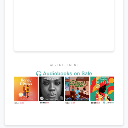
ADVERTISEMENT