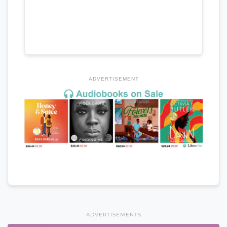
ADVERTISEMENT
ADVERTISEMENTS