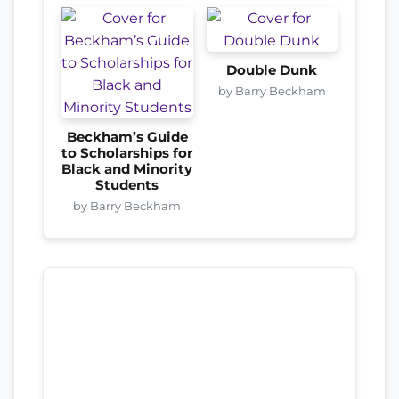
Double Dunk
by Barry Beckham
Beckham’s Guide
to Scholarships for
Black and Minority
Students
by Barry Beckham