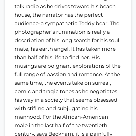
talk radio as he drives toward his beach
house, the narrator has the perfect
audience-a sympathetic Teddy bear. The
photographer’s rumination is really a
description of his long search for his soul
mate, his earth angel. It has taken more
than half of his life to find her. His
musings are poignant explorations of the
full range of passion and romance. At the
same time, the events take on surreal,
comic and tragic tones as he negotiates
his way in a society that seems obsessed
with stifling and subjugating his
manhood. For the African-American
male in the last half of the twentieth
century, says Beckham, it is a painfully