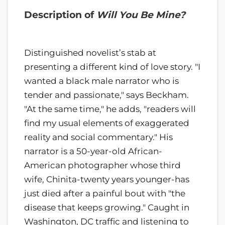
Description of
Will You Be Mine?
Distinguished novelist’s stab at
presenting a different kind of love story. "I
wanted a black male narrator who is
tender and passionate," says Beckham.
"At the same time," he adds, "readers will
find my usual elements of exaggerated
reality and social commentary." His
narrator is a 50-year-old African-
American photographer whose third
wife, Chinita-twenty years younger-has
just died after a painful bout with "the
disease that keeps growing." Caught in
Washington, DC traffic and listening to