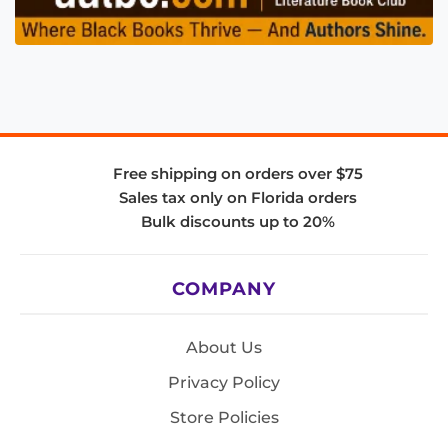
Free shipping on orders over $75
Sales tax only on Florida orders
Bulk discounts up to 20%
COMPANY
About Us
Privacy Policy
Store Policies