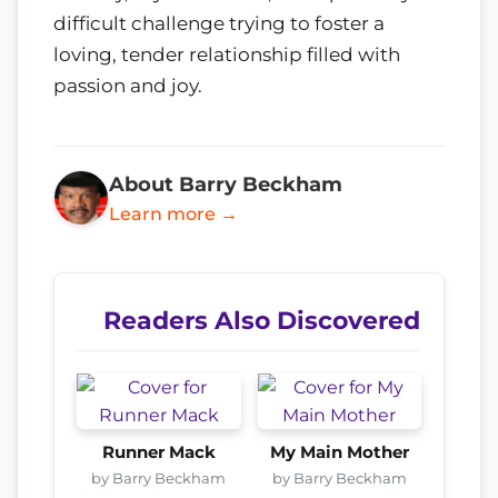
difficult challenge trying to foster a
loving, tender relationship filled with
passion and joy.
About Barry Beckham
Learn more →
Readers Also Discovered
Runner Mack
My Main Mother
by Barry Beckham
by Barry Beckham