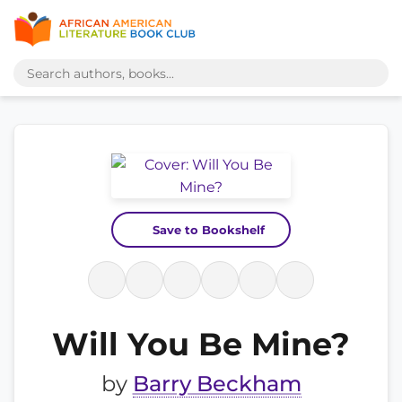
Save to Bookshelf
Will You Be Mine?
by
Barry Beckham