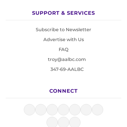
SUPPORT & SERVICES
Subscribe to Newsletter
Advertise with Us
FAQ
troy@aalbc.com
347-69-AALBC
CONNECT