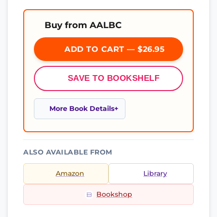
Buy from AALBC
ADD TO CART — $26.95
SAVE TO BOOKSHELF
More Book Details
ALSO AVAILABLE FROM
Amazon
Library
Bookshop