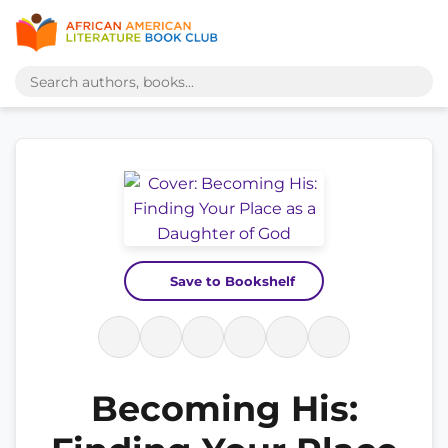
Save to Bookshelf
Becoming His: