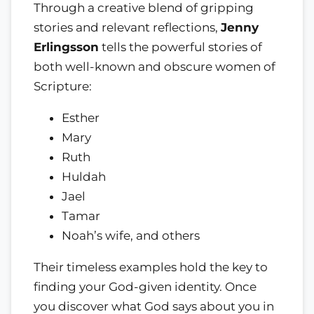
Through a creative blend of gripping
stories and relevant reflections,
Jenny
Erlingsson
tells the powerful stories of
both well-known and obscure women of
Scripture:
Esther
Mary
Ruth
Huldah
Jael
Tamar
Noah’s wife, and others
Their timeless examples hold the key to
finding your God-given identity. Once
you discover what God says about you in