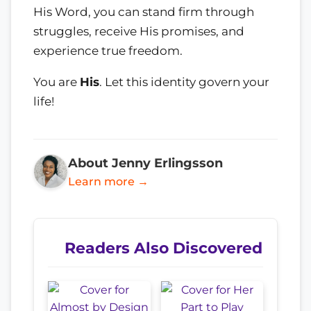
His Word, you can stand firm through
struggles, receive His promises, and
experience true freedom.
You are
His
. Let this identity govern your
life!
About Jenny Erlingsson
Learn more →
Readers Also Discovered