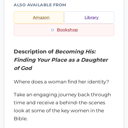
ALSO AVAILABLE FROM
Amazon
Library
Bookshop
Description of
Becoming His:
Finding Your Place as a Daughter
of God
Where does a woman find her identity?
Take an engaging journey back through
time and receive a behind-the-scenes
look at some of the key women in the
Bible.