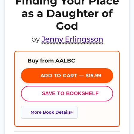
Finding Your Place
as a Daughter of
God
by
Jenny Erlingsson
Buy from AALBC
ADD TO CART — $15.99
SAVE TO BOOKSHELF
More Book Details