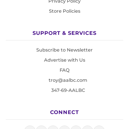
Privacy Policy
Store Policies
SUPPORT & SERVICES
Subscribe to Newsletter
Advertise with Us
FAQ
troy@aalbc.com
347-69-AALBC
CONNECT