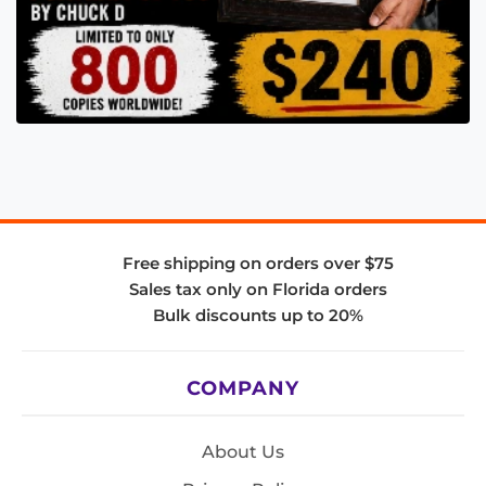
Free shipping on orders over $75
Sales tax only on Florida orders
Bulk discounts up to 20%
COMPANY
About Us