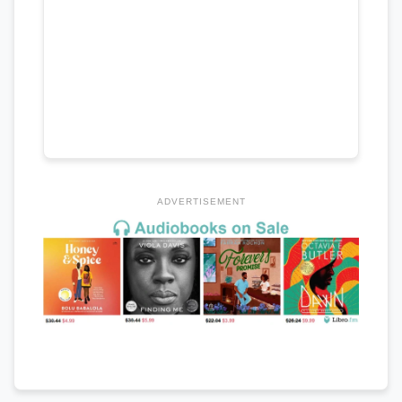
ADVERTISEMENT