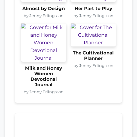
Almost by Design
Her Part to Play
by Jenny Erlingsson
by Jenny Erlingsson
The Cultivational
Planner
by Jenny Erlingsson
Milk and Honey
Women
Devotional
Journal
by Jenny Erlingsson