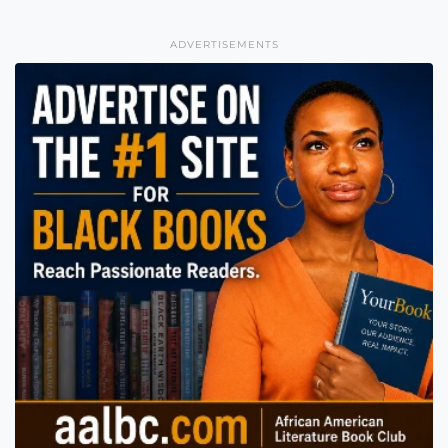
ADVERTISEMENTS