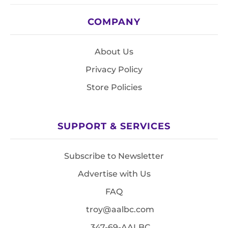
COMPANY
About Us
Privacy Policy
Store Policies
SUPPORT & SERVICES
Subscribe to Newsletter
Advertise with Us
FAQ
troy@aalbc.com
347-69-AALBC