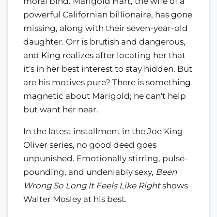
moral bind. Marigold Hart, the wife of a
powerful Californian billionaire, has gone
missing, along with their seven-year-old
daughter. Orr is brutish and dangerous,
and King realizes after locating her that
it's in her best interest to stay hidden. But
are his motives pure? There is something
magnetic about Marigold; he can't help
but want her near.
In the latest installment in the Joe King
Oliver series, no good deed goes
unpunished. Emotionally stirring, pulse-
pounding, and undeniably sexy,
Been
Wrong So Long It Feels Like Right
shows
Walter Mosley at his best.