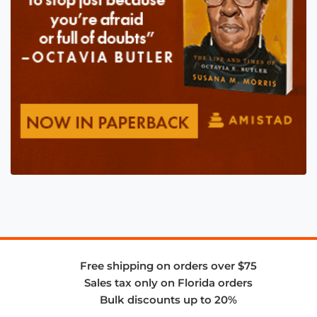
Free shipping on orders over $75
Sales tax only on Florida orders
Bulk discounts up to 20%