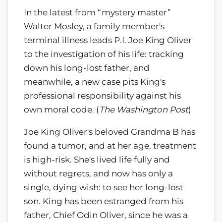
In the latest from “mystery master”
Walter Mosley, a family member's
terminal illness leads P.I. Joe King Oliver
to the investigation of his life: tracking
down his long-lost father, and
meanwhile, a new case pits King's
professional responsibility against his
own moral code. (
The Washington Post
)
Joe King Oliver's beloved Grandma B has
found a tumor, and at her age, treatment
is high-risk. She's lived life fully and
without regrets, and now has only a
single, dying wish: to see her long-lost
son. King has been estranged from his
father, Chief Odin Oliver, since he was a