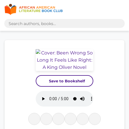
Save to Bookshelf