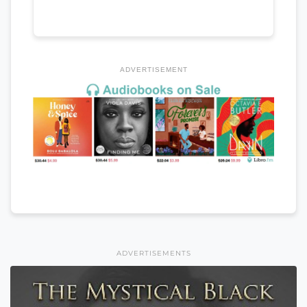
ADVERTISEMENT
ADVERTISEMENTS