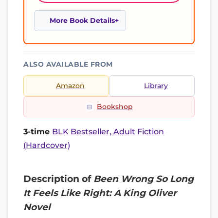
More Book Details
ALSO AVAILABLE FROM
Amazon
Library
Bookshop
3-time
BLK Bestseller, Adult Fiction
(Hardcover)
Description of
Been Wrong So Long
It Feels Like Right: A King Oliver
Novel