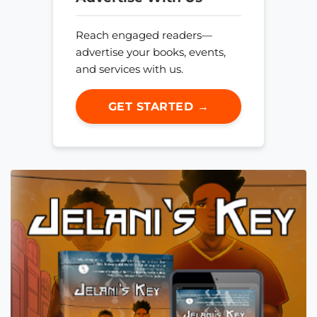
Reach engaged readers—
advertise your books, events,
and services with us.
GET STARTED →