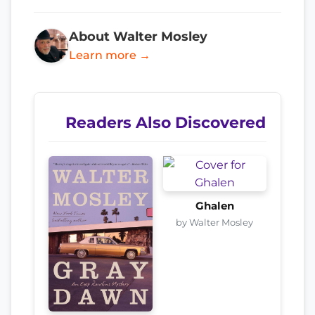
About Walter Mosley
Learn more →
Readers Also Discovered
Ghalen
by Walter Mosley