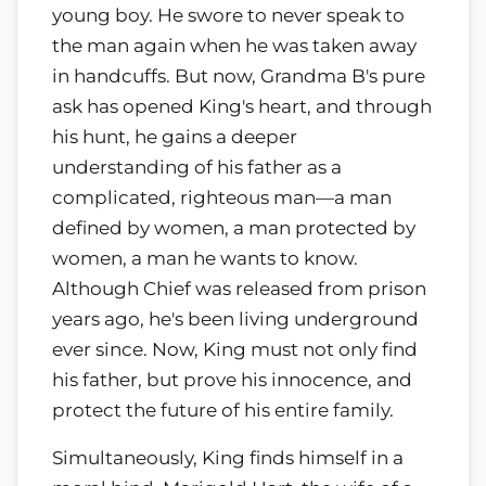
young boy. He swore to never speak to
the man again when he was taken away
in handcuffs. But now, Grandma B's pure
ask has opened King's heart, and through
his hunt, he gains a deeper
understanding of his father as a
complicated, righteous man—a man
defined by women, a man protected by
women, a man he wants to know.
Although Chief was released from prison
years ago, he's been living underground
ever since. Now, King must not only find
his father, but prove his innocence, and
protect the future of his entire family.
Simultaneously, King finds himself in a