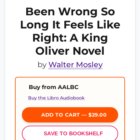
Been Wrong So
Long It Feels Like
Right: A King
Oliver Novel
by
Walter Mosley
Buy from AALBC
Buy the Libro Audiobook
ADD TO CART — $29.00
SAVE TO BOOKSHELF