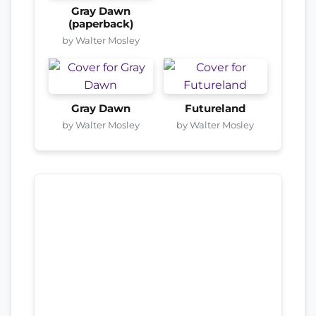
Gray Dawn
(paperback)
by Walter Mosley
Gray Dawn
Futureland
by Walter Mosley
by Walter Mosley