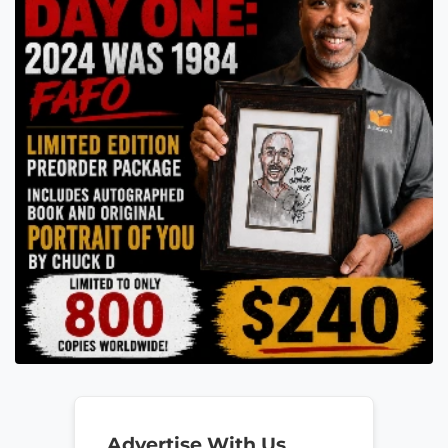
Advertise With Us