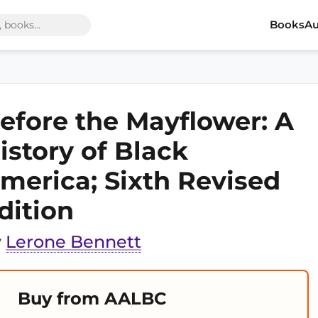
Books
Au
efore the Mayflower: A
istory of Black
merica; Sixth Revised
dition
y
Lerone Bennett
Buy from AALBC