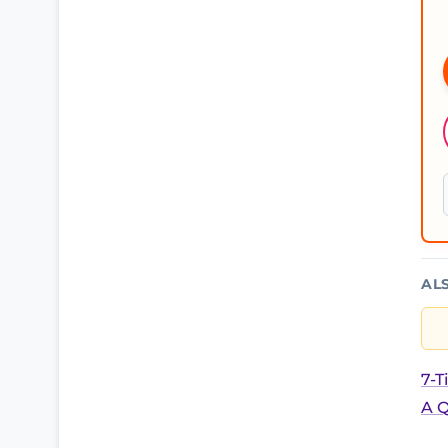
AL
7-T
A Q