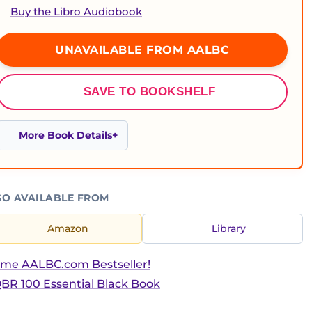
Buy the Libro Audiobook
UNAVAILABLE FROM AALBC
SAVE TO BOOKSHELF
More Book Details
SO AVAILABLE FROM
Amazon
Library
ime AALBC.com Bestseller!
BR 100 Essential Black Book