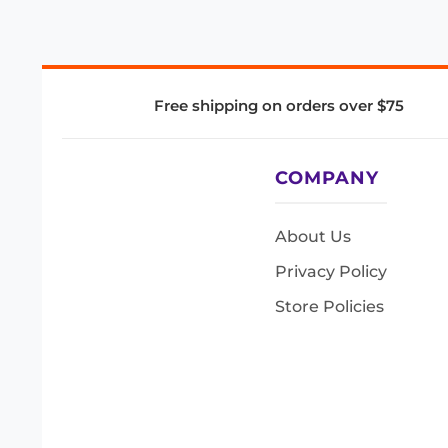
Free shipping on orders over $75
COMPANY
About Us
Privacy Policy
Store Policies