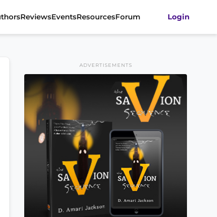
thors
Reviews
Events
Resources
Forum
Login
ADVERTISEMENTS