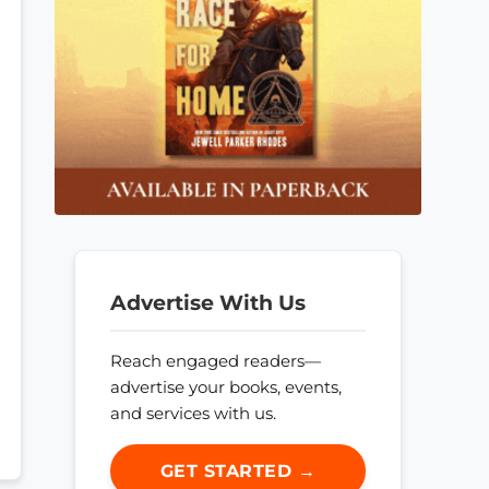
Advertise With Us
Reach engaged readers—
advertise your books, events,
and services with us.
GET STARTED →