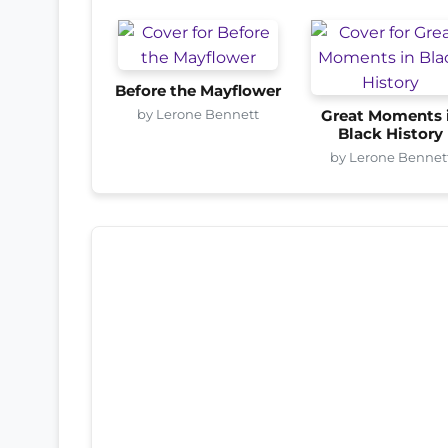
Before the Mayflower
by Lerone Bennett
Great Moments 
Black History
by Lerone Bennet