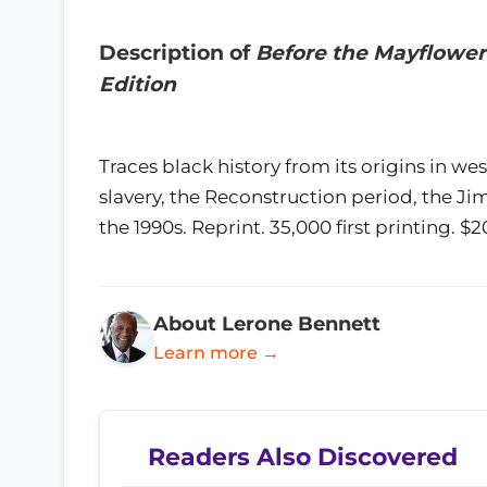
Description of
Before the Mayflower:
Edition
Traces black history from its origins in we
slavery, the Reconstruction period, the Jim
the 1990s. Reprint. 35,000 first printing. 
About Lerone Bennett
Learn more →
Readers Also Discovered