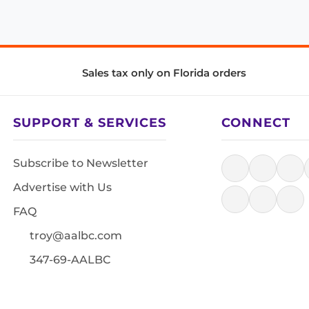
Sales tax only on Florida orders
SUPPORT & SERVICES
CONNECT
Subscribe to Newsletter
Advertise with Us
FAQ
troy@aalbc.com
347-69-AALBC