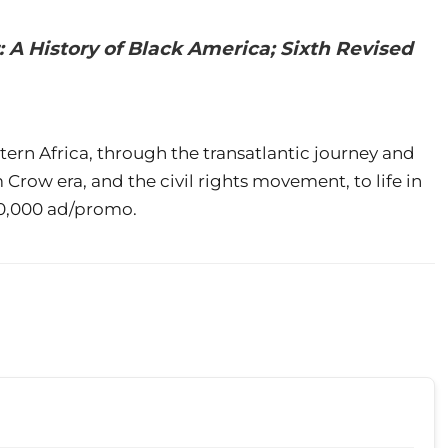
 A History of Black America; Sixth Revised
stern Africa, through the transatlantic journey and
 Crow era, and the civil rights movement, to life in
$20,000 ad/promo.