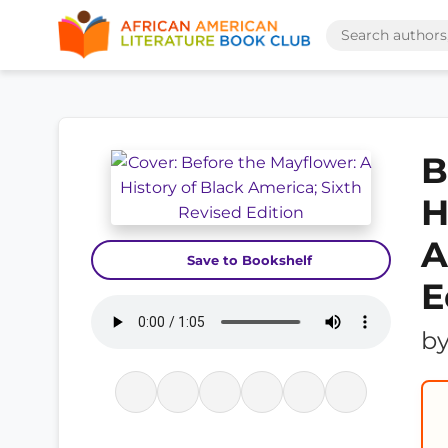
B
H
A
Save to Bookshelf
E
b