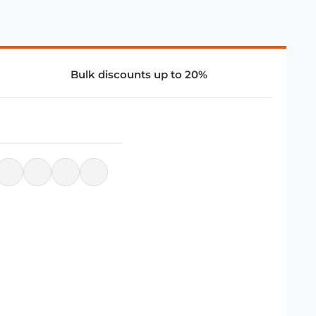
Bulk discounts up to 20%