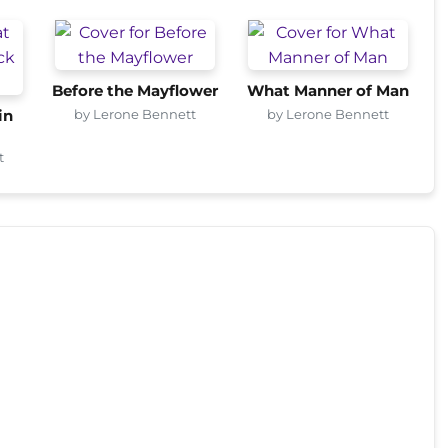
Before the Mayflower
What Manner of Man
by Lerone Bennett
by Lerone Bennett
in
t