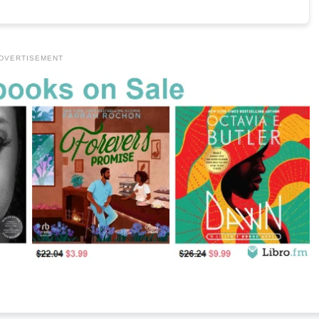
DVERTISEMENT