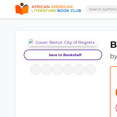
B
b
Save to Bookshelf