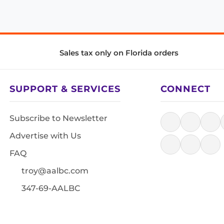
Sales tax only on Florida orders
SUPPORT & SERVICES
CONNECT
Subscribe to Newsletter
Advertise with Us
FAQ
troy@aalbc.com
347-69-AALBC