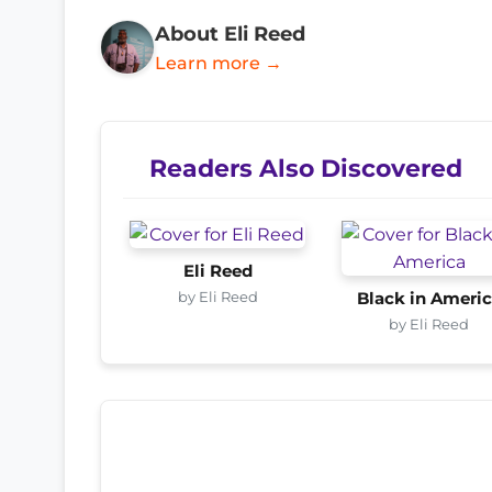
About Eli Reed
Learn more →
Readers Also Discovered
Eli Reed
by Eli Reed
Black in Ameri
by Eli Reed