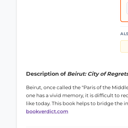
AL
Description of
Beirut: City of Regret
Beirut, once called the "Paris of the Middle 
one has a vivid memory, it is difficult to re
like today. This book helps to bridge the i
bookverdict.com