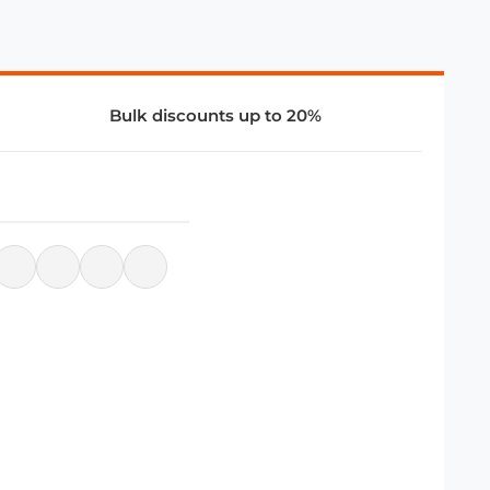
Bulk discounts up to 20%