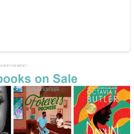
DVERTISEMENT