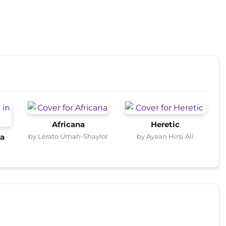
Africana
Heretic
by Lerato Umah-Shaylor
by Ayaan Hirsi Ali
ca