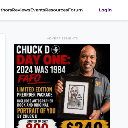
thors
Reviews
Events
Resources
Forum
Login
ADVERTISEMENTS