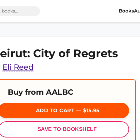
Books
Au
eirut: City of Regrets
y
Eli Reed
Buy from AALBC
ADD TO CART — $15.95
SAVE TO BOOKSHELF