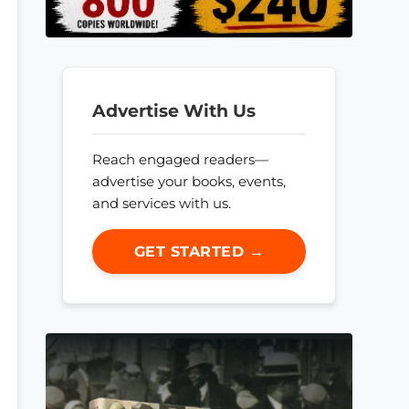
Advertise With Us
Reach engaged readers—
advertise your books, events,
and services with us.
GET STARTED →