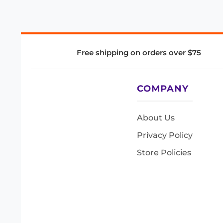
Free shipping on orders over $75
COMPANY
About Us
Privacy Policy
Store Policies