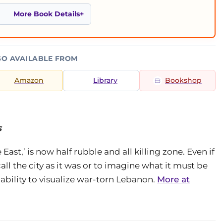
More Book Details
SO AVAILABLE FROM
Amazon
Library
Bookshop
s
East,’ is now half rubble and all killing zone. Even if
call the city as it was or to imagine what it must be
nability to visualize war-torn Lebanon.
More at