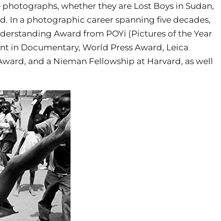
 photographs, whether they are Lost Boys in Sudan,
od. In a photographic career spanning five decades,
nderstanding Award from POYi (Pictures of the Year
ent in Documentary, World Press Award, Leica
Award, and a Nieman Fellowship at Harvard, as well