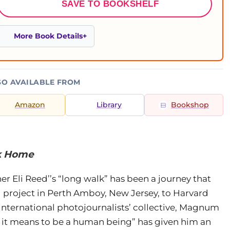
SAVE TO BOOKSHELF
More Book Details
SO AVAILABLE FROM
Amazon
Library
Bookshop
lk Home
Eli Reed’’s “long walk” has been a journey that
project in Perth Amboy, New Jersey, to Harvard
 international photojournalists’ collective, Magnum
 it means to be a human being” has given him an