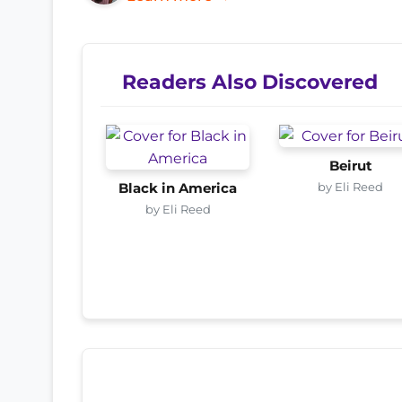
Readers Also Discovered
Beirut
by Eli Reed
Black in America
by Eli Reed