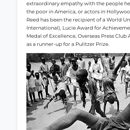
extraordinary empathy with the people he
the poor in America, or actors in Hollywo
Reed has been the recipient of a World U
International), Lucie Award for Achievem
Medal of Excellence, Overseas Press Club 
as a runner-up for a Pulitzer Prize.