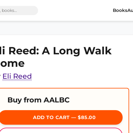
Books
Au
li Reed: A Long Walk
Home
y
Eli Reed
Buy from AALBC
ADD TO CART — $85.00