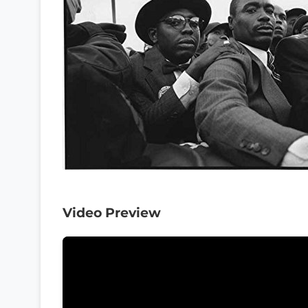
Video Preview