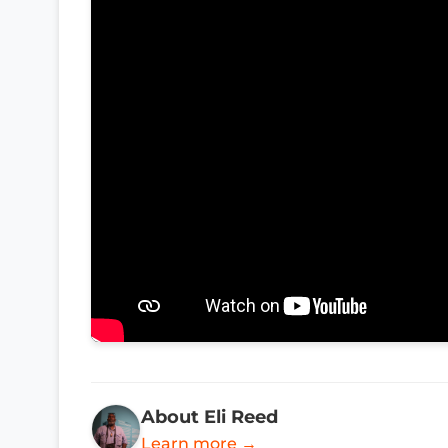
About Eli Reed
Learn more →