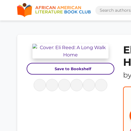
E
Save to Bookshelf
b