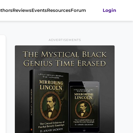
thors
Reviews
Events
Resources
Forum
Login
ADVERTISEMENTS