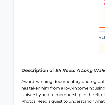
AL
Description of
Eli Reed: A Long Wa
Award-winning documentary photographer 
has taken him from a low-income housing 
University and to membership in the elite
Photos. Reed’s quest to understand “what