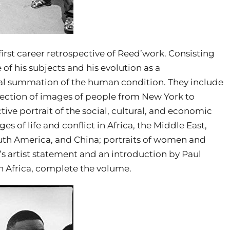
irst career retrospective of Reed’work. Consisting
 of his subjects and his evolution as a
al summation of the human condition. They include
lection of images of people from New York to
ective portrait of the social, cultural, and economic
s of life and conflict in Africa, the Middle East,
outh America, and China; portraits of women and
’s artist statement and an introduction by Paul
 Africa, complete the volume.