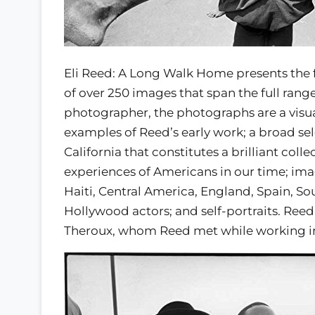
Eli Reed: A Long Walk Home presents the f
of over 250 images that span the full range
photographer, the photographs are a visu
examples of Reed’s early work; a broad se
California that constitutes a brilliant coll
experiences of Americans in our time; image
Haiti, Central America, England, Spain, S
Hollywood actors; and self-portraits. Reed
Theroux, whom Reed met while working in