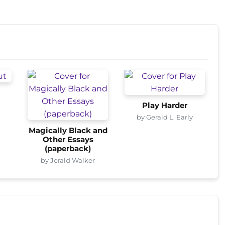
Play Harder
by Gerald L. Early
Magically Black and
Other Essays
(paperback)
by Jerald Walker