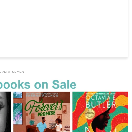
DVERTISEMENT