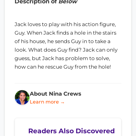
Description of
Below
Jack loves to play with his action figure,
Guy. When Jack finds a hole in the stairs
of his house, he sends Guy in to take a
look. What does Guy find? Jack can only
guess, but Jack has problem to solve,
how can he rescue Guy from the hole!
About Nina Crews
Learn more →
Readers Also Discovered