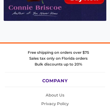
Free shipping on orders over $75
Sales tax only on Florida orders
Bulk discounts up to 20%
COMPANY
About Us
Privacy Policy