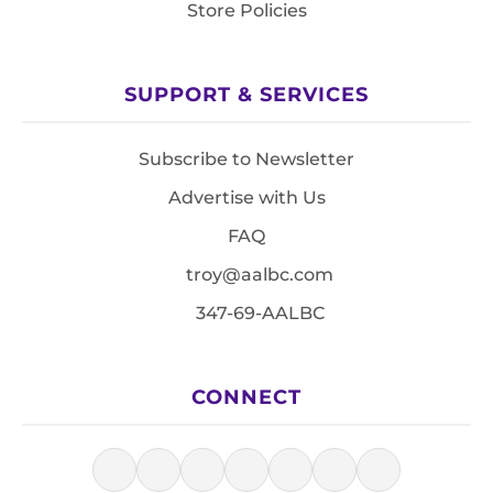
Store Policies
SUPPORT & SERVICES
Subscribe to Newsletter
Advertise with Us
FAQ
troy@aalbc.com
347-69-AALBC
CONNECT