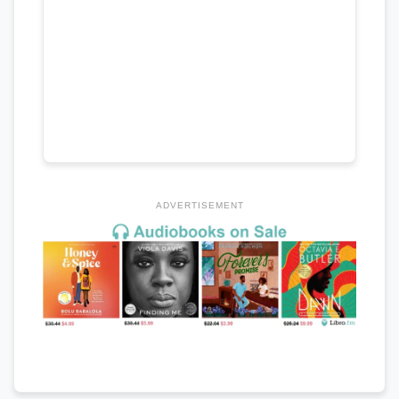
ADVERTISEMENT