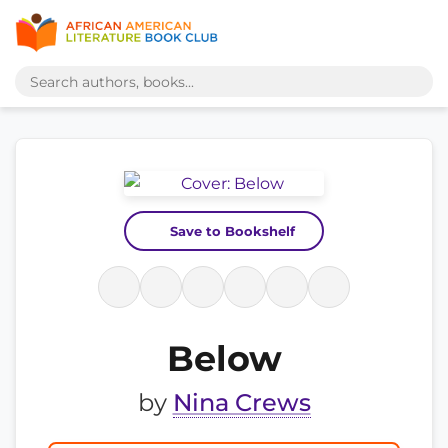
Save to Bookshelf
Below
by
Nina Crews