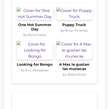
One Hot Summer
Puppy Truck
Day
by Brian Pinkney
by Nina Crews
Looking for Bongo
A Max le gustan
las munecas
by Eric Velasquez
by Zetta Elliott