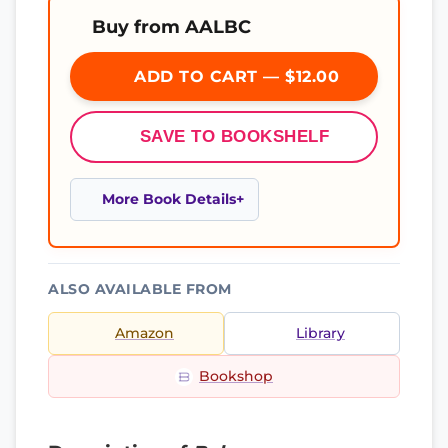
Buy from AALBC
ADD TO CART — $12.00
SAVE TO BOOKSHELF
More Book Details
ALSO AVAILABLE FROM
Amazon
Library
Bookshop