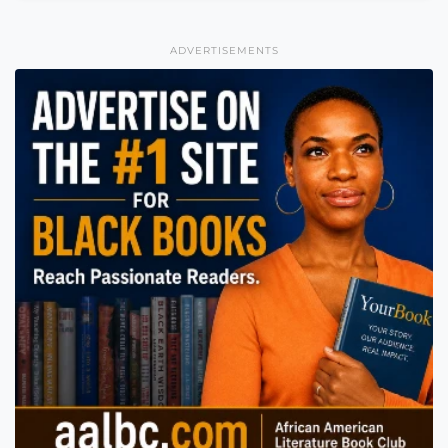
ADVERTISEMENTS