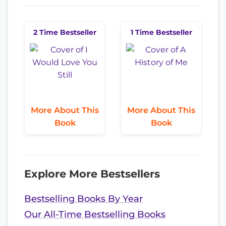
2 Time Bestseller
1 Time Bestseller
More About This
More About This
Book
Book
Explore More Bestsellers
Bestselling Books By Year
Our All-Time Bestselling Books