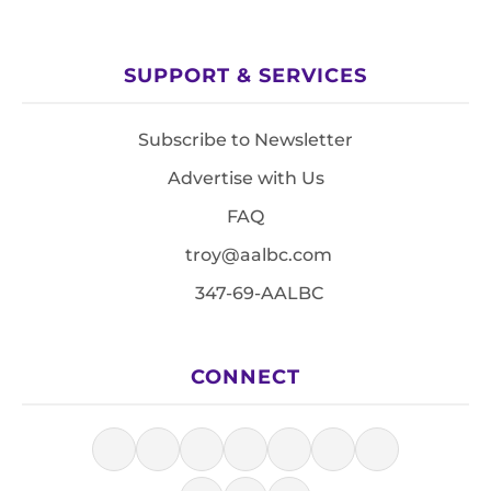
SUPPORT & SERVICES
Subscribe to Newsletter
Advertise with Us
FAQ
troy@aalbc.com
347-69-AALBC
CONNECT