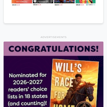
ADVERTISEMENTS