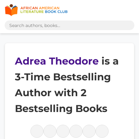
Adrea Theodore
is a
3-Time Bestselling
Author with 2
Bestselling Books