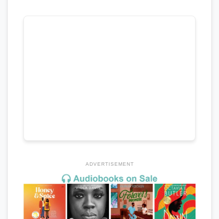
ADVERTISEMENT