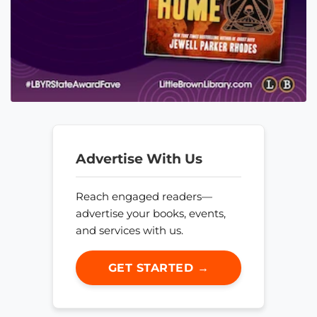
Advertise With Us
Reach engaged readers—
advertise your books, events,
and services with us.
GET STARTED →