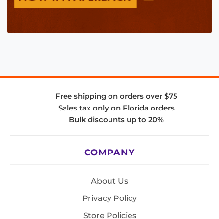
Free shipping on orders over $75
Sales tax only on Florida orders
Bulk discounts up to 20%
COMPANY
About Us
Privacy Policy
Store Policies