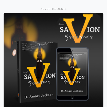
ADVERTISEMENTS