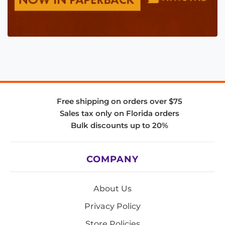
Free shipping on orders over $75
Sales tax only on Florida orders
Bulk discounts up to 20%
COMPANY
About Us
Privacy Policy
Store Policies