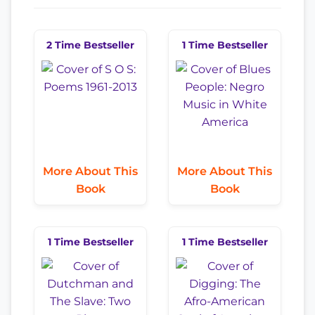
2 Time Bestseller
1 Time Bestseller
More About This
More About This
Book
Book
1 Time Bestseller
1 Time Bestseller