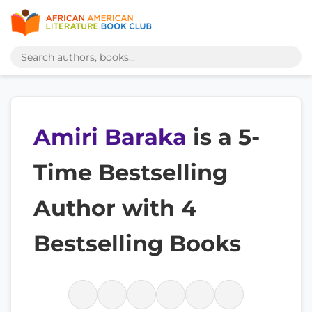
Amiri Baraka
is a 5-
Time Bestselling
Author with 4
Bestselling Books