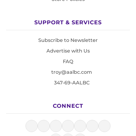
SUPPORT & SERVICES
Subscribe to Newsletter
Advertise with Us
FAQ
troy@aalbc.com
347-69-AALBC
CONNECT