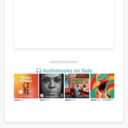
ADVERTISEMENT