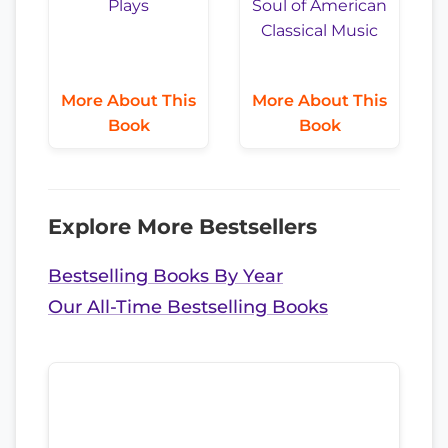
More About This
More About This
Book
Book
Explore More Bestsellers
Bestselling Books By Year
Our All-Time Bestselling Books