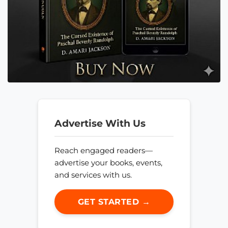
Advertise With Us
Reach engaged readers—
advertise your books, events,
and services with us.
GET STARTED →