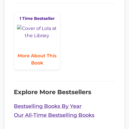
1 Time Bestseller
More About This
Book
Explore More Bestsellers
Bestselling Books By Year
Our All-Time Bestselling Books