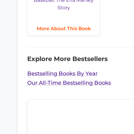
More About This Book
Explore More Bestsellers
Bestselling Books By Year
Our All-Time Bestselling Books