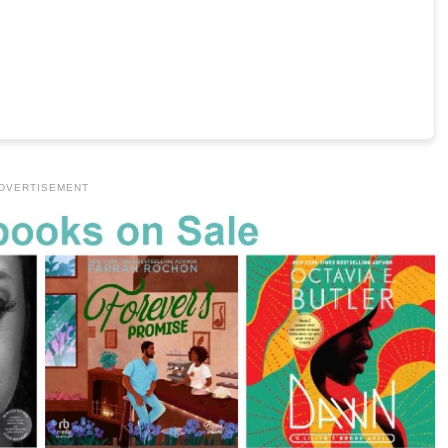
DVERTISEMENT