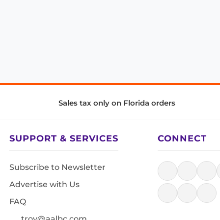
Sales tax only on Florida orders
SUPPORT & SERVICES
CONNECT
Subscribe to Newsletter
Advertise with Us
FAQ
troy@aalbc.com