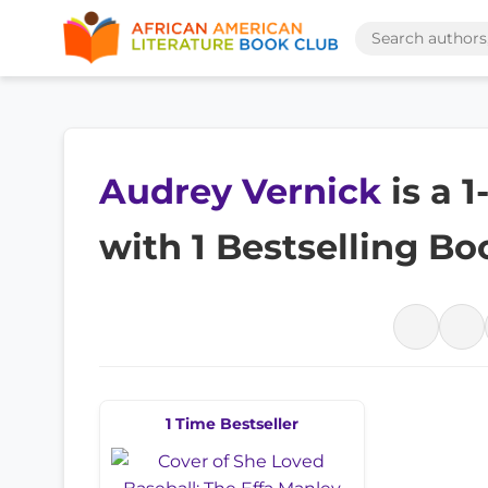
Audrey Vernick
is a 
with 1 Bestselling Bo
1 Time Bestseller