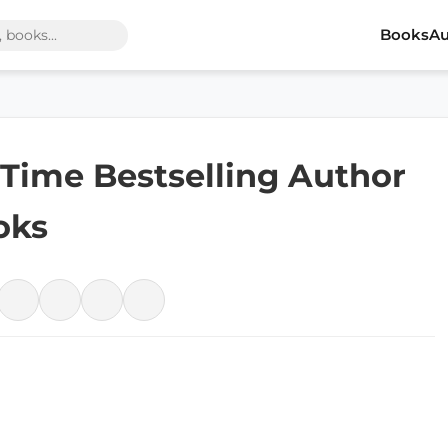
Books
Au
1-Time Bestselling Author
oks