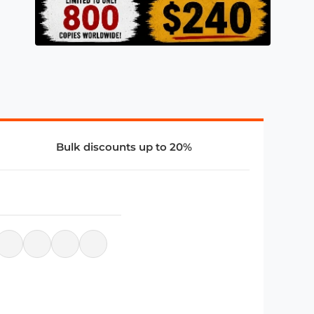
Bulk discounts up to 20%