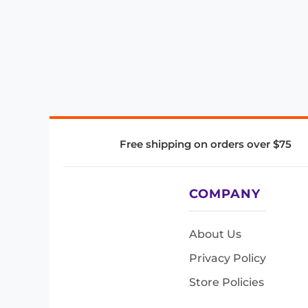
Free shipping on orders over $75
COMPANY
About Us
Privacy Policy
Store Policies