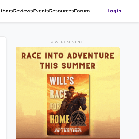
thors
Reviews
Events
Resources
Forum
Login
ADVERTISEMENTS