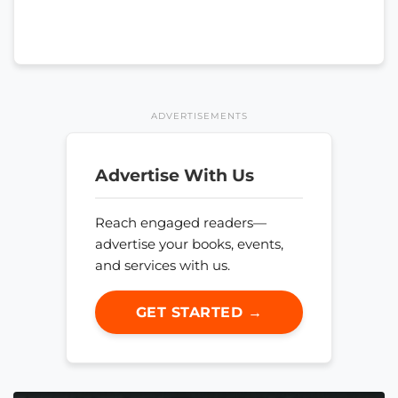
ADVERTISEMENTS
Advertise With Us
Reach engaged readers—
advertise your books, events,
and services with us.
GET STARTED →