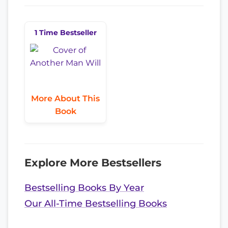
1 Time Bestseller
More About This
Book
Explore More Bestsellers
Bestselling Books By Year
Our All-Time Bestselling Books