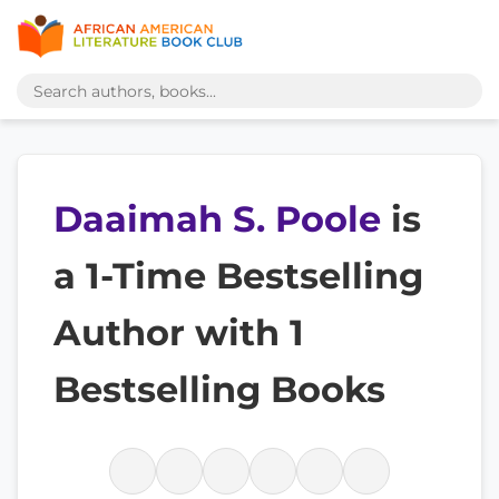
Daaimah S. Poole
is
a 1-Time Bestselling
Author with 1
Bestselling Books