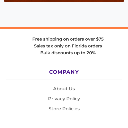
Free shipping on orders over $75
Sales tax only on Florida orders
Bulk discounts up to 20%
COMPANY
About Us
Privacy Policy
Store Policies