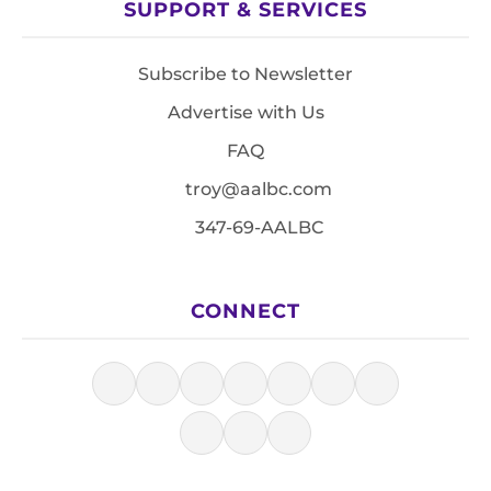
SUPPORT & SERVICES
Subscribe to Newsletter
Advertise with Us
FAQ
troy@aalbc.com
347-69-AALBC
CONNECT