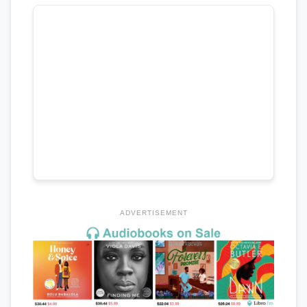
ADVERTISEMENT