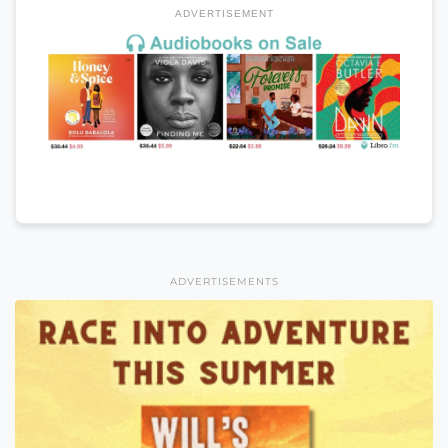
ADVERTISEMENT
ADVERTISEMENTS