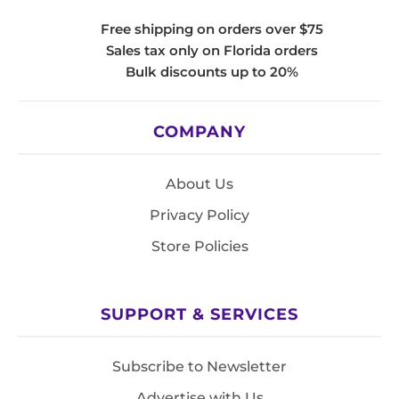
Free shipping on orders over $75
Sales tax only on Florida orders
Bulk discounts up to 20%
COMPANY
About Us
Privacy Policy
Store Policies
SUPPORT & SERVICES
Subscribe to Newsletter
Advertise with Us