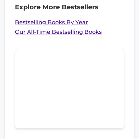
Explore More Bestsellers
Bestselling Books By Year
Our All-Time Bestselling Books