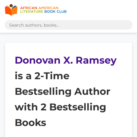
Donovan X. Ramsey
is a 2-Time
Bestselling Author
with 2 Bestselling
Books