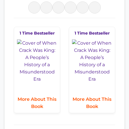
1 Time Bestseller
1 Time Bestseller
More About This
More About This
Book
Book