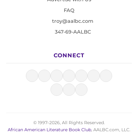
FAQ
troy@aalbc.com
347-69-AALBC
CONNECT
© 1997–2026, All Rights Reserved.
African American Literature Book Club
, AALBC.com, LLC.