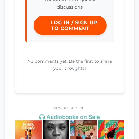
discussions.
LOG IN / SIGN UP
TO COMMENT
No comments yet. Be the first to share
your thoughts!
ADVERTISEMENT