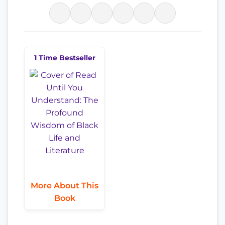
1 Time Bestseller
More About This
Book