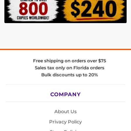
Free shipping on orders over $75
Sales tax only on Florida orders
Bulk discounts up to 20%
COMPANY
About Us
Privacy Policy