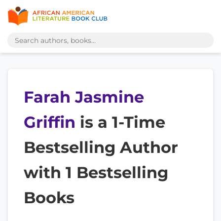
Farah Jasmine
Griffin
is a 1-Time
Bestselling Author
with 1 Bestselling
Books