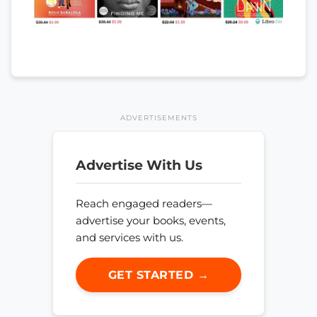
ADVERTISEMENTS
Advertise With Us
Reach engaged readers—
advertise your books, events,
and services with us.
GET STARTED →