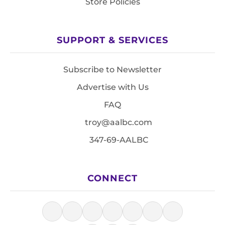
Store Policies
SUPPORT & SERVICES
Subscribe to Newsletter
Advertise with Us
FAQ
troy@aalbc.com
347-69-AALBC
CONNECT