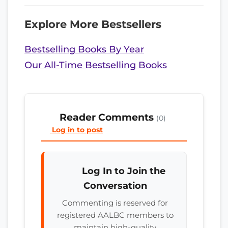
Explore More Bestsellers
Bestselling Books By Year
Our All-Time Bestselling Books
Reader Comments
(0)
Log in to post
Log In to Join the
Conversation
Commenting is reserved for
registered AALBC members to
maintain high-quality