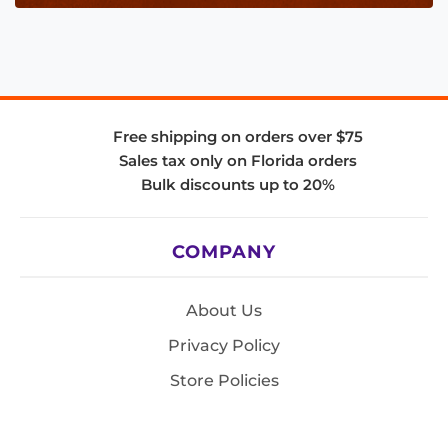
Free shipping on orders over $75
Sales tax only on Florida orders
Bulk discounts up to 20%
COMPANY
About Us
Privacy Policy
Store Policies