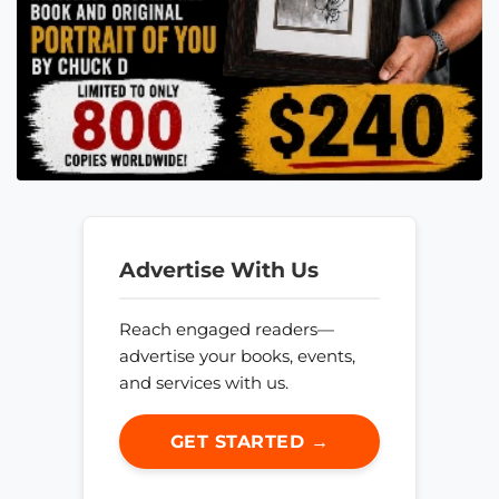
Advertise With Us
Reach engaged readers—
advertise your books, events,
and services with us.
GET STARTED →