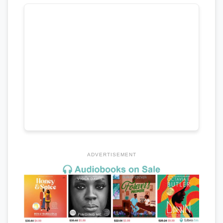
ADVERTISEMENT