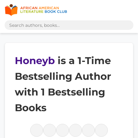
Honeyb
is a 1-Time
Bestselling Author
with 1 Bestselling
Books