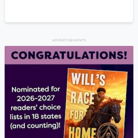
ADVERTISEMENTS