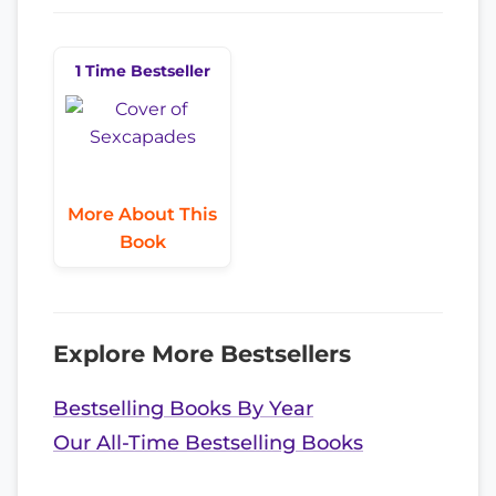
1 Time Bestseller
More About This
Book
Explore More Bestsellers
Bestselling Books By Year
Our All-Time Bestselling Books