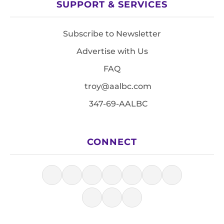
SUPPORT & SERVICES
Subscribe to Newsletter
Advertise with Us
FAQ
troy@aalbc.com
347-69-AALBC
CONNECT