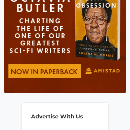
Advertise With Us