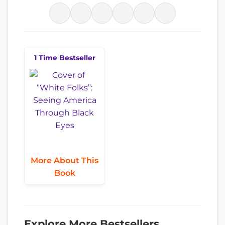
1 Time Bestseller
More About This
Book
Explore More Bestsellers