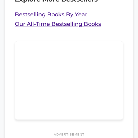
Bestselling Books By Year
Our All-Time Bestselling Books
ADVERTISEMENT