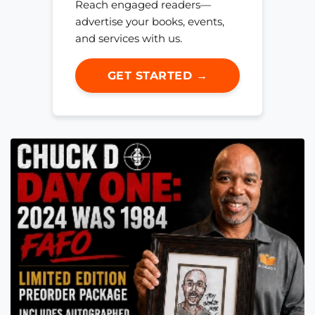
Reach engaged readers—
advertise your books, events,
and services with us.
GET STARTED →