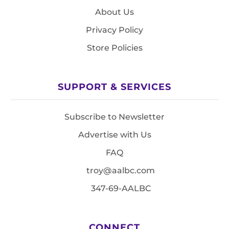
About Us
Privacy Policy
Store Policies
SUPPORT & SERVICES
Subscribe to Newsletter
Advertise with Us
FAQ
troy@aalbc.com
347-69-AALBC
CONNECT