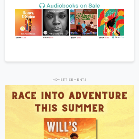
ADVERTISEMENTS