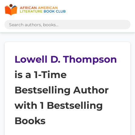
Lowell D. Thompson
is a 1-Time
Bestselling Author
with 1 Bestselling
Books