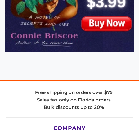
Free shipping on orders over $75
Sales tax only on Florida orders
Bulk discounts up to 20%
COMPANY