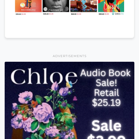
ADVERTISEMENTS