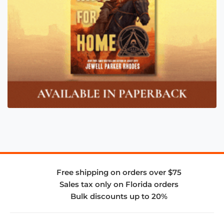
Free shipping on orders over $75
Sales tax only on Florida orders
Bulk discounts up to 20%