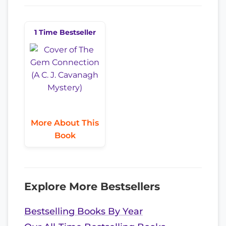
1 Time Bestseller
More About This
Book
Explore More Bestsellers
Bestselling Books By Year