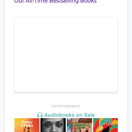
Our All-Time Bestselling Books
ADVERTISEMENT