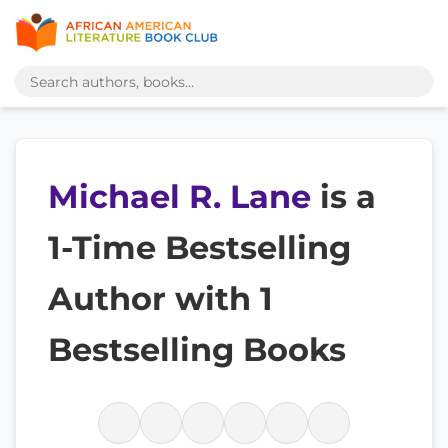
Michael R. Lane
is a
1-Time Bestselling
Author with 1
Bestselling Books