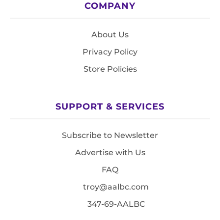
COMPANY
About Us
Privacy Policy
Store Policies
SUPPORT & SERVICES
Subscribe to Newsletter
Advertise with Us
FAQ
troy@aalbc.com
347-69-AALBC