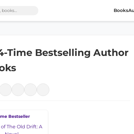
Books
Au
 4-Time Bestselling Author
ooks
ime Bestseller