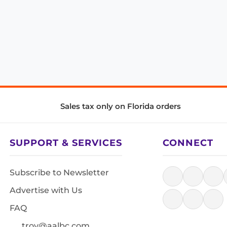
Sales tax only on Florida orders
SUPPORT & SERVICES
CONNECT
Subscribe to Newsletter
Advertise with Us
FAQ
troy@aalbc.com