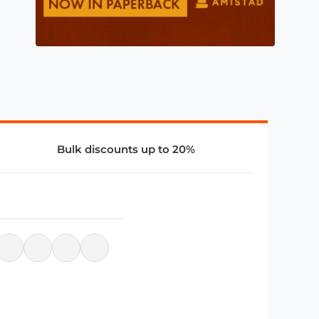
Bulk discounts up to 20%