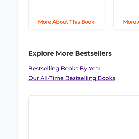
More About This Book
More 
Explore More Bestsellers
Bestselling Books By Year
Our All-Time Bestselling Books