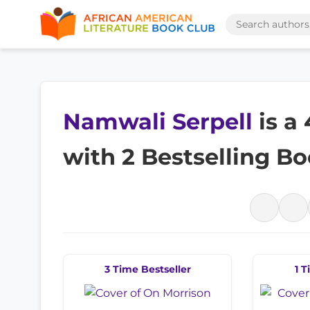
Namwali Serpell
is a
with 2 Bestselling B
3 Time Bestseller
1 T