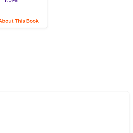
About This Book