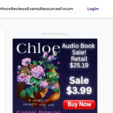
thors
Reviews
Events
Resources
Forum
Login
ADVERTISEMENTS