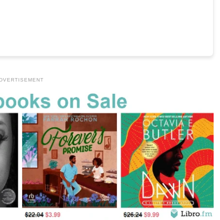
DVERTISEMENT