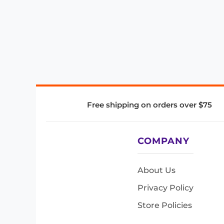
Free shipping on orders over $75
COMPANY
About Us
Privacy Policy
Store Policies